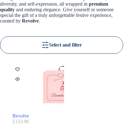
diversity, and self-expression, all wrapped in
premium
quality
and enduring elegance. Give yourself or someone
special the gift of a truly unforgettable festive experience,
curated by
Revolve
.
Select and filter
Revolve
£
133.98