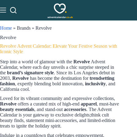
Home
»
Brands
»
Revolve
Revolve
Revolve Advent Calendar: Elevate Your Festive Season with
Iconic Style
Step into a world of glamour with the
Revolve
Advent
Calendar, where each day unveils a chic surprise steeped in
the
brand’s signature style
. Since its Los Angeles debut in
2003,
Revolve
has become the destination for
trendsetting
fashion
, expertly blending bold innovation,
inclusivity
, and
California cool.
Loved for its vibrant community and expressive collections,
Revolve
offers a curated mix of high-end
apparel
, must-have
beauty essentials
, and stand-out
accessories
. The Advent
Calendar is your gateway to exclusive delights;think cult
beauty finds, statement mini-accessories, and limited-edition
treats to ignite the holiday spirit.
Indulge in a countdown that celebrates empowerment,