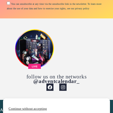
You can unsubscribe at any time via the unsubscribe link in the newsletter. To learn more
about the use of your data and how to exercise your rights, see our privacy policy
LIVE
follow us on the networks
@adventcalendar_
Continue without accepting
Advent Calendar