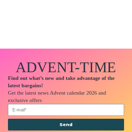
ADVENT-TIME
Find out what’s new and take advantage of the
latest bargains!
Get the latest news Advent calendar 2026 and
exclusive offers
Send