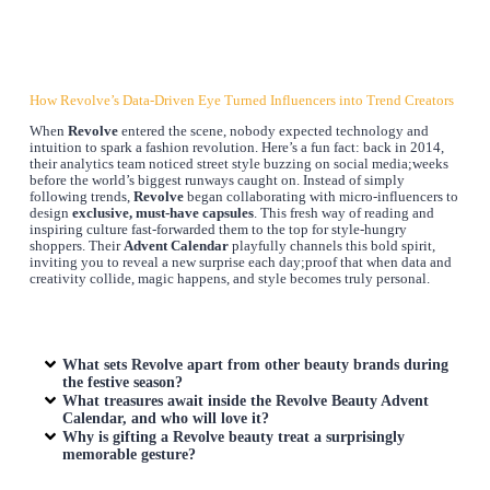
How Revolve’s Data-Driven Eye Turned Influencers into Trend Creators
When
Revolve
entered the scene, nobody expected technology and
intuition to spark a fashion revolution. Here’s a fun fact: back in 2014,
their analytics team noticed street style buzzing on social media;weeks
before the world’s biggest runways caught on. Instead of simply
following trends,
Revolve
began collaborating with micro-influencers to
design
exclusive, must-have capsules
. This fresh way of reading and
inspiring culture fast-forwarded them to the top for style-hungry
shoppers. Their
Advent Calendar
playfully channels this bold spirit,
inviting you to reveal a new surprise each day;proof that when data and
creativity collide, magic happens, and style becomes truly personal.
What sets Revolve apart from other beauty brands during
the festive season?
What treasures await inside the Revolve Beauty Advent
Calendar, and who will love it?
Why is gifting a Revolve beauty treat a surprisingly
memorable gesture?