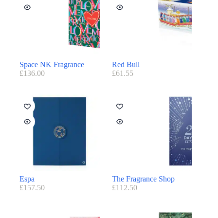
Space NK Fragrance
Red Bull
£
136.00
£
61.55
Espa
The Fragrance Shop
£
157.50
£
112.50