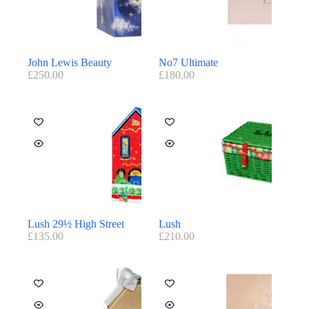
John Lewis Beauty
No7 Ultimate
£
250.00
£
180.00
Lush 29½ High Street
Lush
£
135.00
£
210.00