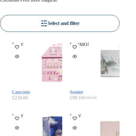
Select and filter
NEW
PROMO!
Lancome
Sentier
£
220.00
£
98.10
£
109.00
NEW
NEW