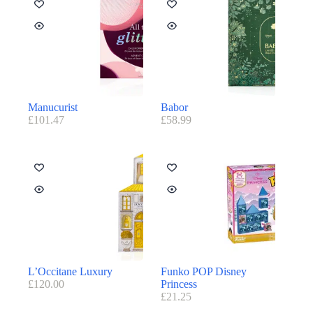
Manucurist
Babor
£
101.47
£
58.99
L’Occitane Luxury
Funko POP Disney
£
120.00
Princess
£
21.25