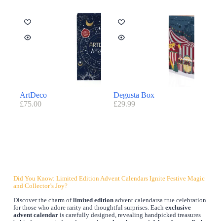
ArtDeco
Degusta Box
£
75.00
£
29.99
Did You Know: Limited Edition Advent Calendars Ignite Festive Magic
and Collector’s Joy?
Discover the charm of
limited edition
advent calendarsa true celebration
for those who adore rarity and thoughtful surprises. Each
exclusive
advent calendar
is carefully designed, revealing handpicked treasures