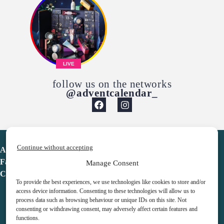
LIVE
follow us on the networks
@adventcalendar_
Continue without accepting
Advent Calendar
Favorites
Manage Consent
Contact
To provide the best experiences, we use technologies like cookies to store and/or
access device information. Consenting to these technologies will allow us to
process data such as browsing behaviour or unique IDs on this site. Not
consenting or withdrawing consent, may adversely affect certain features and
functions.