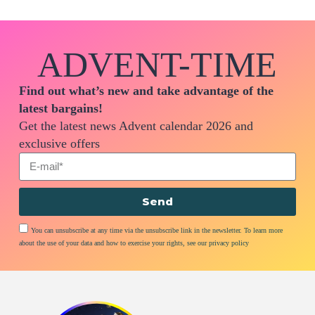
ADVENT-TIME
Find out what’s new and take advantage of the
latest bargains!
Get the latest news Advent calendar 2026 and
exclusive offers
Send
You can unsubscribe at any time via the unsubscribe link in the newsletter. To learn more
about the use of your data and how to exercise your rights, see our privacy policy