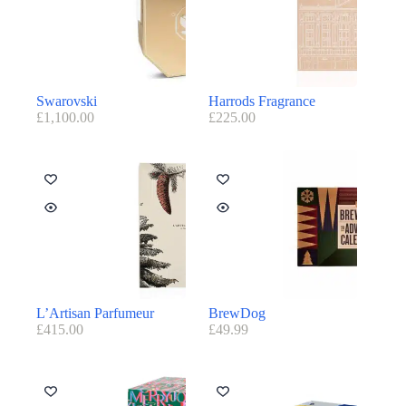
Swarovski
Harrods Fragrance
£
1,100.00
£
225.00
L’Artisan Parfumeur
BrewDog
£
415.00
£
49.99