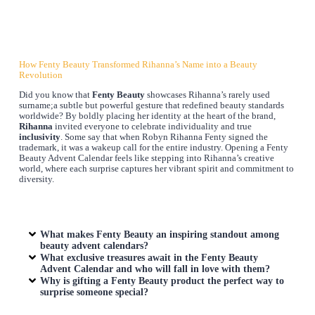
How Fenty Beauty Transformed Rihanna’s Name into a Beauty
Revolution
Did you know that
Fenty Beauty
showcases Rihanna’s rarely used
surname;a subtle but powerful gesture that redefined beauty standards
worldwide? By boldly placing her identity at the heart of the brand,
Rihanna
invited everyone to celebrate individuality and true
inclusivity
. Some say that when Robyn Rihanna Fenty signed the
trademark, it was a wakeup call for the entire industry. Opening a Fenty
Beauty Advent Calendar feels like stepping into Rihanna’s creative
world, where each surprise captures her vibrant spirit and commitment to
diversity.
What makes Fenty Beauty an inspiring standout among
beauty advent calendars?
What exclusive treasures await in the Fenty Beauty
Advent Calendar and who will fall in love with them?
Why is gifting a Fenty Beauty product the perfect way to
surprise someone special?