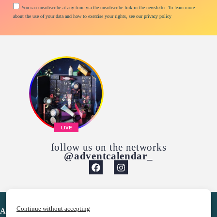
You can unsubscribe at any time via the unsubscribe link in the newsletter. To learn more
about the use of your data and how to exercise your rights, see our privacy policy
LIVE
follow us on the networks
@adventcalendar_
Continue without accepting
Advent Calendar