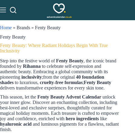
Home
»
Brands
»
Fenty Beauty
Fenty Beauty
Fenty Beauty: Where Radiant Holidays Begin With True
Inclusivity
Step into the festive world of
Fenty Beauty
, the iconic brand
founded by
Rihanna
to celebrate self-expression and
authentic beauty. Embracing a global community with its
pioneering
inclusivity
;from the original
40 foundation
shades
to luxurious,
cruelty-free formulas
;
Fenty Beauty
delivers transformative experiences for every skin tone.
This season, let the
Fenty Beauty Advent Calendar
unlock
your inner glow. Discover an enchanting collection, including
best-loved and exclusive surprises, thoughtfully curated for
magical holiday moments. Each treasure is crafted to empower
joy and confidence, enriched with
hero ingredients
like
hyaluronic acid
and luminous pigments for a flawless, radiant
finish.