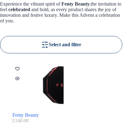
Experience the vibrant spirit of
Fenty Beauty
;the invitation to
feel
celebrated
and bold, as every product shares the joy of
innovation and festive luxury. Make this Advent a celebration
of you.
Select and filter
Fenty Beauty
£
140.00