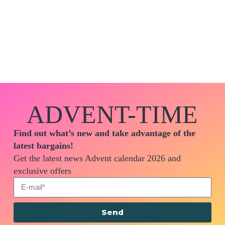
ADVENT-TIME
Find out what’s new and take advantage of the
latest bargains!
Get the latest news Advent calendar 2026 and
exclusive offers
Send