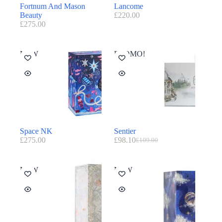
Fortnum And Mason
Lancome
Beauty
£
220.00
£
275.00
NEW
PROMO!
Space NK
Sentier
£
275.00
£
98.10
£
109.00
NEW
NEW