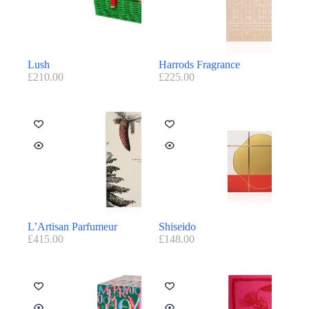
Lush
Harrods Fragrance
£
210.00
£
225.00
L’Artisan Parfumeur
Shiseido
£
415.00
£
148.00