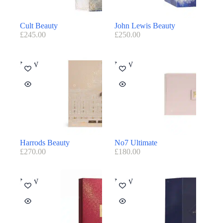
Cult Beauty
John Lewis Beauty
£
245.00
£
250.00
NEW
NEW
Harrods Beauty
No7 Ultimate
£
270.00
£
180.00
NEW
NEW