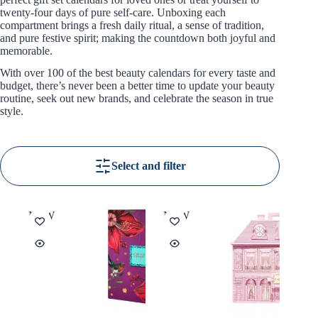
twenty-four days of pure self-care. Unboxing each
compartment brings a fresh daily ritual, a sense of tradition,
and pure festive spirit; making the countdown both joyful and
memorable.
With over 100 of the best beauty calendars for every taste and
budget, there’s never been a better time to update your beauty
routine, seek out new brands, and celebrate the season in true
style.
Select and filter
NEW
NEW