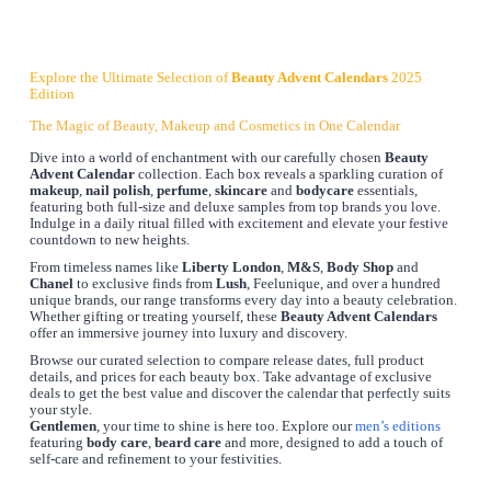
Explore the Ultimate Selection of
Beauty Advent Calendars
2025
Edition
The Magic of Beauty, Makeup and Cosmetics in One Calendar
Dive into a world of enchantment with our carefully chosen
Beauty
Advent Calendar
collection. Each box reveals a sparkling curation of
makeup
,
nail polish
,
perfume
,
skincare
and
bodycare
essentials,
featuring both full-size and deluxe samples from top brands you love.
Indulge in a daily ritual filled with excitement and elevate your festive
countdown to new heights.
From timeless names like
Liberty London
,
M&S
,
Body Shop
and
Chanel
to exclusive finds from
Lush
, Feelunique, and over a hundred
unique brands, our range transforms every day into a beauty celebration.
Whether gifting or treating yourself, these
Beauty Advent Calendars
offer an immersive journey into luxury and discovery.
Browse our curated selection to compare release dates, full product
details, and prices for each beauty box. Take advantage of exclusive
deals to get the best value and discover the calendar that perfectly suits
your style.
Gentlemen
, your time to shine is here too. Explore our
men’s editions
featuring
body care
,
beard care
and more, designed to add a touch of
self-care and refinement to your festivities.