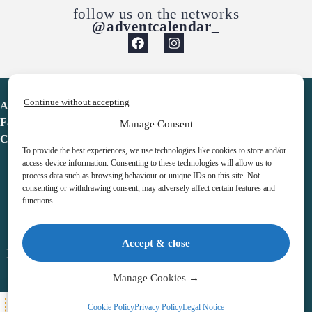
follow us on the networks
@adventcalendar_
Continue without accepting
Advent Calendar
Favorites
Manage Consent
Contact
To provide the best experiences, we use technologies like cookies to store and/or
access device information. Consenting to these technologies will allow us to
process data such as browsing behaviour or unique IDs on this site. Not
consenting or withdrawing consent, may adversely affect certain features and
functions.
adventcalendar.co.uk
Accept & close
Legal notice
•
Terms & Conditions
•
Privacy Policy
•
Cookies
Manage Cookies →
All Here
Cookie Policy
Privacy Policy
Legal Notice
Copyright © 2026 – Advent Calendar | All Rights Reserved |