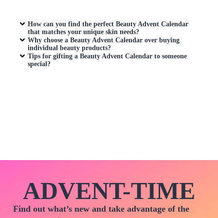
How can you find the perfect
Beauty Advent Calendar
that matches your unique skin needs?
Why choose a
Beauty Advent Calendar
over buying
individual beauty products?
Tips for gifting a
Beauty Advent Calendar
to someone
special?
ADVENT-TIME
Find out what’s new and take advantage of the