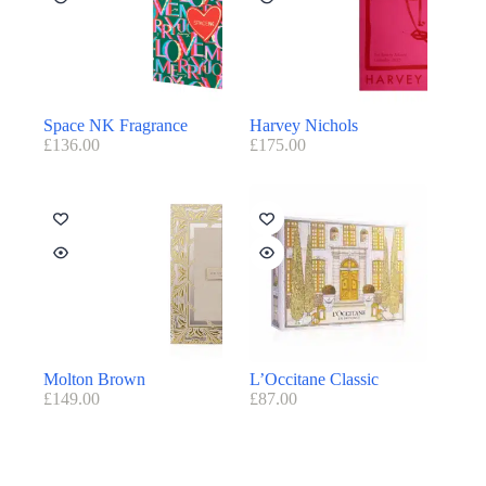
Space NK Fragrance
Harvey Nichols
£
136.00
£
175.00
Molton Brown
L’Occitane Classic
£
149.00
£
87.00