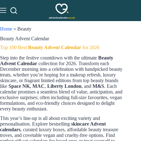
Home
»
Beauty
Beauty Advent Calendar
Top 100 Best
Beauty Advent Calendar
for 2026
Step into the festive countdown with the ultimate
Beauty
Advent Calendar
collection for 2026. Transform each
December morning into a celebration with handpicked beauty
treats, whether you’re hoping for a makeup refresh, luxury
skincare, or fragrant limited editions from top beauty brands
like
Space NK
,
MAC
,
Liberty London
, and
M&S
. Each
calendar promises a seamless blend of value, anticipation, and
exclusive surprises; often including full-size favourites, vegan
formulations, and eco-friendly choices designed to delight
every beauty enthusiast.
This year’s line-up is all about exciting variety and
personalisation. Explore bestselling
skincare Advent
calendars
, curated luxury boxes, affordable beauty treasure
troves, and covetable vegan and cruelty-free options. Find
perfect gift set calendars for loved ones or treat yourself to