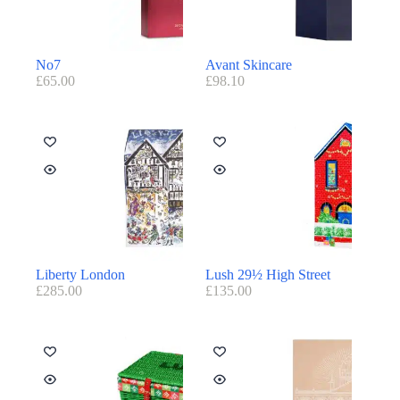
No7
Avant Skincare
£
65.00
£
98.10
Liberty London
Lush 29½ High Street
£
285.00
£
135.00