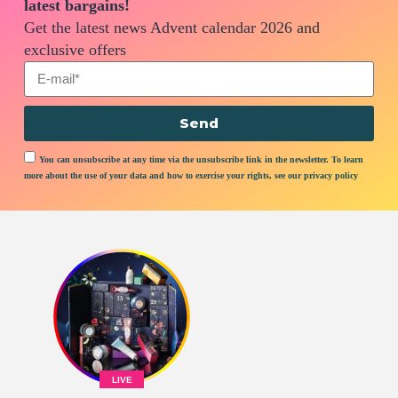
latest bargains!
Get the latest news Advent calendar 2026 and
exclusive offers
Send
You can unsubscribe at any time via the unsubscribe link in the newsletter. To learn
more about the use of your data and how to exercise your rights, see our privacy policy
LIVE