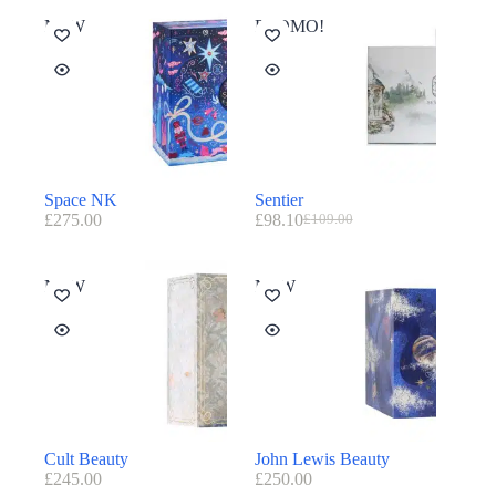
NEW
PROMO!
Space NK
Sentier
£
275.00
£
98.10
£
109.00
NEW
NEW
Cult Beauty
John Lewis Beauty
£
245.00
£
250.00