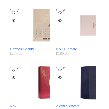
NEW
NEW
Harrods Beauty
No7 Ultimate
£
270.00
£
180.00
NEW
NEW
No7
Avant Skincare