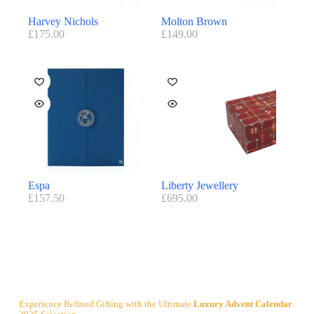
Harvey Nichols
Molton Brown
£
175.00
£
149.00
Espa
Liberty Jewellery
£
157.50
£
695.00
Experience Refined Gifting with the Ultimate
Luxury Advent Calendar