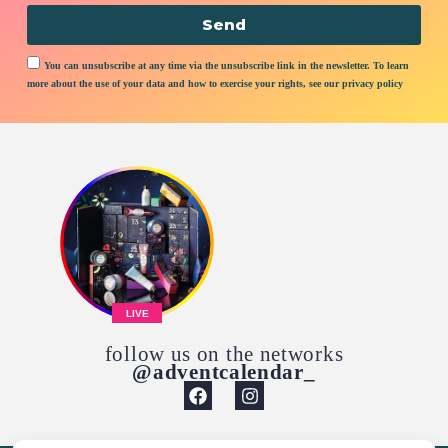
Send
You can unsubscribe at any time via the unsubscribe link in the newsletter. To learn
more about the use of your data and how to exercise your rights, see our privacy policy
LIVE
follow us on the networks
@adventcalendar_