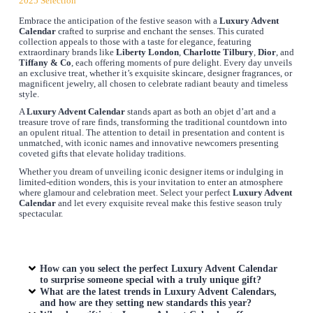
2025 Selection
Embrace the anticipation of the festive season with a
Luxury Advent
Calendar
crafted to surprise and enchant the senses. This curated
collection appeals to those with a taste for elegance, featuring
extraordinary brands like
Liberty London
,
Charlotte Tilbury
,
Dior
, and
Tiffany & Co
, each offering moments of pure delight. Every day unveils
an exclusive treat, whether it’s exquisite skincare, designer fragrances, or
magnificent jewelry, all chosen to celebrate radiant beauty and timeless
style.
A
Luxury Advent Calendar
stands apart as both an objet d’art and a
treasure trove of rare finds, transforming the traditional countdown into
an opulent ritual. The attention to detail in presentation and content is
unmatched, with iconic names and innovative newcomers presenting
coveted gifts that elevate holiday traditions.
Whether you dream of unveiling iconic designer items or indulging in
limited-edition wonders, this is your invitation to enter an atmosphere
where glamour and celebration meet. Select your perfect
Luxury Advent
Calendar
and let every exquisite reveal make this festive season truly
spectacular.
How can you select the perfect
Luxury Advent Calendar
to surprise someone special with a truly unique gift?
What are the latest trends in
Luxury Advent Calendars
,
and how are they setting new standards this year?