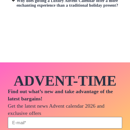
Why does gifting a
Luxury Advent Calendar
offer a more
enchanting experience than a traditional holiday present?
ADVENT-TIME
Find out what’s new and take advantage of the
latest bargains!
Get the latest news Advent calendar 2026 and
exclusive offers