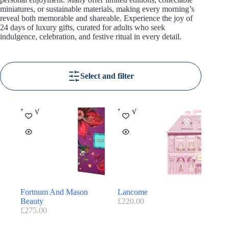
miniatures, or sustainable materials, making every morning’s
reveal both memorable and shareable. Experience the joy of
24 days of luxury gifts, curated for adults who seek
indulgence, celebration, and festive ritual in every detail.
Select and filter
NEW
NEW
Fortnum And Mason
Lancome
Beauty
£
220.00
£
275.00