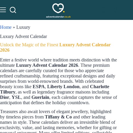
Home
»
Luxury
Luxury Advent Calendar
Unlock the Magic of the Finest
Luxury Advent Calendar
2026
Enter a festive world where tradition meets distinction with the
ultimate
Luxury Advent Calendar 2026
. These premium
calendars are carefully curated for those who appreciate
refined craftsmanship, featuring exceptional designs and daily
surprises from world-renowned brands. With celebrated
beauty icons like
ESPA
,
Liberty London
, and
Charlotte
Tilbury
, as well as legendary fragrance maisons including
Dior
,
YSL
, and
Guerlain
, each calendar captures the sense of
anticipation that defines the holiday countdown.
Treasures also await lovers of elegant jewellery, highlighted
by timeless pieces from
Tiffany & Co
and other leading
names in style. These calendars deliver an irresistible blend of
exclusivity, value, and lasting memories, whether for gifting or
personal enjoyment. Many offer limited editions, collectable