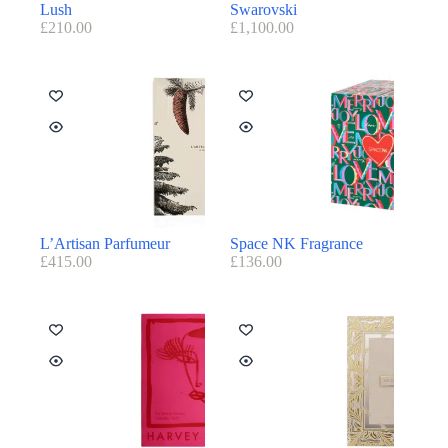
Lush
Swarovski
£
210.00
£
1,100.00
L’Artisan Parfumeur
Space NK Fragrance
£
415.00
£
136.00