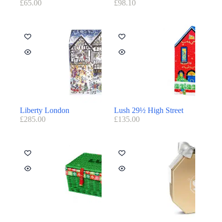
£
65.00
£
98.10
Liberty London
Lush 29½ High Street
£
285.00
£
135.00