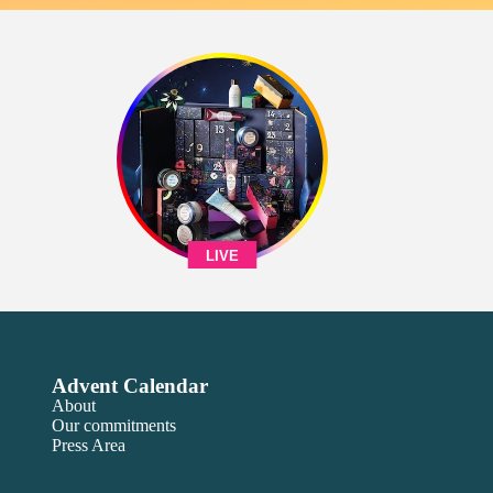
LIVE
Advent Calendar
About
Our commitments
Press Area