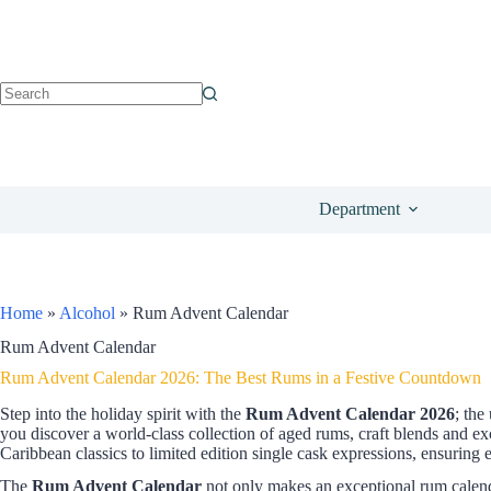
Department
Home
»
Alcohol
»
Rum Advent Calendar
Rum Advent Calendar
Rum Advent Calendar 2026: The Best Rums in a Festive Countdown
Step into the holiday spirit with the
Rum Advent Calendar 2026
; the
you discover a world-class collection of aged rums, craft blends and e
Caribbean classics to limited edition single cask expressions, ensuring 
The
Rum Advent Calendar
not only makes an exceptional rum calendar 