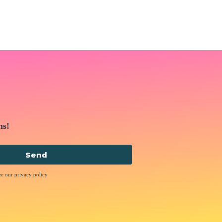
ns!
Send
ee our privacy policy