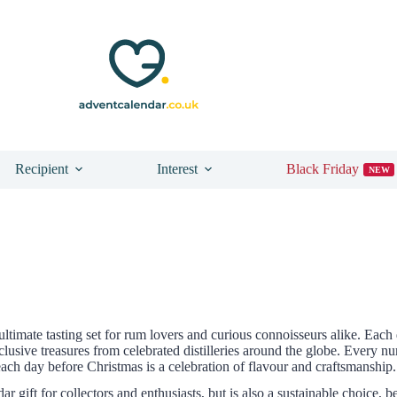
Recipient
Interest
Black Friday
NEW
 ultimate tasting set for rum lovers and curious connoisseurs alike. E
xclusive treasures from celebrated distilleries around the globe. Every
each day before Christmas is a celebration of flavour and craftsmanship.
gift for collectors and enthusiasts, but is also a sustainable choice, be