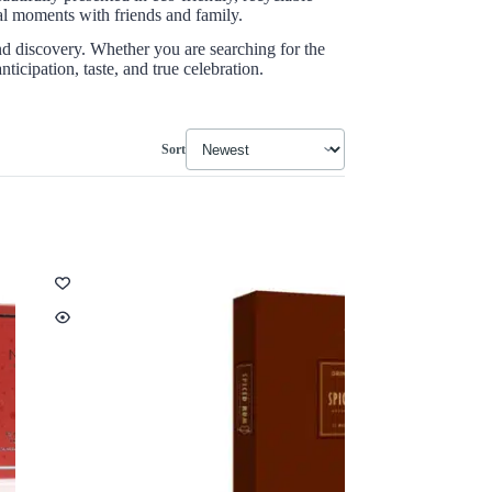
ial moments with friends and family.
and discovery. Whether you are searching for the
icipation, taste, and true celebration.
Sort