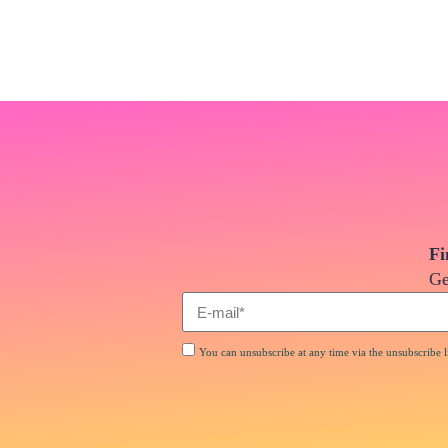
Fi
Ge
You can unsubscribe at any time via the unsubscribe li