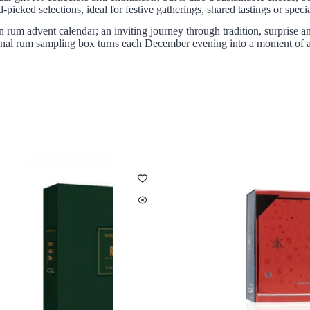
picked selections, ideal for festive gatherings, shared tastings or spec
on rum advent calendar; an inviting journey through tradition, surprise 
ional rum sampling box turns each December evening into a moment of ant