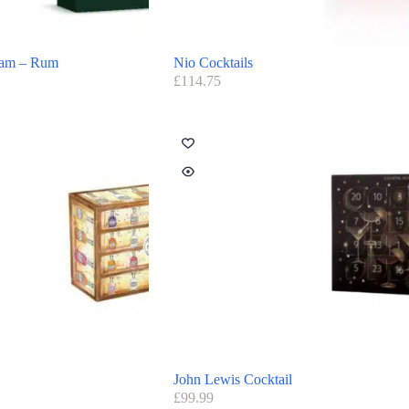
ram – Rum
Nio Cocktails
£
114.75
John Lewis Cocktail
£
99.99