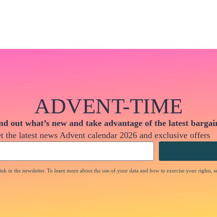
ADVENT-TIME
nd out what’s new and take advantage of the latest bargai
t the latest news Advent calendar 2026 and exclusive offers
nk in the newsletter. To learn more about the use of your data and how to exercise your rights, s