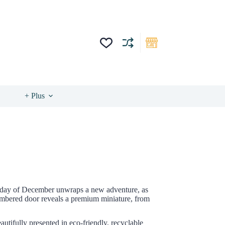
+ Plus
ach day of December unwraps a new adventure, as
 numbered door reveals a premium miniature, from
autifully presented in eco-friendly, recyclable