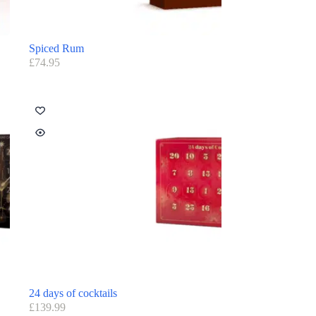
Spiced Rum
£
74.95
24 days of cocktails
£
139.99