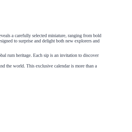
veals a carefully selected miniature, ranging from bold
esigned to surprise and delight both new explorers and
obal rum heritage. Each sip is an invitation to discover
und the world. This exclusive calendar is more than a