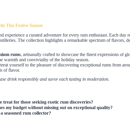
its This Festive Season
d experience a curated adventure for every rum enthusiast. Each day re
tilleries. The collection highlights a remarkable spectrum of flavors, d
mium rums
, artisanally crafted to showcase the finest expressions of gl
he warmth and conviviality of the holiday season.
r treat yourself to the pleasure of discovering exceptional rums from aro
s of flavor.
ease drink responsibly and savor each tasting in moderation.
e treat for those seeking exotic rum discoveries?
es my budget without missing out on exceptional quality?
or a seasoned rum collector?