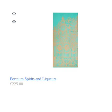
Fortnum Spirits and Liqueurs
£
225.00