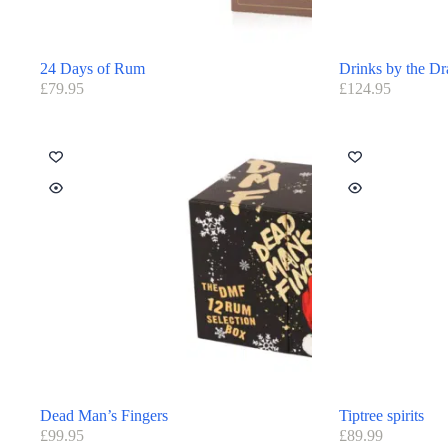
24 Days of Rum
Drinks by the D
£
79.95
£
124.95
Dead Man’s Fingers
Tiptree spirits
£
99.95
£
89.99