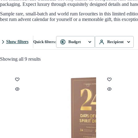
packaging. Expect luxury through exquisitely designed details and hand-
Sample rare, small-batch and world rum favourites in this limited editi
best rum advent calendar for yourself or a memorable gift, this except
Show filters
Quick filters:
Budget
Recipient
Showing all 9 results