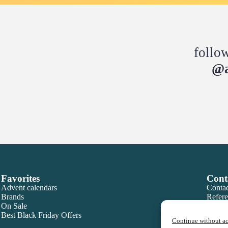
follo
@a
Favorites
Cont
Advent calendars
Contac
Brands
Refere
On Sale
Best Black Friday Offers
Continue without a