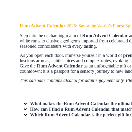
Rum Advent Calendar
2025: Savor the World’s Finest Spir
Step into the enchanting realm of
Rum Advent Calendar
an
white rums to elusive aged gems imported from celebrated dis
seasoned connoisseurs with every tasting.
As you open each door, immerse yourself in a world of
pre
luscious aromas, subtle spices and complex notes, evoking t
Give the
Rum Advent Calendar
as an unforgettable gift o
countdown; it is a passport for a sensory journey to new land
This calendar contains alcohol for adult enjoyment only. Pl
What makes the
Rum Advent Calendar
the ultimat
How can I find a
Rum Advent Calendar
that match
Which
Rum Advent Calendar
is the perfect gift f