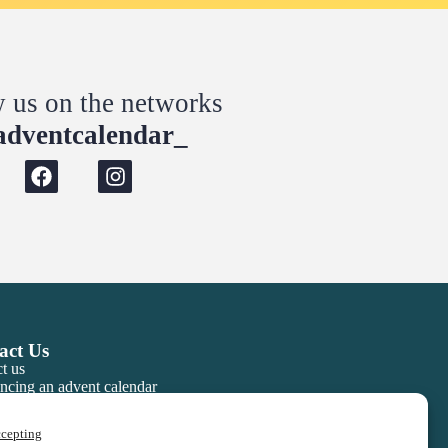
w us on the networks
dventcalendar_
act Us
t us
ncing an advent calendar
ccepting