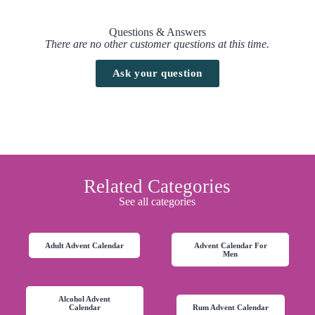
Questions & Answers
There are no other customer questions at this time.
Ask your question
Related Categories
See all categories
Adult Advent Calendar
Advent Calendar For
Men
Alcohol Advent
Calendar
Rum Advent Calendar