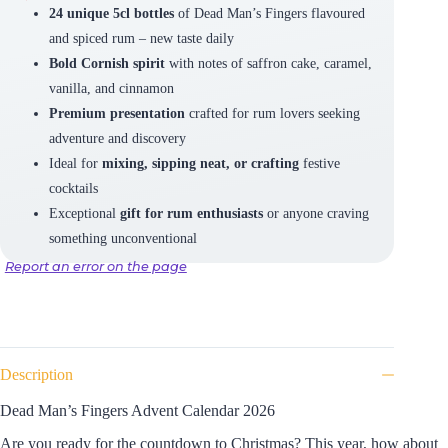
24 unique 5cl bottles
of Dead Man’s Fingers flavoured
and spiced rum – new taste daily
Bold Cornish spirit
with notes of saffron cake, caramel,
vanilla, and cinnamon
Premium presentation
crafted for rum lovers seeking
adventure and discovery
Ideal for
mixing, sipping neat, or crafting
festive
cocktails
Exceptional
gift for rum enthusiasts
or anyone craving
something unconventional
Report an error on the page
Description
Dead Man’s Fingers Advent Calendar 2026
Are you ready for the countdown to Christmas?
This year, how about