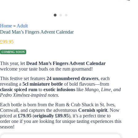
Home
»
Adult
Dead Man’s Fingers Advent Calendar
£
99.95
COMING SOON
This year, let
Dead Man’s Fingers Advent Calendar
welcome your taste buds on the rum gourmand!
This festive set features
24 unnumbered drawers
, each
revealing a
5cl miniature bottle
of bold flavours—from
classic spiced rum
to
exotic infusions
like
Mango, Lime, and
Pedro Ximénez-inspired notes
.
Each bottle is born from the Rum & Crab Shack in St. Ives,
Cornwall, and captures the adventurous
Cornish spirit
. Now
priced at
£79.95
(
originally £89.95
), it’s a perfect time to
order one if you are looking for unique tasting experiences this
season!