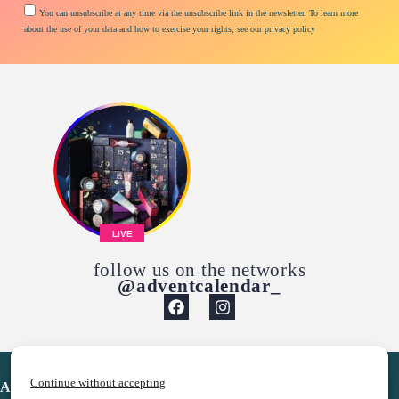
You can unsubscribe at any time via the unsubscribe link in the newsletter. To learn more
about the use of your data and how to exercise your rights, see our privacy policy
LIVE
follow us on the networks
@adventcalendar_
Continue without accepting
Advent Calendar