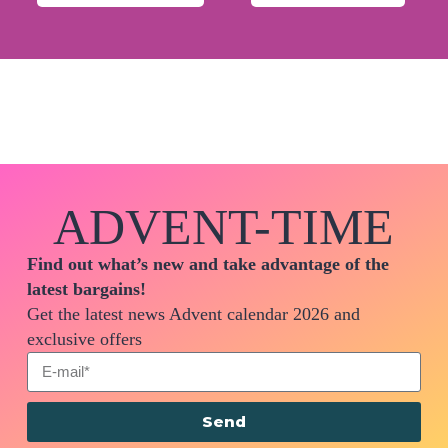
ADVENT-TIME
Find out what’s new and take advantage of the
latest bargains!
Get the latest news Advent calendar 2026 and
exclusive offers
Send