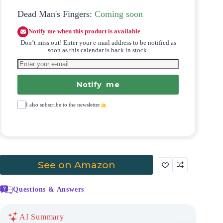
Dead Man's Fingers:
Coming soon
Notify me when this product is available
Don’t miss out! Enter your e-mail address to be notified as
soon as this calendar is back in stock.
Notify me
I also subscribe to the newsletter
See on Amazon
Questions & Answers
AI Summary