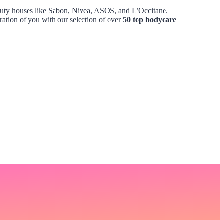
beauty houses like Sabon, Nivea, ASOS, and L’Occitane.
ation of you with our selection of over
50 top bodycare