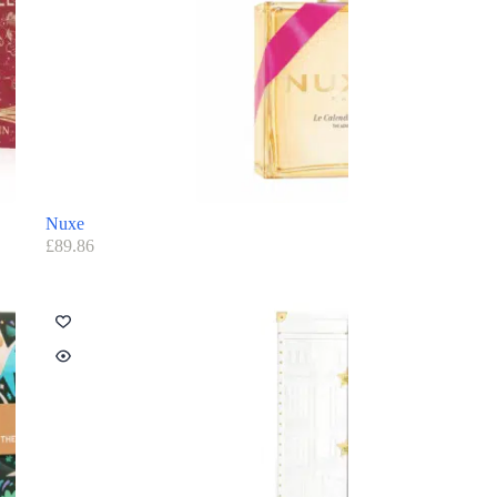
Nuxe
£
89.86