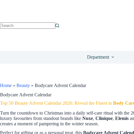
Department
Home
»
Beauty
»
Bodycare Advent Calendar
Bodycare Advent Calendar
Top 50 Beauty Advent Calendar 2026: Reveal the Finest in
Body Car
Turn the countdown to Christmas into a daily self-care ritual with the 
luxury favourites from standout brands like
Nuxe
,
Clinique
,
Elemis
a
creates a moment of pampering in the winter season.
Perfect for gifting or as a personal treat, this
Bodycare Advent Calen