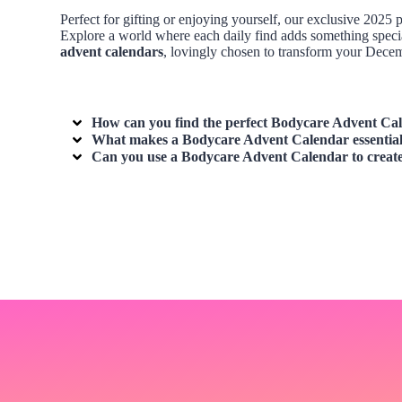
Perfect for gifting or enjoying yourself, our exclusive 202
Explore a world where each daily find adds something specia
advent calendars
, lovingly chosen to transform your Decemb
How can you find the perfect
Bodycare Advent Ca
What makes a
Bodycare Advent Calendar
essential
Can you use a
Bodycare Advent Calendar
to create