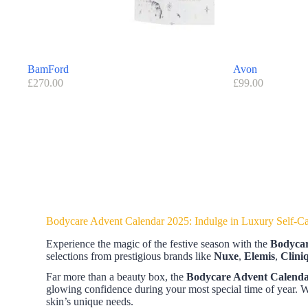
BamFord
Avon
£
270.00
£
99.00
Bodycare Advent Calendar 2025: Indulge in Luxury Self-C
Experience the magic of the festive season with the
Bodycar
selections from prestigious brands like
Nuxe
,
Elemis
,
Clini
Far more than a beauty box, the
Bodycare Advent Calend
glowing confidence during your most special time of year.
skin’s unique needs.