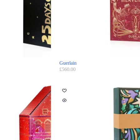
Guerlain
£
560.00