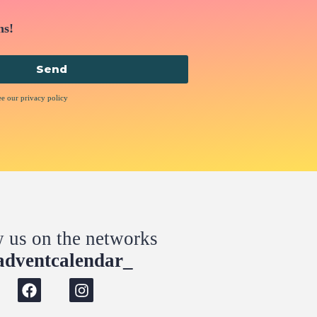
ns!
Send
ee our privacy policy
w us on the networks
dventcalendar_