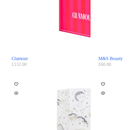
Glamour
M&S Beauty
£
132.00
£
60.00