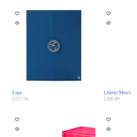
Espa
Liberty Men’s
£
157.50
£
260.00