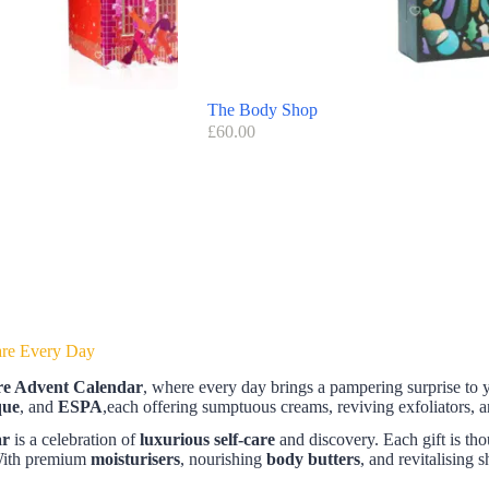
The Body Shop
£
60.00
are Every Day
e Advent Calendar
, where every day brings a pampering surprise to 
que
, and
ESPA
,each offering sumptuous creams, reviving exfoliators, 
ar
is a celebration of
luxurious self-care
and discovery. Each gift is tho
 With premium
moisturisers
, nourishing
body butters
, and revitalising 