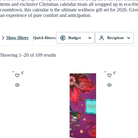
items and exclusive Christmas calendar treats all wrapped up in eco-fri
countdown, this calendar is the ultimate wellness gift set for 2026. Gi
an experience of pure comfort and anticipation.
Show filters
Quick filters:
Budget
Recipient
Showing 1–20 of 109 results
NEW
NEW