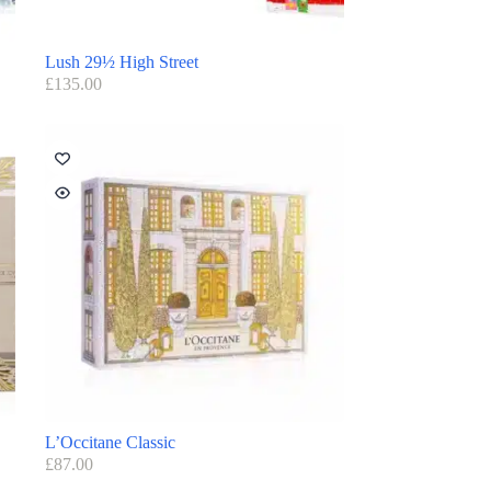
Lush 29½ High Street
£
135.00
L’Occitane Classic
£
87.00