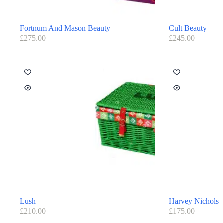
Fortnum And Mason Beauty
Cult Beauty
£
275.00
£
245.00
Lush
Harvey Nichols
£
210.00
£
175.00