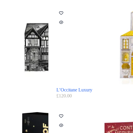
L’Occitane Luxury
£
120.00