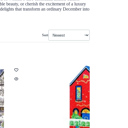
ble beauty, or cherish the excitement of a luxury
 delights that transform an ordinary December into
Sort