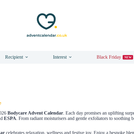
Recipient
Interest
Black Friday
NEW
e
2026
Bodycare Advent Calendar
. Each day promises an uplifting sur
nd
ESPA
. From radiant moisturisers and gentle exfoliators to soothing
dar
celebrates relaxation, wellness and festive joy. Enjoy a bespoke blen