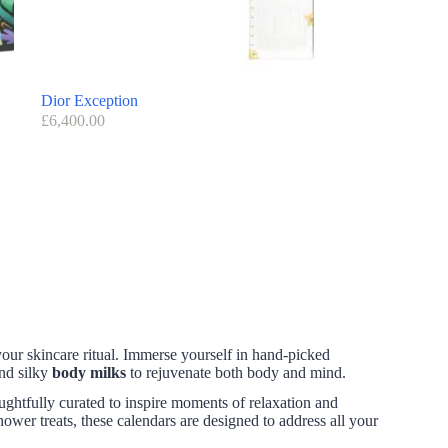
Dior Exception
£
6,400.00
your skincare ritual. Immerse yourself in hand-picked
and silky
body milks
to rejuvenate both body and mind.
ughtfully curated to inspire moments of relaxation and
shower treats, these calendars are designed to address all your