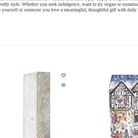
endly style. Whether you seek indulgence, want to try vegan or sustaina
ve yourself or someone you love a meaningful, thoughtful gift with daily