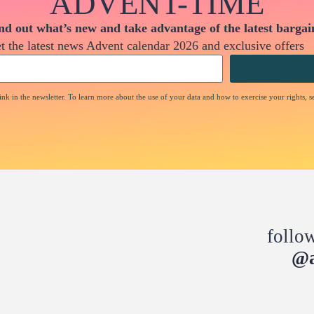
ADVENT-TIME
nd out what’s new and take advantage of the latest bargai
t the latest news Advent calendar 2026 and exclusive offers
nk in the newsletter. To learn more about the use of your data and how to exercise your rights, s
follo
@a