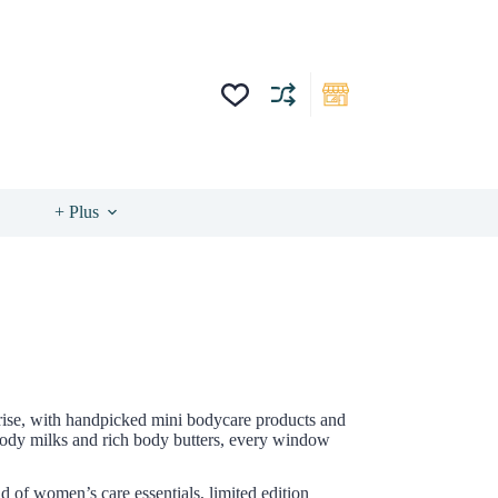
+ Plus
prise, with handpicked mini bodycare products and
 body milks and rich body butters, every window
d of women’s care essentials, limited edition