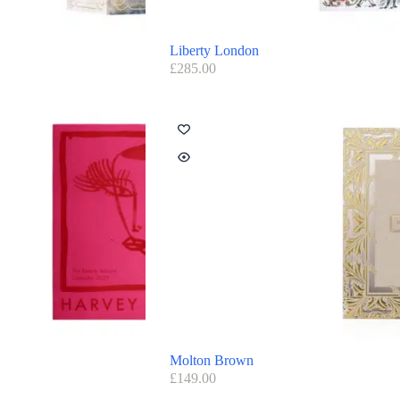
Liberty London
£
285.00
Molton Brown
£
149.00