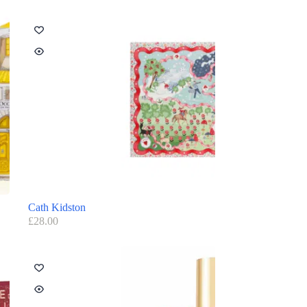
Cath Kidston
£
28.00