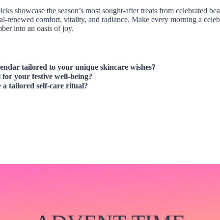
5 picks showcase the season’s most sought-after treats from celebrated 
l-renewed comfort, vitality, and radiance. Make every morning a celebr
er into an oasis of joy.
lendar
tailored to your unique skincare wishes?
 for your festive well-being?
 a tailored self-care ritual?