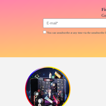
Fi
Ge
You can unsubscribe at any time via the unsubscribe li