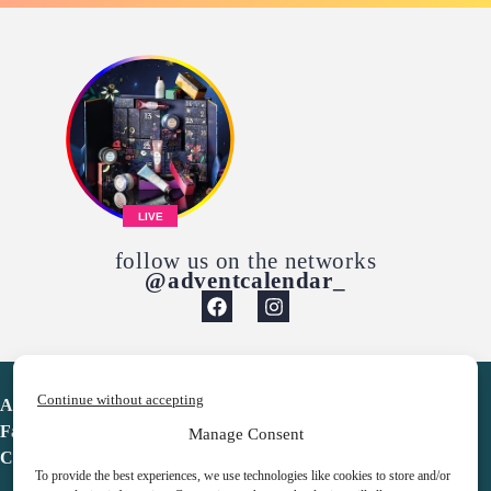
LIVE
follow us on the networks
@adventcalendar_
Continue without accepting
Advent Calendar
Favorites
Manage Consent
Contact
To provide the best experiences, we use technologies like cookies to store and/or