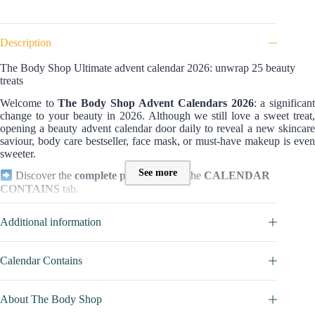
Description
The Body Shop Ultimate advent calendar 2026: unwrap 25 beauty
treats
Welcome to
The Body Shop
Advent Calendars 2026
: a significan
change to your beauty in 2026. Although we still love a sweet treat,
opening a beauty advent calendar door daily to reveal a new skincare
saviour, body care bestseller, face mask, or must-have makeup is even
sweeter.
See more
Discover the
complete product list
in the
CALENDAR
CONTAINS
tab.
Who is this The Body Shop calendar for?
Additional information
This is
THE MOST COMPLETE
version of The Body Shop
Advent calendar, and it will not leave indifferent all women who want
a complete, quality beauty box, with various treatments for the
Calendar Contains
body
,
face
, and
hands
. Without forgetting the
makeup
. What
differentiates it mainly with the two other boxes of the brand? If all
three are composed of healthy, effective, and Fair Trade-certified
About The Body Shop
products, it is the
size
and the
choice
of products that change.