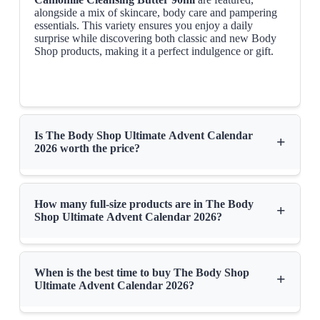
alongside a mix of skincare, body care and pampering
essentials. This variety ensures you enjoy a daily
surprise while discovering both classic and new Body
Shop products, making it a perfect indulgence or gift.
Is The Body Shop Ultimate Advent Calendar
+
2026 worth the price?
How many full-size products are in The Body
+
Shop Ultimate Advent Calendar 2026?
When is the best time to buy The Body Shop
+
Ultimate Advent Calendar 2026?