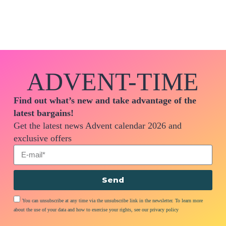
ADVENT-TIME
Find out what’s new and take advantage of the
latest bargains!
Get the latest news Advent calendar 2026 and
exclusive offers
Send
You can unsubscribe at any time via the unsubscribe link in the newsletter. To learn more
about the use of your data and how to exercise your rights, see our privacy policy