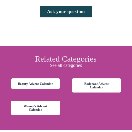
Ask your question
Related Categories
See all categories
Beauty Advent Calendar
Bodycare Advent
Calendar
Women's Advent
Calendar