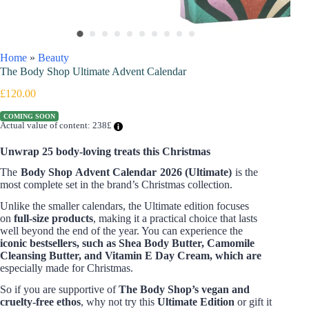
Home
»
Beauty
The Body Shop Ultimate Advent Calendar
£
120.00
COMING SOON
Actual value of content: 238£
Unwrap 25 body-loving treats this Christmas
The
Body Shop Advent Calendar 2026 (Ultimate)
is the
most complete set in the brand’s Christmas collection.
Unlike the smaller calendars, the Ultimate edition focuses
on
full-size products
, making it a practical choice that lasts
well beyond the end of the year. You can experience the
iconic bestsellers, such as Shea Body Butter, Camomile
Cleansing Butter, and Vitamin E Day Cream, which are
especially made for Christmas.
So if you are supportive of
The Body Shop’s vegan and
cruelty-free ethos
, why not try this
Ultimate Edition
or gift it