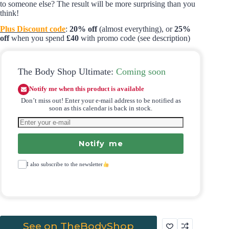
to someone else? The result will be more surprising than you
think!
Plus Discount code
:
20% off
(almost everything), or
25%
off
when you spend
£40
with promo code (see description)
The Body Shop Ultimate:
Coming soon
Notify me when this product is available
Don’t miss out! Enter your e-mail address to be notified as
soon as this calendar is back in stock.
Notify me
I also subscribe to the newsletter
See on TheBodyShop