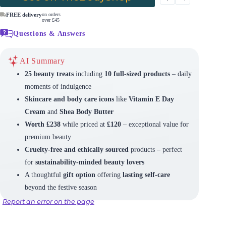
FREE delivery
on orders
over £45
Questions & Answers
AI Summary
25 beauty treats
including
10 full-sized products
– daily
moments of indulgence
Skincare and body care icons
like
Vitamin E Day
Cream
and
Shea Body Butter
Worth £238
while priced at
£120
– exceptional value for
premium beauty
Cruelty-free and ethically sourced
products – perfect
for
sustainability-minded beauty lovers
A thoughtful
gift option
offering
lasting self-care
beyond the festive season
Report an error on the page