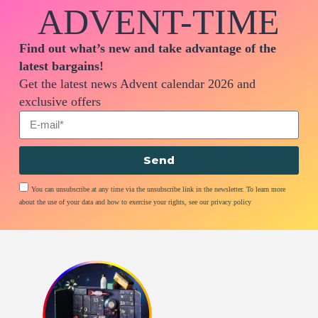
ADVENT-TIME
Find out what’s new and take advantage of the
latest bargains!
Get the latest news Advent calendar 2026 and
exclusive offers
Send
You can unsubscribe at any time via the unsubscribe link in the newsletter. To learn more
about the use of your data and how to exercise your rights, see our privacy policy