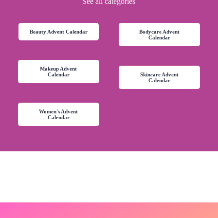
See all categories
Beauty Advent Calendar
Bodycare Advent
Calendar
Makeup Advent
Calendar
Skincare Advent
Calendar
Women's Advent
Calendar