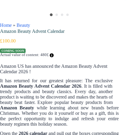
Home
»
Beauty
Amazon Beauty Advent Calendar
£
100.00
COMING SOON
Actual value of content: 480£
Amazon US has announced the Amazon Beauty Advent
Calendar 2026 !
It has returned for our greatest pleasure: The exclusive
Amazon Beauty Advent Calendar 2026
. It is filled with
trendy products and beauty classics. Every day, another
product is waiting to be discovered and makes the hearts of
beauty beat faster. Explore popular beauty products from
Amazon Beauty
while learning about new brands before
Christmas. Whether you do it yourself or buy as a gift, this is
the perfect opportunity to indulge and refresh your entire
beauty regimen this holiday season.
Open the
2026 calendar
and pull out the boxes corresponding