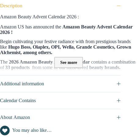
Description
Amazon Beauty Advent Calendar 2026 :
Amazon US has announced the
Amazon Beauty Advent Calendar
2026 !
Begin cultivating your festive radiance with from prestigious brands
like
Hugo Boss, Olaplex, OPI, Wella, Grande Cosmetics, Grown
Alchemist, among others.
The
2026 Amazon Beauty Advent Calendar
contains a combination
See more
of
33 products
from some of our most-loved
beauty brands.
This advent calendar’s availability is limited, so order now to avoid
missing out!
Additional information
Who is this calendar for?
Calendar Contains
The
Amazon Beauty Advent Calendar
is designed for anyone who
appreciates the finer things in beauty. It’s a fantastic gift for beauty
addicts of all ages, including those looking to explore new products
About Amazon
from the best brands out there.
Whether you’re treating a loved one or yourself, this calendar promises
You may also like…
a month-long celebration of beauty with an exceptional collection of