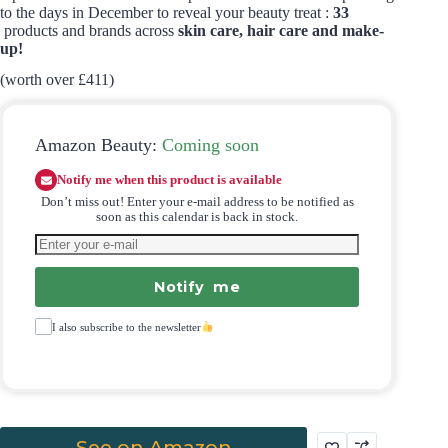
to the days in December to reveal your beauty treat :
33
products and brands across
skin care, hair care and make-
up!
(worth over £411)
Amazon Beauty:
Coming soon
Notify me when this product is available
Don’t miss out! Enter your e-mail address to be notified as
soon as this calendar is back in stock.
Notify me
I also subscribe to the newsletter
See on Amazon