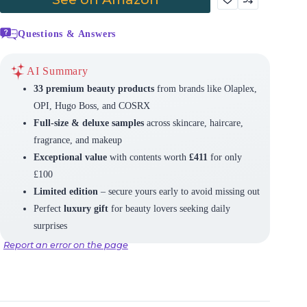
Questions & Answers
AI Summary
33 premium beauty products
from brands like Olaplex,
OPI, Hugo Boss, and COSRX
Full-size & deluxe samples
across skincare, haircare,
fragrance, and makeup
Exceptional value
with contents worth
£411
for only
£100
Limited edition
– secure yours early to avoid missing out
Perfect
luxury gift
for beauty lovers seeking daily
surprises
Report an error on the page