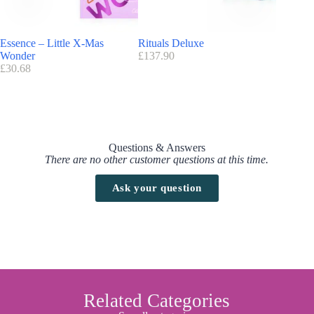
Essence – Little X-Mas
Rituals Deluxe
Lancom
Wonder
£
137.90
£
220.00
£
30.68
Questions & Answers
There are no other customer questions at this time.
Ask your question
Related Categories