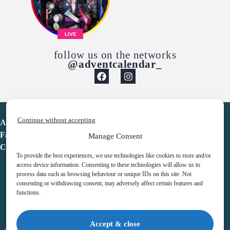
LIVE
follow us on the networks
@adventcalendar_
Continue without accepting
Advent Calendar
Favorites
Manage Consent
Contact
To provide the best experiences, we use technologies like cookies to store and/or
access device information. Consenting to these technologies will allow us to
process data such as browsing behaviour or unique IDs on this site. Not
consenting or withdrawing consent, may adversely affect certain features and
functions.
adventcalendar.co.uk
Accept & close