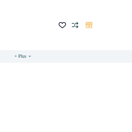
+ Plus