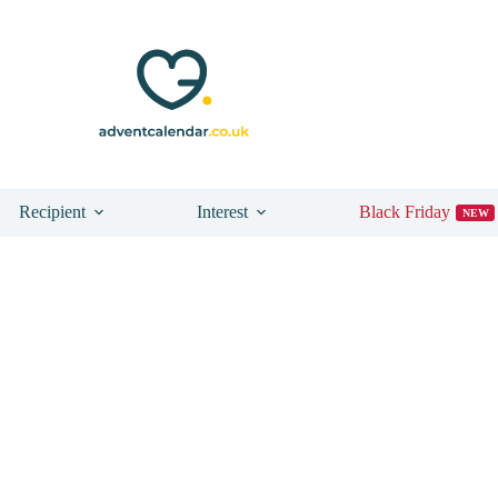
n
Recipient
Interest
Black Friday
NEW