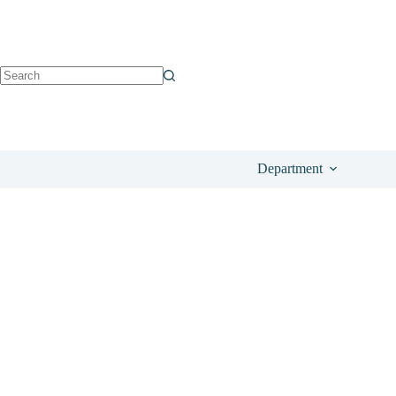
See on Amazo
£
34.00
Department