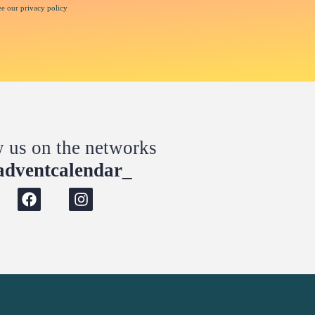
ee our privacy policy
w us on the networks
dventcalendar_