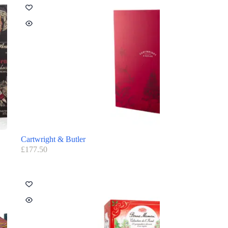
Cartwright & Butler
£
177.50