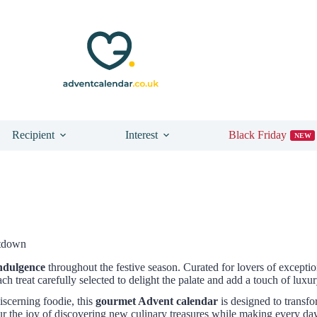
Recipient
Interest
Black Friday
NEW
ntdown
indulgence
throughout the festive season. Curated for lovers of exceptio
ach treat carefully selected to delight the palate and add a touch of lu
discerning foodie, this
gourmet Advent calendar
is designed to transf
ur the joy of discovering new culinary treasures while making every da