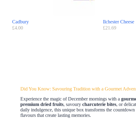
Cadbury
Ilchester Cheese
£
4.00
£
21.69
Did You Know: Savouring Tradition with a Gourmet Adven
Experience the magic of December mornings with a
gourme
premium dried fruits
, savoury
charcuterie bites
, or delic
daily indulgence, this unique box transforms the countdown 
flavours that create lasting memories.