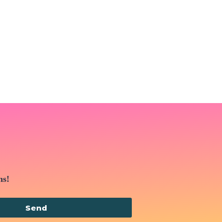
ns!
Send