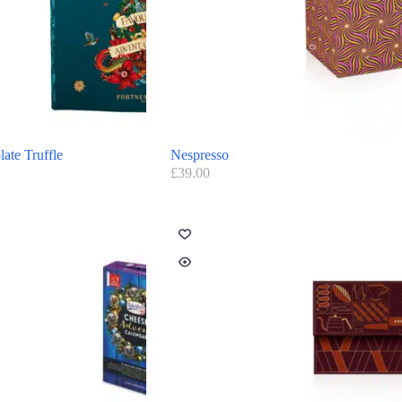
ate Truffle
Nespresso
£
39.00