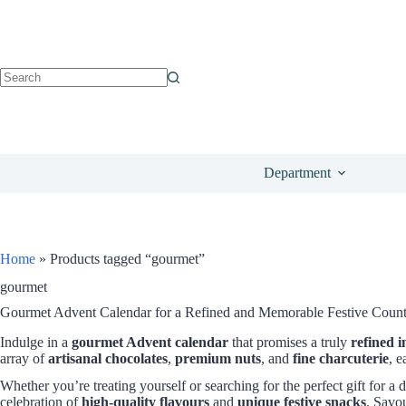
Department
Home
»
Products tagged “gourmet”
gourmet
Gourmet Advent Calendar for a Refined and Memorable Festive Cou
Indulge in a
gourmet Advent calendar
that promises a truly
refined 
array of
artisanal chocolates
,
premium nuts
, and
fine charcuterie
, e
Whether you’re treating yourself or searching for the perfect gift for a 
celebration of
high-quality flavours
and
unique festive snacks
. Savo