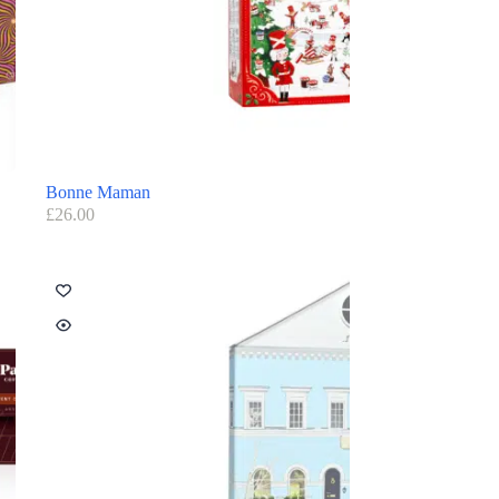
Bonne Maman
£
26.00