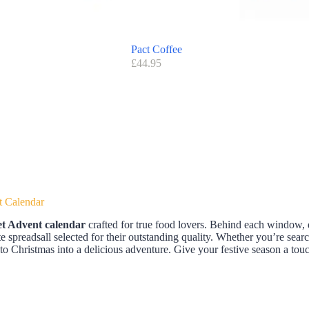
Pact Coffee
£
44.95
t Calendar
t Advent calendar
crafted for true food lovers. Behind each window, 
ate spreadsall selected for their outstanding quality. Whether you’re searc
to Christmas into a delicious adventure. Give your festive season a t