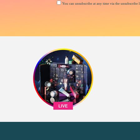
You can unsubscribe at any time via the unsubscribe li
LIVE