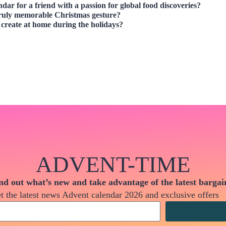
ndar
for a friend with a passion for global food discoveries?
ruly memorable Christmas gesture?
create at home during the holidays?
ADVENT-TIME
nd out what’s new and take advantage of the latest bargai
t the latest news Advent calendar 2026 and exclusive offers