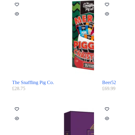
The Snaffling Pig Co.
Beer52
£
28.75
£
69.99