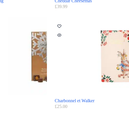
ng
Cheddar Cheesemas
£
39.99
Charbonnel et Walker
£
25.00