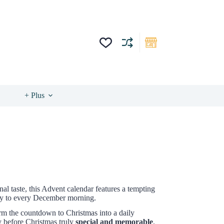
+ Plus
nal taste, this Advent calendar features a tempting
xury to every December morning.
orm the countdown to Christmas into a daily
y before Christmas truly
special and memorable
.