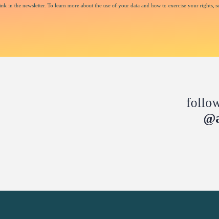
nk in the newsletter. To learn more about the use of your data and how to exercise your rights, s
follo
@a