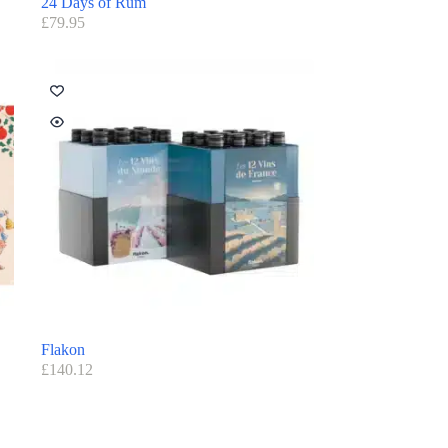
24 Days of Rum
£
79.95
Flakon
£
140.12