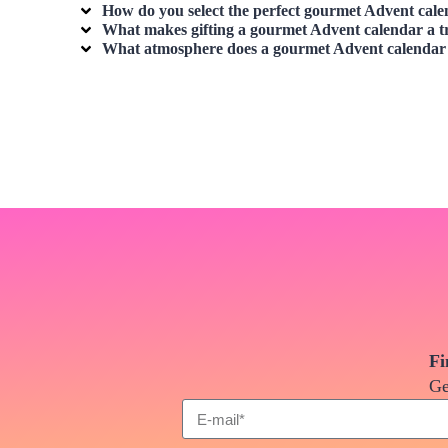
How do you select the perfect
gourmet Advent cale
What makes gifting a
gourmet Advent calendar
a t
What atmosphere does a
gourmet Advent calendar
Fi
Ge