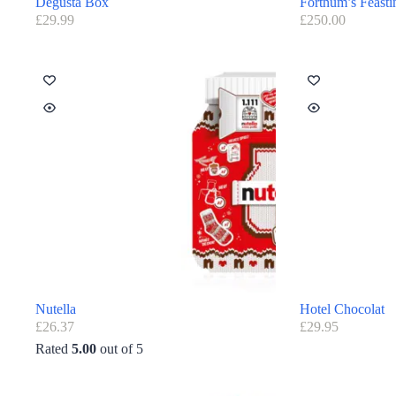
Degusta Box
Fortnum’s Feasti
£
29.99
£
250.00
Nutella
Hotel Chocolat
£
26.37
£
29.95
Rated
5.00
out of 5