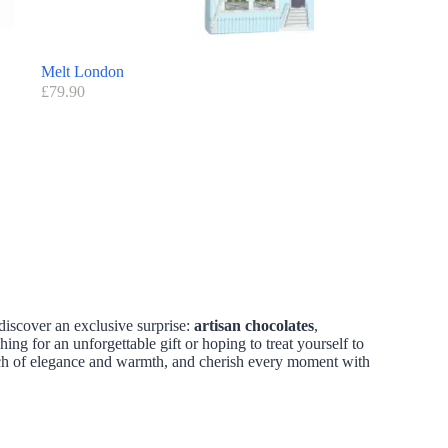
Melt London
£
79.90
discover an exclusive surprise:
artisan chocolates
,
hing for an unforgettable gift or hoping to treat yourself to
ouch of elegance and warmth, and cherish every moment with