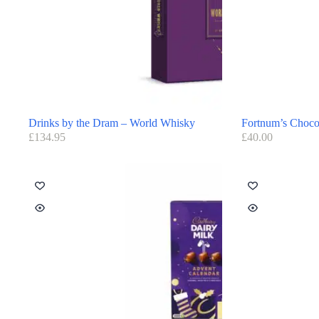
Drinks by the Dram – World Whisky
Fortnum’s Chocol
£
134.95
£
40.00