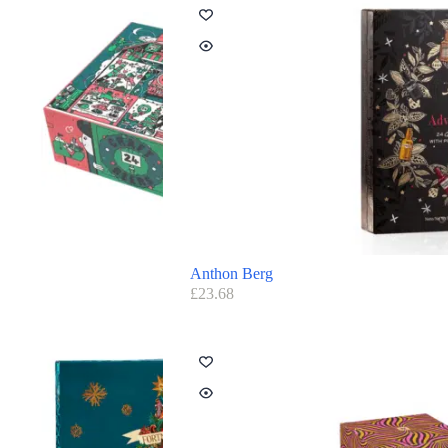
Anthon Berg
£
23.68