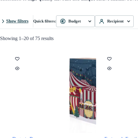
Show filters
Quick filters:
Budget
Recipient
Showing 1–20 of 75 results