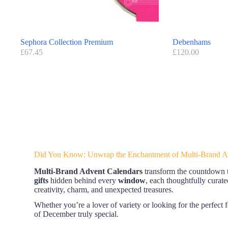
Sephora Collection Premium
Debenhams
£
67.45
£
120.00
Did You Know: Unwrap the Enchantment of Multi-Brand Ad
Multi-Brand Advent Calendars
transform the countdown to
gifts
hidden behind every
window
, each thoughtfully cura
creativity, charm, and unexpected treasures.
Whether you’re a lover of variety or looking for the perfect f
of December truly special.