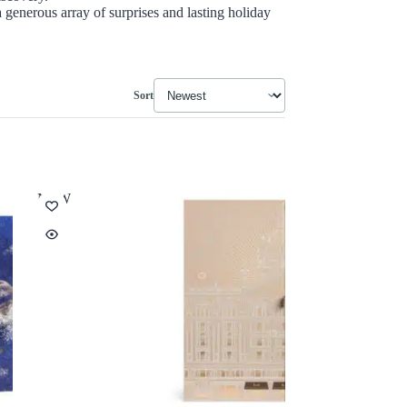
 generous array of surprises and lasting holiday
Sort
NEW