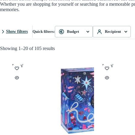
Whether you are shopping for yourself or searching for a memorable pr
memories.
Show filters
Quick filters:
Budget
Recipient
Showing 1–20 of 105 results
NEW
NEW