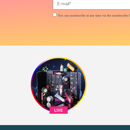
You can unsubscribe at any time via the unsubscribe li
LIVE