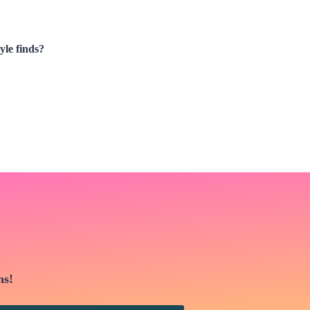
yle finds?
ns!