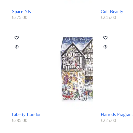
Space NK
Cult Beauty
£
275.00
£
245.00
Liberty London
Harrods Fragran
£
285.00
£
225.00