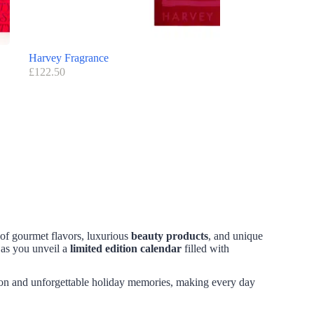
Harvey Fragrance
£
122.50
 of gourmet flavors, luxurious
beauty products
, and unique
 as you unveil a
limited edition calendar
filled with
ion and unforgettable holiday memories, making every day