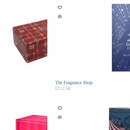
y
The Fragrance Shop
£
112.50