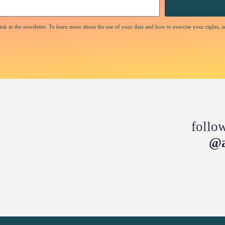
nk in the newsletter. To learn more about the use of your data and how to exercise your rights, s
follo
@a