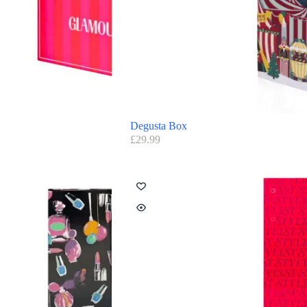
Degusta Box
£
29.99