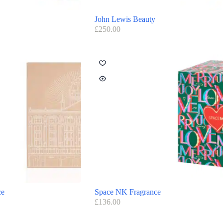
John Lewis Beauty
£
250.00
ce
Space NK Fragrance
£
136.00