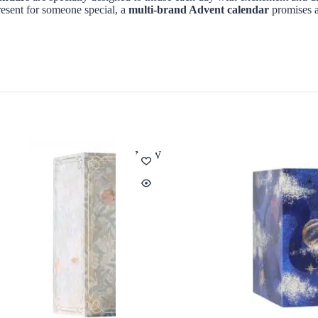
esent for someone special, a
multi-brand Advent calendar
promises a
NEW