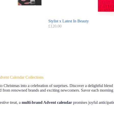
Stylist x Latest In Beauty
£
120.00
vent Calendar Collections
 Christmas into a celebration of surprises. Discover a delightful blend
ted from renowned brands and exciting newcomers. Savor each morning
estive treat, a
multi-brand Advent calendar
promises joyful anticipat