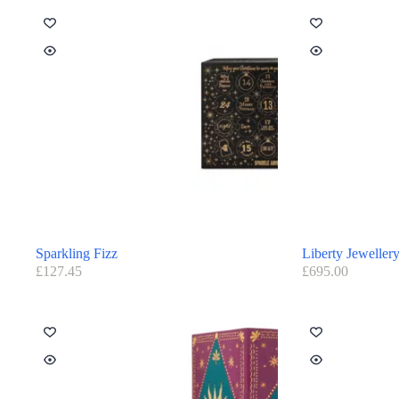
Sparkling Fizz
Liberty Jeweller
£
127.45
£
695.00