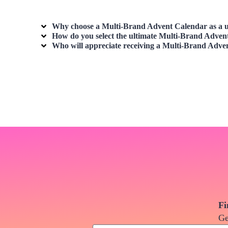
Why choose a
Multi-Brand Advent Calendar
as a u
How do you select the ultimate
Multi-Brand Adven
Who will appreciate receiving a
Multi-Brand Adve
Fi
Ge