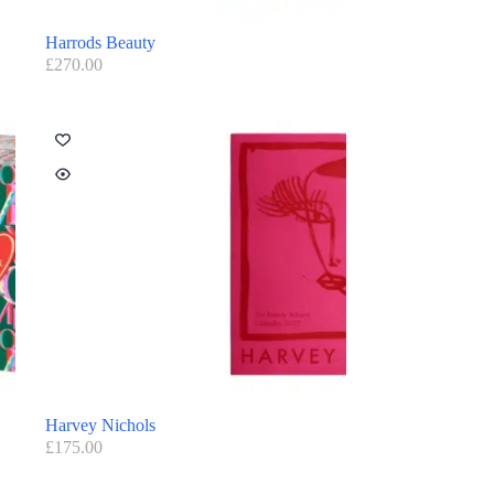
Harrods Beauty
£
270.00
Harvey Nichols
£
175.00