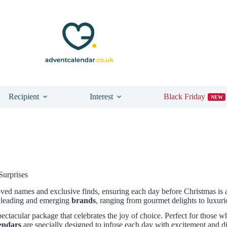
Recipient
Interest
Black Friday
NEW
Surprises
oved names and exclusive finds, ensuring each day before Christmas i
leading and emerging
brands
, ranging from gourmet delights to luxur
pectacular package that celebrates the joy of choice. Perfect for those 
lendars
are specially designed to infuse each day with excitement and d