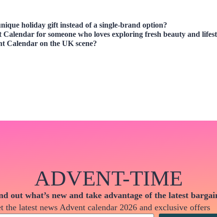
nique holiday gift instead of a single-brand option?
t Calendar
for someone who loves exploring fresh beauty and lifest
nt Calendar
on the UK scene?
ADVENT-TIME
nd out what’s new and take advantage of the latest bargai
t the latest news Advent calendar 2026 and exclusive offers