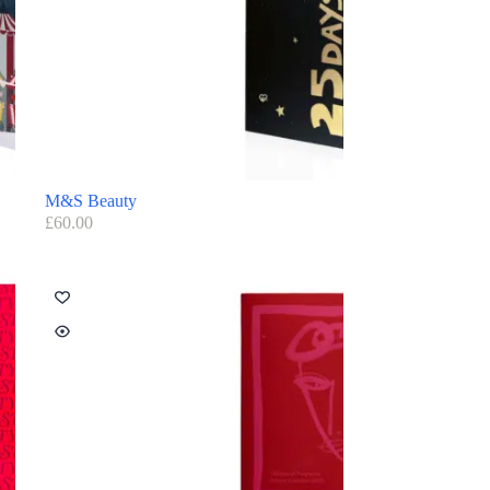
M&S Beauty
£
60.00