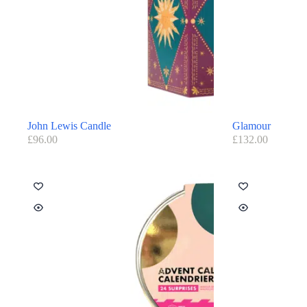
John Lewis Candle
Glamour
£
96.00
£
132.00