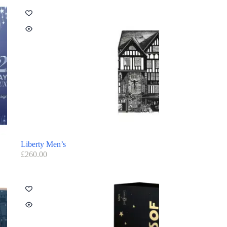
Liberty Men’s
£
260.00