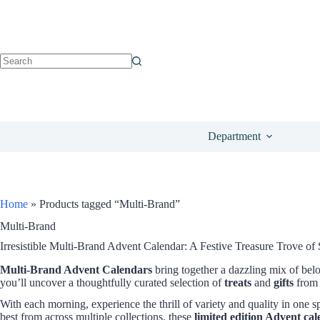
Department
Home
»
Products tagged “Multi-Brand”
Multi-Brand
Irresistible Multi-Brand Advent Calendar: A Festive Treasure Trove of 
Multi-Brand Advent Calendars
bring together a dazzling mix of bel
you’ll uncover a thoughtfully curated selection of
treats
and
gifts
from 
With each morning, experience the thrill of variety and quality in one s
best from across multiple collections, these
limited edition Advent ca