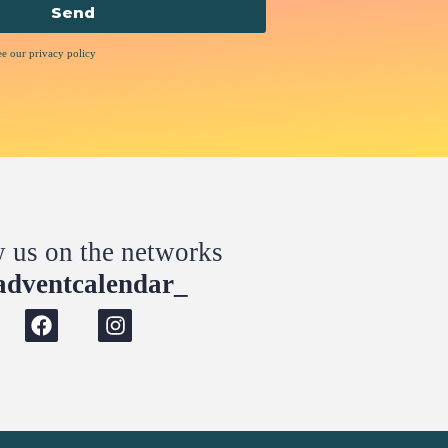
Send
ee our privacy policy
w us on the networks
dventcalendar_