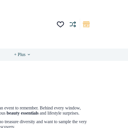
+ Plus
s an event to remember. Behind every window,
ious
beauty essentials
and lifestyle surprises.
who treasure diversity and want to sample the very
iscovery.