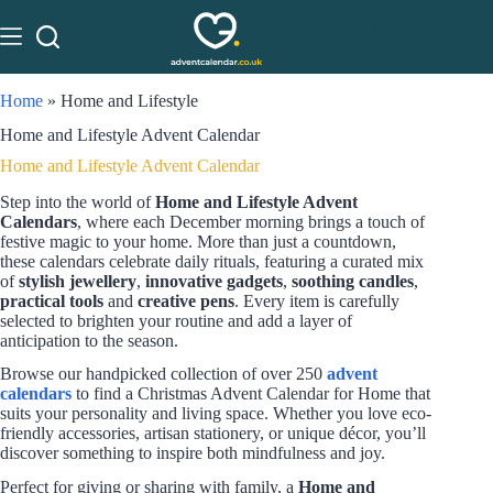
Home
»
Home and Lifestyle
Home and Lifestyle Advent Calendar
Home and Lifestyle Advent Calendar
Step into the world of
Home and Lifestyle Advent
Calendars
, where each December morning brings a touch of
festive magic to your home. More than just a countdown,
these calendars celebrate daily rituals, featuring a curated mix
of
stylish jewellery
,
innovative gadgets
,
soothing candles
,
practical tools
and
creative pens
. Every item is carefully
selected to brighten your routine and add a layer of
anticipation to the season.
Browse our handpicked collection of over 250
advent
calendars
to find a Christmas Advent Calendar for Home that
suits your personality and living space. Whether you love eco-
friendly accessories, artisan stationery, or unique décor, you’ll
discover something to inspire both mindfulness and joy.
Perfect for giving or sharing with family, a
Home and