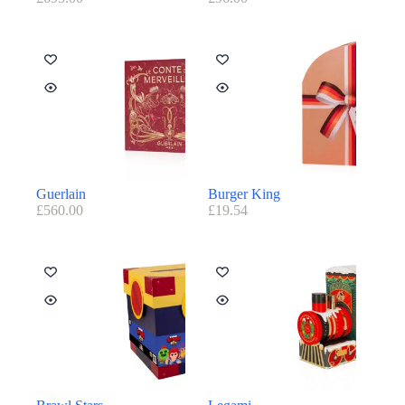
Guerlain
Burger King
£
560.00
£
19.54