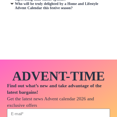
Who will be truly delighted by a
Home and Lifestyle
Advent Calendar
this festive season?
ADVENT-TIME
Find out what’s new and take advantage of the
latest bargains!
Get the latest news Advent calendar 2026 and
exclusive offers