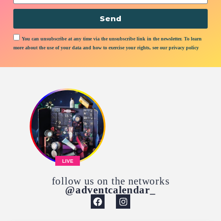
Send
You can unsubscribe at any time via the unsubscribe link in the newsletter. To learn
more about the use of your data and how to exercise your rights, see our privacy policy
LIVE
follow us on the networks
@adventcalendar_