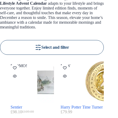
Lifestyle Advent Calendar
adapts to your lifestyle and brings
everyone together. Enjoy limited edition finds, moments of
self-care, and thoughtful touches that make every day in
December a reason to smile. This season, elevate your home’s
ambiance with a calendar made for memorable mornings and
meaningful traditions.
Select and filter
PROMO!
NEW
Sentier
Harry Potter Time Turner
£
98.10
£
79.99
£
109.00