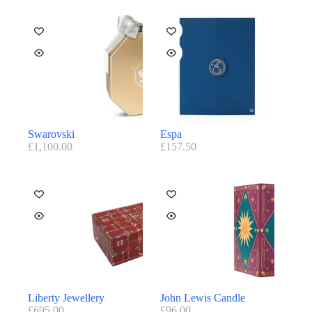
Swarovski
Espa
£
1,100.00
£
157.50
Liberty Jewellery
John Lewis Candle
£
695.00
£
96.00