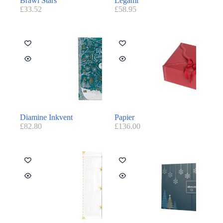
Brawl Stars
Legami
£
33.52
£
58.95
Diamine Inkvent
Papier
£
82.80
£
136.00