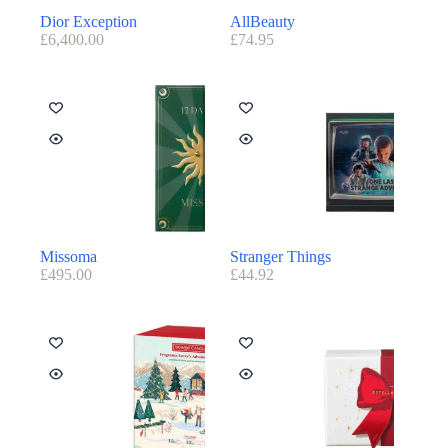
Dior Exception
AllBeauty
£
6,400.00
£
74.95
Missoma
Stranger Things
£
495.00
£
44.92