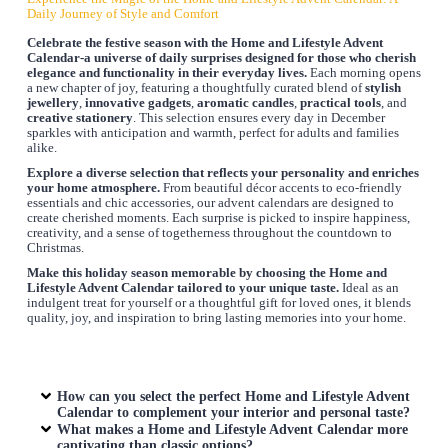
Daily Journey of Style and Comfort
Celebrate the festive season with the
Home and Lifestyle Advent
Calendar
-a universe of daily surprises designed for those who cherish
elegance and functionality in their everyday lives.
Each morning opens
a new chapter of joy, featuring a thoughtfully curated blend of
stylish
jewellery
,
innovative gadgets
,
aromatic candles
,
practical tools
, and
creative stationery
. This selection ensures every day in December
sparkles with anticipation and warmth, perfect for adults and families
alike.
Explore a diverse selection that reflects your personality and enriches
your home atmosphere.
From beautiful décor accents to eco-friendly
essentials and chic accessories, our advent calendars are designed to
create cherished moments. Each surprise is picked to inspire happiness,
creativity, and a sense of togetherness throughout the countdown to
Christmas.
Make this holiday season memorable by choosing the
Home and
Lifestyle Advent Calendar
tailored to your unique taste.
Ideal as an
indulgent treat for yourself or a thoughtful gift for loved ones, it blends
quality, joy, and inspiration to bring lasting memories into your home.
How can you select the perfect
Home and Lifestyle Advent
Calendar
to complement your interior and personal taste?
What makes a
Home and Lifestyle Advent Calendar
more
captivating than classic options?