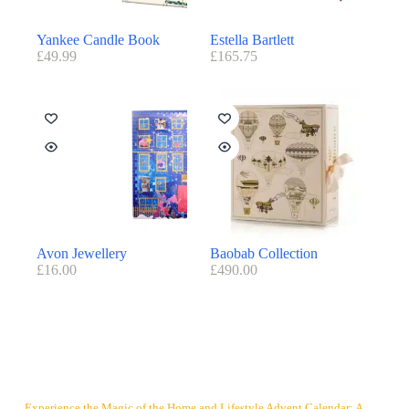
Yankee Candle Book
Estella Bartlett
£
49.99
£
165.75
Avon Jewellery
Baobab Collection
£
16.00
£
490.00
Experience the Magic of the Home and Lifestyle Advent Calendar: A