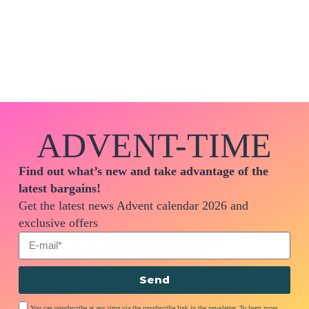
ADVENT-TIME
Find out what’s new and take advantage of the
latest bargains!
Get the latest news Advent calendar 2026 and
exclusive offers
Send
You can unsubscribe at any time via the unsubscribe link in the newsletter. To learn more