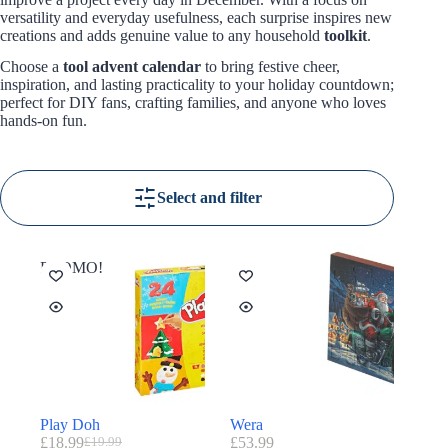
versatility and everyday usefulness, each surprise inspires new
creations and adds genuine value to any household
toolkit
.
Choose a
tool advent calendar
to bring festive cheer,
inspiration, and lasting practicality to your holiday countdown;
perfect for DIY fans, crafting families, and anyone who loves
hands-on fun.
Select and filter
PROMO!
Play Doh
Wera
£
18.99
£
53.99
£
19.99