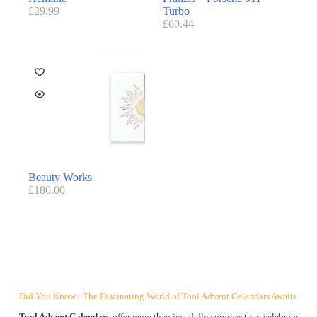
£
29.99
Turbo
£
60.44
Beauty Works
£
180.00
Did You Know : The Fascinating World of Tool Advent Calendars Awaits