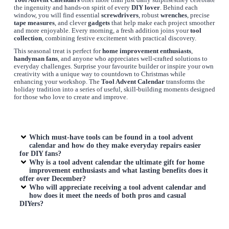
Tool Advent Calendars
offer more than just daily surprisesthey celebrate
the ingenuity and hands-on spirit of every
DIY lover
. Behind each
window, you will find essential
screwdrivers
, robust
wrenches
, precise
tape measures
, and clever
gadgets
that help make each project smoother
and more enjoyable. Every morning, a fresh addition joins your
tool
collection
, combining festive excitement with practical discovery.
This seasonal treat is perfect for
home improvement enthusiasts
,
handyman fans
, and anyone who appreciates well-crafted solutions to
everyday challenges. Surprise your favourite builder or inspire your own
creativity with a unique way to countdown to Christmas while
enhancing your workshop. The
Tool Advent Calendar
transforms the
holiday tradition into a series of useful, skill-building moments designed
for those who love to create and improve.
Which must-have tools can be found in a
tool advent
calendar
and how do they make everyday repairs easier
for DIY fans?
Why is a
tool advent calendar
the ultimate gift for home
improvement enthusiasts and what lasting benefits does it
offer over December?
Who will appreciate receiving a
tool advent calendar
and
how does it meet the needs of both pros and casual
DIYers?