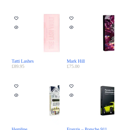
Tatti Lashes
Mark Hill
£
89.95
£
75.00
Hemline
Franzis – Porsche 911