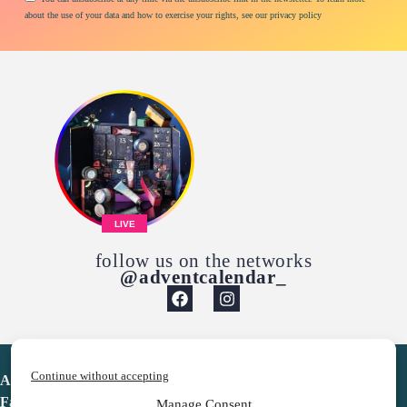
about the use of your data and how to exercise your rights, see our privacy policy
LIVE
follow us on the networks
@adventcalendar_
Continue without accepting
Advent Calendar
Favorites
Manage Consent