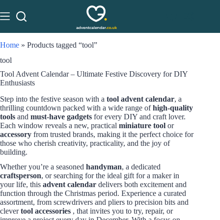
Home
»
Products tagged “tool”
tool
Tool Advent Calendar – Ultimate Festive Discovery for DIY
Enthusiasts
Step into the festive season with a
tool advent calendar
, a
thrilling countdown packed with a wide range of
high-quality
tools
and
must-have gadgets
for every DIY and craft lover.
Each window reveals a new, practical
miniature tool
or
accessory
from trusted brands, making it the perfect choice for
those who cherish creativity, practicality, and the joy of
building.
Whether you’re a seasoned
handyman
, a dedicated
craftsperson
, or searching for the ideal gift for a maker in
your life, this
advent calendar
delivers both excitement and
function through the Christmas period. Experience a curated
assortment, from screwdrivers and pliers to precision bits and
clever
tool accessories
, that invites you to try, repair, or
improve a project every day in December. With a focus on