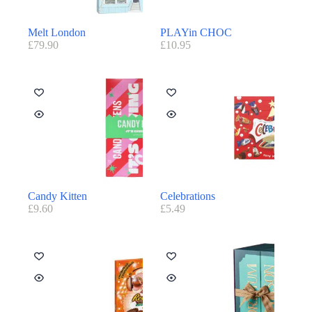
Melt London
PLAYin CHOC
£
79.90
£
10.95
Candy Kitten
Celebrations
£
9.60
£
5.49