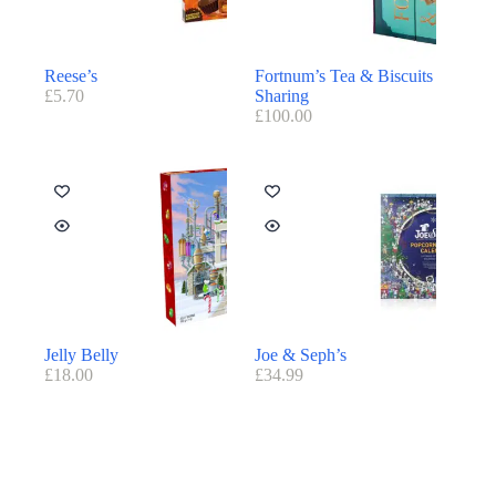
Reese’s
Fortnum’s Tea & Biscuits
£
5.70
Sharing
£
100.00
Jelly Belly
Joe & Seph’s
£
18.00
£
34.99