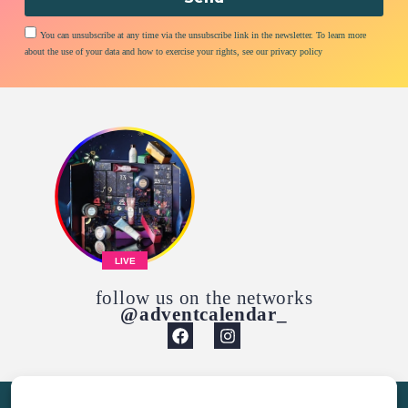
You can unsubscribe at any time via the unsubscribe link in the newsletter. To learn more
about the use of your data and how to exercise your rights, see our privacy policy
LIVE
follow us on the networks
@adventcalendar_