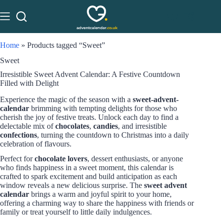
Home
»
Products tagged “Sweet”
Sweet
Irresistible Sweet Advent Calendar: A Festive Countdown
Filled with Delight
Experience the magic of the season with a
sweet-advent-
calendar
brimming with tempting delights for those who
cherish the joy of festive treats. Unlock each day to find a
delectable mix of
chocolates
,
candies
, and irresistible
confections
, turning the countdown to Christmas into a daily
celebration of flavours.
Perfect for
chocolate lovers
, dessert enthusiasts, or anyone
who finds happiness in a sweet moment, this calendar is
crafted to spark excitement and build anticipation as each
window reveals a new delicious surprise. The
sweet advent
calendar
brings a warm and joyful spirit to your home,
offering a charming way to share the happiness with friends or
family or treat yourself to little daily indulgences.