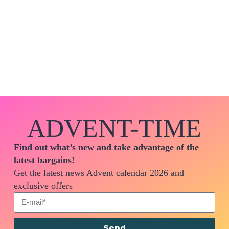
ADVENT-TIME
Find out what’s new and take advantage of the
latest bargains!
Get the latest news Advent calendar 2026 and
exclusive offers
Send