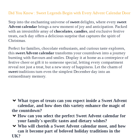
Did You Know : Sweet Legends Begin with Every Advent Calendar Door
Step into the enchanting universe of
sweet
delights, where every
sweet
Advent calendar
brings a new moment of joy and anticipation. Packed
with an irresistible array of
chocolates
,
candies
, and exclusive festive
treats, each day offers a delicious surprise that captures the spirit of
Christmas.
Perfect for families, chocolate enthusiasts, and curious taste explorers,
this
sweet Advent calendar
transforms your countdown into a journey
bursting with flavours and smiles. Display it at home as a centrepiece of
festive cheer or gift it to someone special, letting every compartment
reveal not just a treat, but a new story of happiness. Let the charm of
sweet
traditions turn even the simplest December day into an
extraordinary memory.
What types of treats can you expect inside a
Sweet Advent
calendar
, and how does this variety enhance the magic of
the countdown?
How can you select the perfect
Sweet Advent calendar
for
your family's specific tastes and dietary wishes?
Who will cherish a
Sweet Advent calendar
most, and how
can it become part of beloved holiday traditions in the
UK?