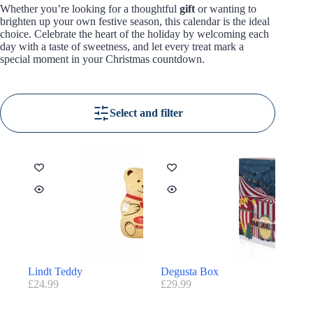
Whether you’re looking for a thoughtful
gift
or wanting to
brighten up your own festive season, this calendar is the ideal
choice. Celebrate the heart of the holiday by welcoming each
day with a taste of sweetness, and let every treat mark a
special moment in your Christmas countdown.
Select and filter
Lindt Teddy
Degusta Box
£
24.99
£
29.99