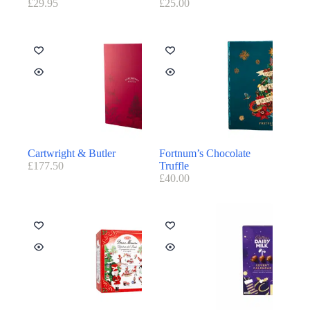
£
29.95
£
25.00
Cartwright & Butler
Fortnum’s Chocolate
£
177.50
Truffle
£
40.00