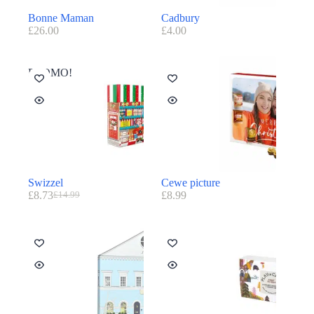
Bonne Maman
Cadbury
£
26.00
£
4.00
PROMO!
Swizzel
Cewe picture
£
8.73
£
8.99
£
14.99