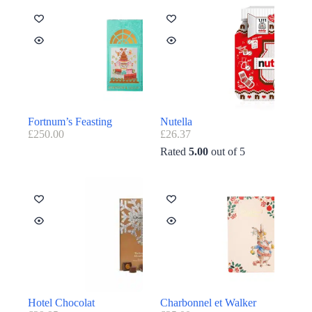
Fortnum’s Feasting
Nutella
£
250.00
£
26.37
Rated
5.00
out of 5
Hotel Chocolat
Charbonnel et Walker