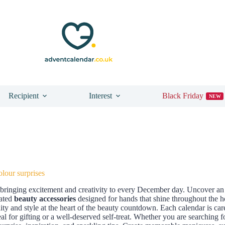
Recipient
Interest
Black Friday
NEW
lour surprises
, bringing excitement and creativity to every December day. Uncover an 
rated
beauty accessories
designed for hands that shine throughout the ho
ty and style at the heart of the beauty countdown. Each calendar is ca
eal for gifting or a well-deserved self-treat. Whether you are searching f