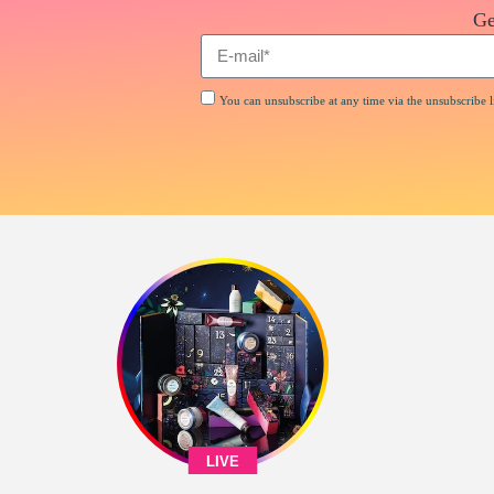
Ge
You can unsubscribe at any time via the unsubscribe li
LIVE