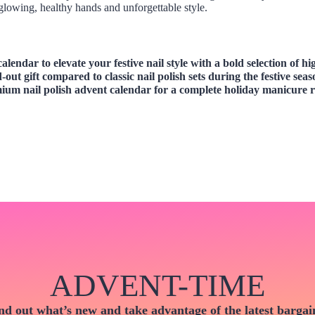
lowing, healthy hands and unforgettable style.
 calendar
to elevate your festive nail style with a bold selection of h
-out gift compared to classic nail polish sets during the festive sea
emium
nail polish advent calendar
for a complete holiday manicure r
ADVENT-TIME
nd out what’s new and take advantage of the latest bargai