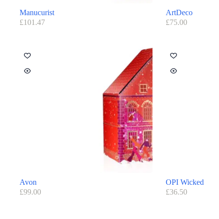
Manucurist
ArtDeco
£
101.47
£
75.00
Avon
OPI Wicked
£
99.00
£
36.50