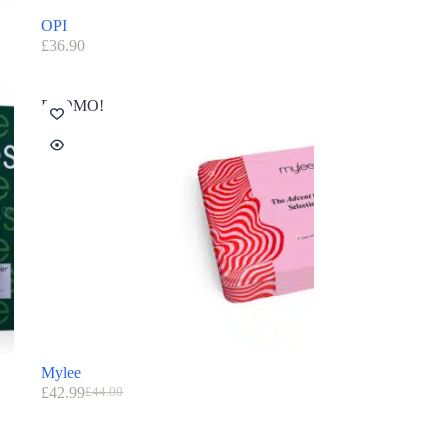
OPI
£
36.90
PROMO!
Mylee
£
42.99
£
44.00