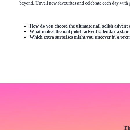
beyond. Unveil new favourites and celebrate each day with g
How do you choose the ultimate
nail polish advent
What makes the
nail polish advent calendar
a stand
Which extra surprises might you uncover in a pr
Fi