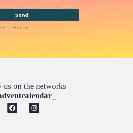
Send
ee our privacy policy
w us on the networks
dventcalendar_