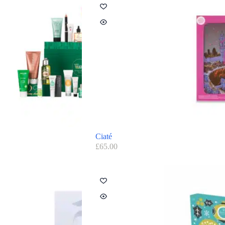
Ciaté
£
65.00