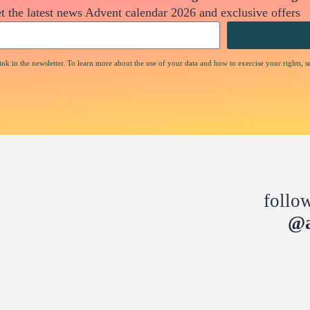
t the latest news Advent calendar 2026 and exclusive offers
nk in the newsletter. To learn more about the use of your data and how to exercise your rights, s
follo
@a