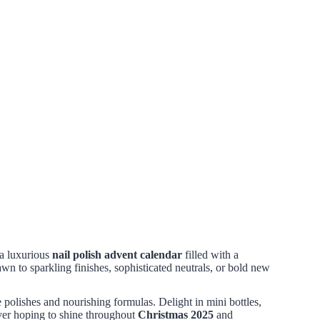
 a luxurious
nail polish advent calendar
filled with a
 to sparkling finishes, sophisticated neutrals, or bold new
e polishes and nourishing formulas. Delight in mini bottles,
 lover hoping to shine throughout
Christmas 2025
and