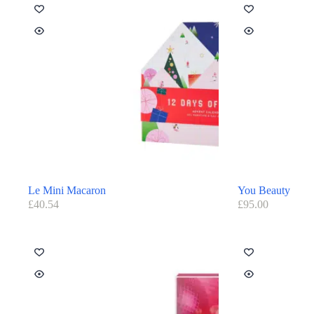
Le Mini Macaron
You Beauty
£
40.54
£
95.00