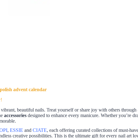
 polish advent calendar
r!
vibrant, beautiful nails. Treat yourself or share joy with others through
ue
accessories
designed to enhance every manicure. Whether you’re drawn
emorable.
OPI
,
ESSIE
and
CIATE
, each offering curated collections of must-hav
ndless creative possibilities. This is the ultimate gift for every nail art