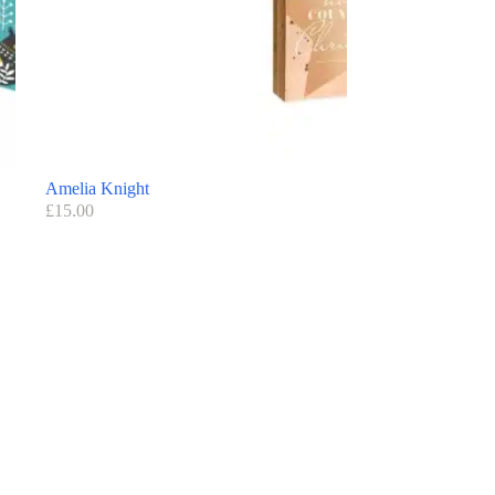
Amelia Knight
£
15.00