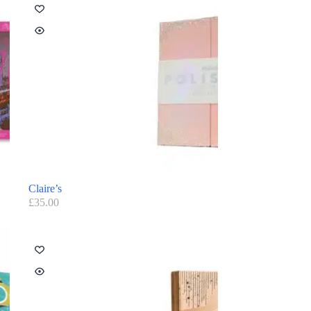
Claire’s
£
35.00