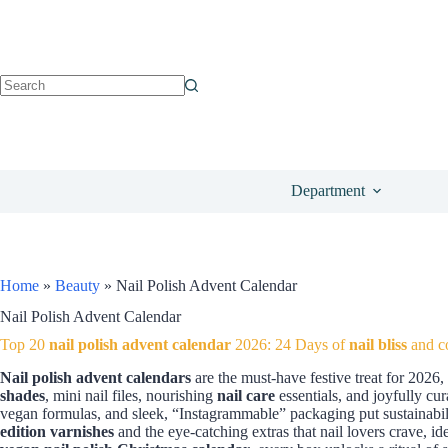
Department
Home
»
Beauty
»
Nail Polish Advent Calendar
Nail Polish Advent Calendar
Top 20
nail polish advent calendar
2026: 24 Days of
nail bliss
and co
Nail polish advent calendars
are the must-have festive treat for 2026
shades
, mini nail files, nourishing
nail care
essentials, and joyfully cu
vegan formulas, and sleek, “Instagrammable” packaging put sustainabili
edition varnishes
and the eye-catching extras that nail lovers crave, id