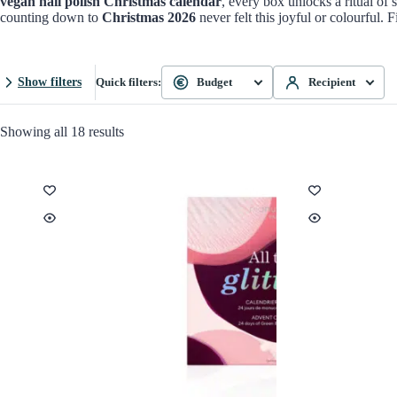
vegan nail polish Christmas calendar
, every box unlocks a ritual of 
counting down to
Christmas 2026
never felt this joyful or colourful. 
Show filters
Quick filters:
Budget
Recipient
Showing all 18 results