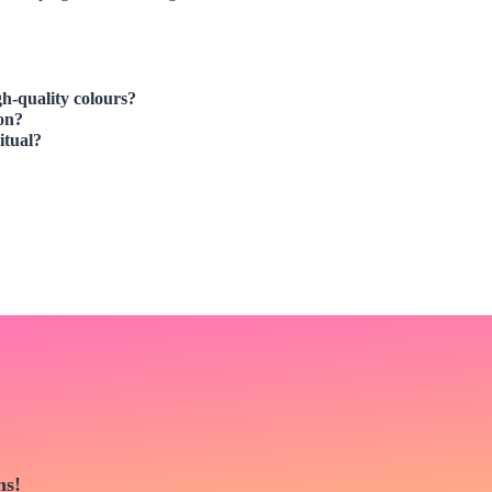
igh-quality colours?
son?
itual?
ns!