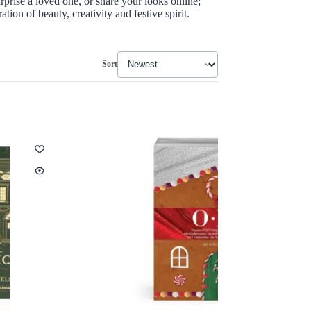
rprise a loved one, or share your looks online;
tion of beauty, creativity and festive spirit.
Sort