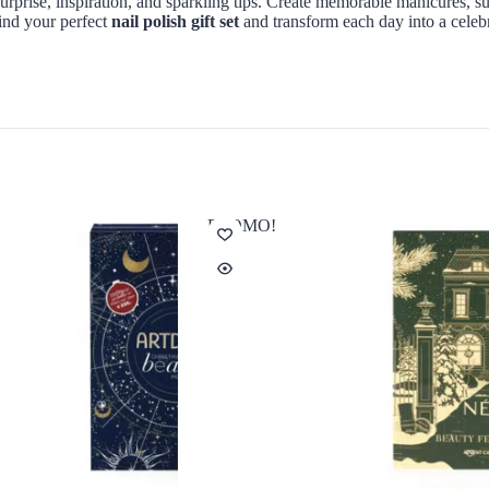
surprise, inspiration, and sparkling tips. Create memorable manicures, su
Find your perfect
nail polish gift set
and transform each day into a celebra
PROMO!