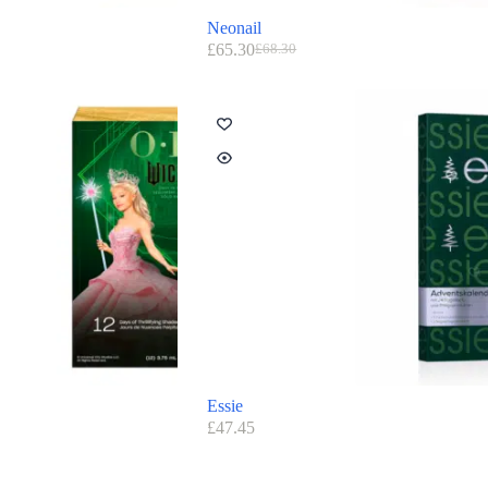
Neonail
£
65.30
£
68.30
Essie
£
47.45