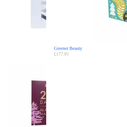
Greener Beauty
£
177.95