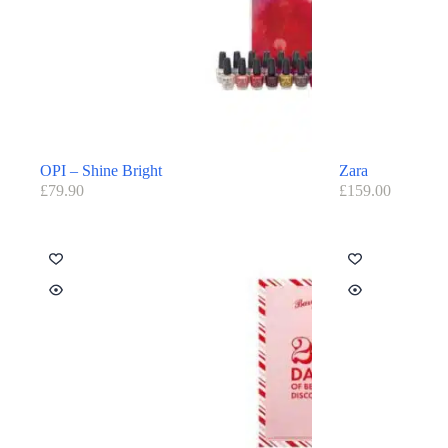
OPI – Shine Bright
Zara
£
79.90
£
159.00