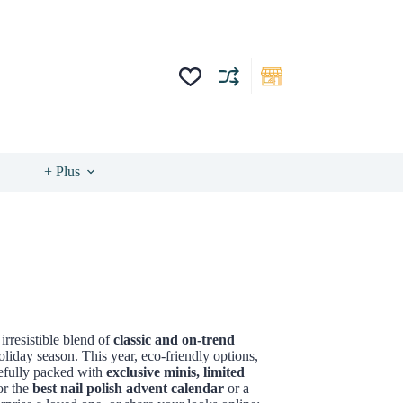
+ Plus
irresistible blend of
classic and on-trend
liday season. This year, eco-friendly options,
refully packed with
exclusive minis, limited
or the
best nail polish advent calendar
or a