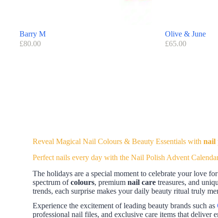
Barry M
Olive & June
£
80.00
£
65.00
Reveal Magical Nail Colours & Beauty Essentials with
nail
Perfect nails every day with the Nail Polish Advent Calenda
The holidays are a special moment to celebrate your love for 
spectrum of
colours
, premium
nail care
treasures, and uniq
trends, each surprise makes your daily beauty ritual truly m
Experience the excitement of leading beauty brands such as
professional nail files, and exclusive care items that deliver e