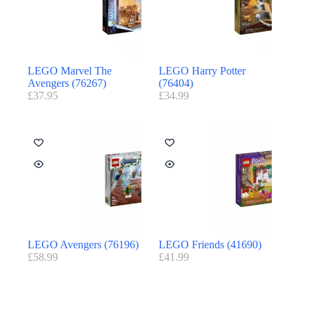
LEGO Marvel The
LEGO Harry Potter
Avengers (76267)
(76404)
£
37.95
£
34.99
LEGO Avengers (76196)
LEGO Friends (41690)
£
58.99
£
41.99