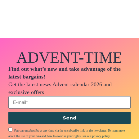
ADVENT-TIME
Find out what’s new and take advantage of the
latest bargains!
Get the latest news Advent calendar 2026 and
exclusive offers
Send
You can unsubscribe at any time via the unsubscribe link in the newsletter. To learn more
about the use of your data and how to exercise your rights, see our privacy policy