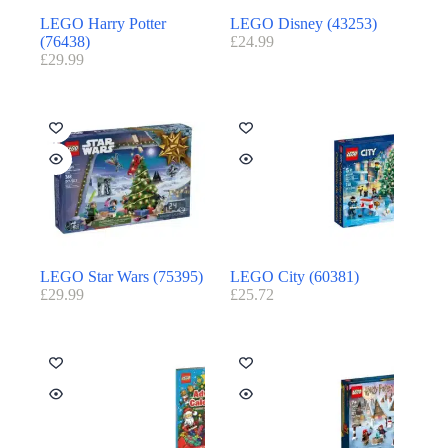
LEGO Harry Potter
LEGO Disney (43253)
(76438)
£
24.99
£
29.99
LEGO Star Wars (75395)
LEGO City (60381)
£
29.99
£
25.72