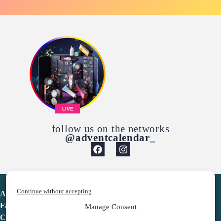
LIVE
follow us on the networks
@adventcalendar_
Continue without accepting
Advent Calendar
Favorites
Manage Consent
Contact