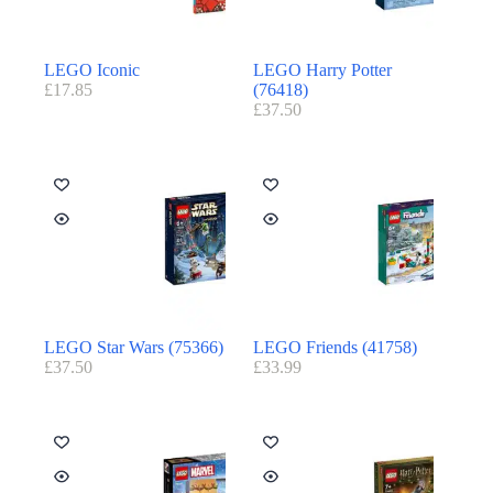
LEGO Iconic
LEGO Harry Potter
£
17.85
(76418)
£
37.50
LEGO Star Wars (75366)
LEGO Friends (41758)
£
37.50
£
33.99