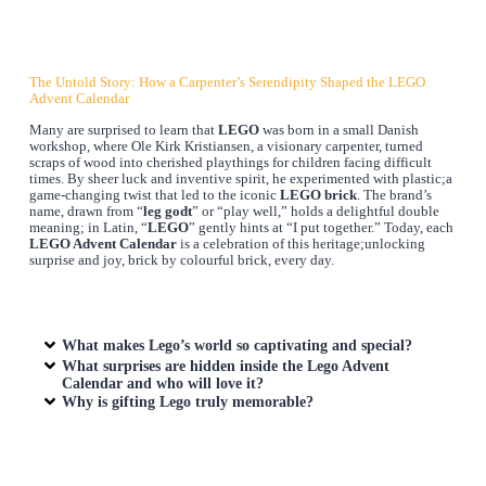
The Untold Story: How a Carpenter’s Serendipity Shaped the LEGO
Advent Calendar
Many are surprised to learn that
LEGO
was born in a small Danish
workshop, where Ole Kirk Kristiansen, a visionary carpenter, turned
scraps of wood into cherished playthings for children facing difficult
times. By sheer luck and inventive spirit, he experimented with plastic;a
game-changing twist that led to the iconic
LEGO brick
. The brand’s
name, drawn from “
leg godt
” or “play well,” holds a delightful double
meaning; in Latin, “
LEGO
” gently hints at “I put together.” Today, each
LEGO Advent Calendar
is a celebration of this heritage;unlocking
surprise and joy, brick by colourful brick, every day.
What makes Lego’s world so captivating and special?
What surprises are hidden inside the Lego Advent
Calendar and who will love it?
Why is gifting Lego truly memorable?