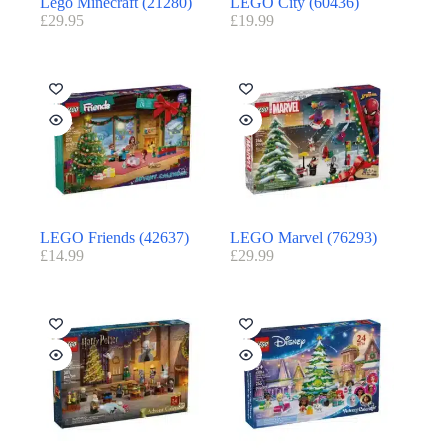
Lego Minecraft (21280)
LEGO City (60436)
£
29.95
£
19.99
LEGO Friends (42637)
LEGO Marvel (76293)
£
14.99
£
29.99