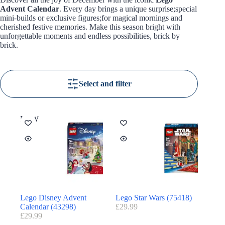
Advent Calendar
. Every day brings a unique surprise;special
mini-builds or exclusive figures;for magical mornings and
cherished festive memories. Make this season bright with
unforgettable moments and endless possibilities, brick by
brick.
Select and filter
NEW
Lego Disney Advent
Lego Star Wars (75418)
Calendar (43298)
£
29.99
£
29.99