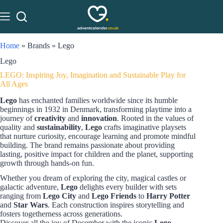
Home
»
Brands
»
Lego
Lego
LEGO: Inspiring Joy, Imagination and Sustainable Play for
All Ages
Lego
has enchanted families worldwide since its humble
beginnings in 1932 in Denmark, transforming playtime into a
journey of
creativity
and
innovation
. Rooted in the values of
quality and
sustainability
,
Lego
crafts imaginative playsets
that nurture curiosity, encourage learning and promote mindful
building. The brand remains passionate about providing
lasting, positive impact for children and the planet, supporting
growth through hands-on fun.
Whether you dream of exploring the city, magical castles or
galactic adventure,
Lego
delights every builder with sets
ranging from
Lego City
and
Lego Friends
to
Harry Potter
and
Star Wars
. Each construction inspires storytelling and
fosters togetherness across generations.
Discover all the joy of December with the iconic
Lego