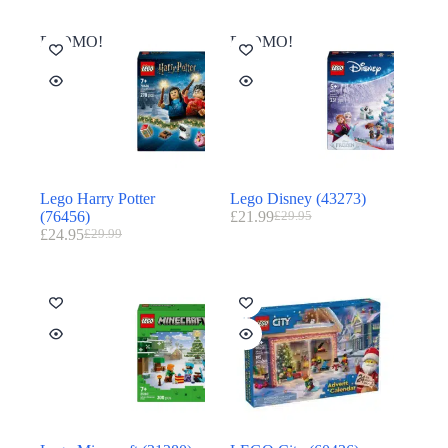
PROMO!
PROMO!
Lego Harry Potter
Lego Disney (43273)
(76456)
£
21.99
£
29.95
£
24.95
£
29.99