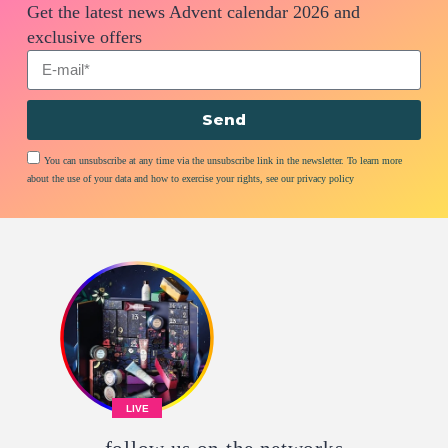
Get the latest news Advent calendar 2026 and
exclusive offers
Send
You can unsubscribe at any time via the unsubscribe link in the newsletter. To learn more
about the use of your data and how to exercise your rights, see our privacy policy
LIVE