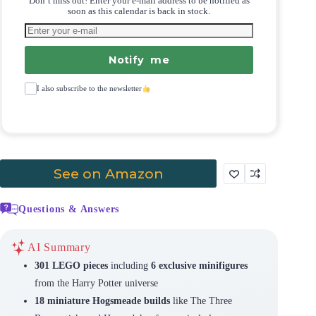
Don’t miss out! Enter your e-mail address to be notified as
soon as this calendar is back in stock.
Notify me
I also subscribe to the newsletter
See on Amazon
Questions & Answers
AI Summary
301 LEGO pieces
including
6 exclusive minifigures
from the Harry Potter universe
18 miniature Hogsmeade builds
like The Three