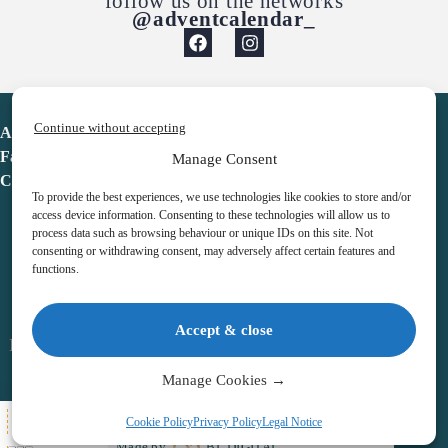
follow us on the networks
@adventcalendar_
Continue without accepting
Advent Calendar
Favorites
Manage Consent
Contact
To provide the best experiences, we use technologies like cookies to store and/or
access device information. Consenting to these technologies will allow us to
process data such as browsing behaviour or unique IDs on this site. Not
consenting or withdrawing consent, may adversely affect certain features and
functions.
adventcalendar.co.uk
Accept & close
Legal notice
•
Terms & Conditions
•
Privacy Policy
•
Cookies
Manage Cookies →
All Here
Cookie Policy
Privacy Policy
Legal Notice
Copyright © 2026 – Advent Calendar | All Rights Reserved |
Made by
BL DIGITAL