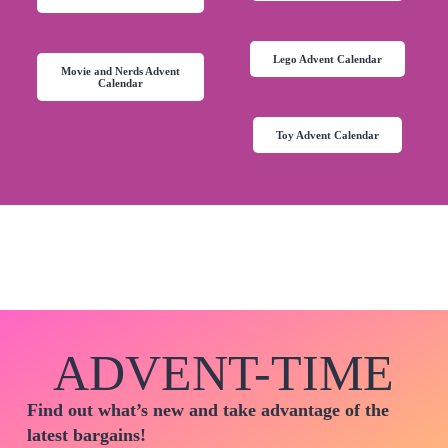
Lego Advent Calendar
Movie and Nerds Advent
Calendar
Toy Advent Calendar
ADVENT-TIME
Find out what’s new and take advantage of the
latest bargains!