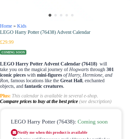
Home
»
Kids
LEGO Harry Potter (76438) Advent Calendar
£
29.99
COMING SOON
LEGO Harry Potter Advent Calendar (76418)
will
take you on the magical journey of
Hogwarts
through
301
iconic pieces
with
mini-figures
of Harry, Hermione, and
Ron
, famous locations like the
Great Hall
, enchanted
objects, and
fantastic creatures
.
Plus:
This calendar is available in several e-shop.
Compare prices to buy at the best price
(see description)
LEGO Harry Potter (76438):
Coming soon
Notify me when this product is available