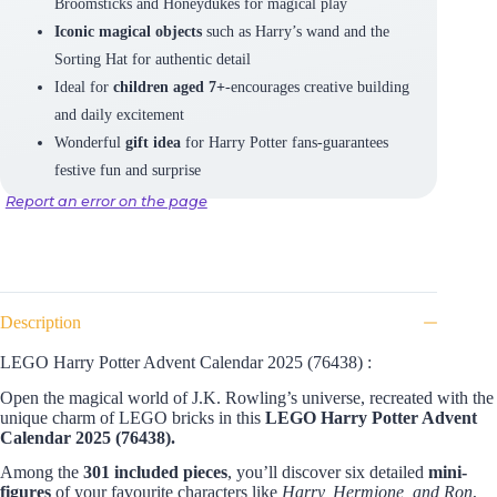
Broomsticks and Honeydukes for magical play
Iconic magical objects
such as Harry’s wand and the
Sorting Hat for authentic detail
Ideal for
children aged 7+
-encourages creative building
and daily excitement
Wonderful
gift idea
for Harry Potter fans-guarantees
festive fun and surprise
Report an error on the page
Description
LEGO Harry Potter Advent Calendar 2025 (76438) :
Open the magical world of J.K. Rowling’s universe, recreated with the
unique charm of LEGO bricks in this
LEGO Harry Potter Advent
Calendar 2025 (76438).
Among the
301 included pieces
, you’ll discover six detailed
mini-
figures
of your favourite characters like
Harry, Hermione, and Ron
,