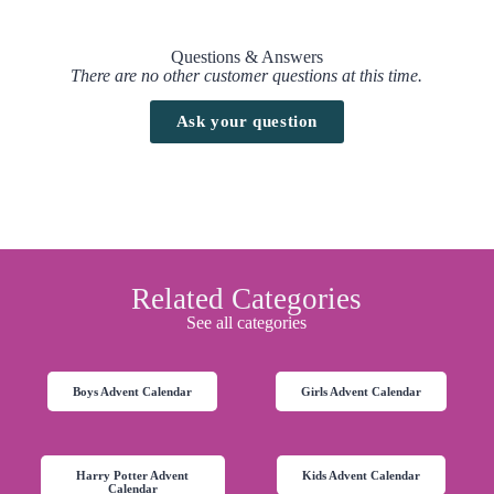
Questions & Answers
There are no other customer questions at this time.
Ask your question
Related Categories
See all categories
Boys Advent Calendar
Girls Advent Calendar
Harry Potter Advent
Kids Advent Calendar
Calendar