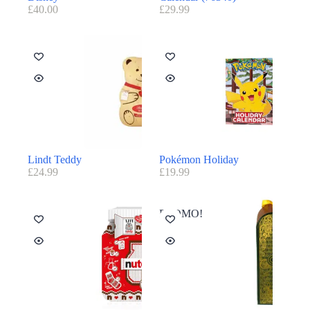
£
40.00
£
29.99
Lindt Teddy
Pokémon Holiday
£
24.99
£
19.99
PROMO!