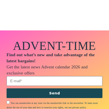
ADVENT-TIME
Find out what’s new and take advantage of the
latest bargains!
Get the latest news Advent calendar 2026 and
exclusive offers
Send
You can unsubscribe at any time via the unsubscribe link in the newsletter. To learn more
about the use of your data and how to exercise your rights, see our privacy policy