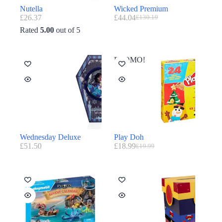
Nutella
Wicked Premium
£
26.37
£
44.04
£
130.19
Rated
5.00
out of 5
PROMO!
Wednesday Deluxe
Play Doh
£
51.50
£
18.99
£
19.99