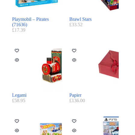
Playmobil – Pirates
Brawl Stars
(71636)
£
33.52
£
17.39
Legami
Papier
£
58.95
£
136.00