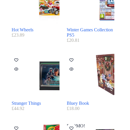
Hot Wheels
Winter Games Collection
£
23.89
PS5
£
20.81
Stranger Things
Bluey Book
£
44.92
£
18.00
PROMO!