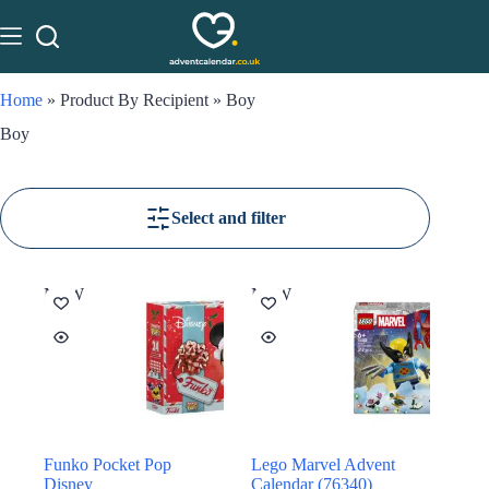
Home
»
Product By Recipient
»
Boy
Boy
Select and filter
NEW
NEW
Funko Pocket Pop
Lego Marvel Advent
Disney
Calendar (76340)