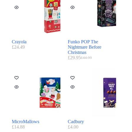
Crayola
Funko POP The
£
24.49
Nightmare Before
Christmas
£
29.95
£
44.99
MicroMallows
Cadbury
£
14.88
£
4.00