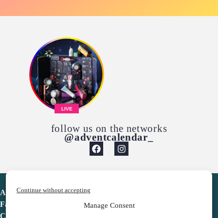
LIVE
follow us on the networks
@adventcalendar_
Continue without accepting
Advent Calendar
Favorites
Manage Consent
Contact