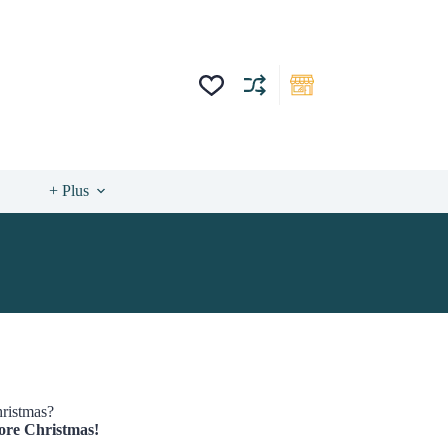
+ Plus
hristmas?
efore Christmas!