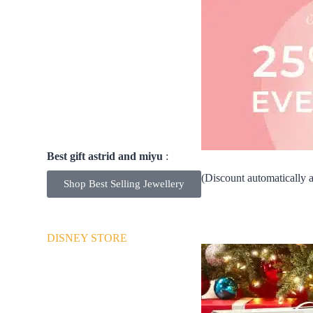
Best gift astrid and miyu
:
25% OFF EVERYTHING! (Discount automatically app
Shop Best Selling Jewellery
DISNEY STORE