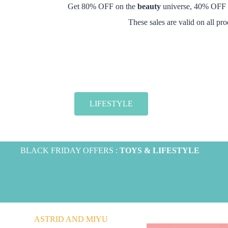
Get 80% OFF on the
beauty
universe, 40% OFF
These sales are valid on all pr
LIFESTYLE
BLACK FRIDAY OFFERS :
TOYS & LIFESTYLE
ASTRID AND MIYU