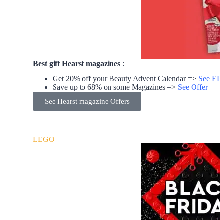
Best gift Hearst magazines
:
Get 20% off your Beauty Advent Calendar =>
See EL
Save up to 68% on some Magazines =>
See Offer
See Hearst magazine Offers
LEGO