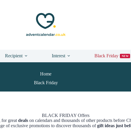
Recipient
Interest
Black Friday
NEW
Home
Black Friday
BLACK FRIDAY Offers
 for great
deals
on calendars and thousands of other products before C
ge of exclusive promotions to discover thousands of
gift ideas just b