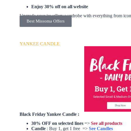
Enjoy 30% off on all website
Upgrade your jewellery wardrobe with everything from iconi
Best Missoma Offers
YANKEE CANDLE
Black Friday Yankee Candle :
30% OFF on selected lines
=>
See all products
Candle
: Buy 1, get 1 free =>
See Candles