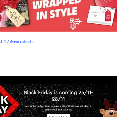
LE Advent calendar