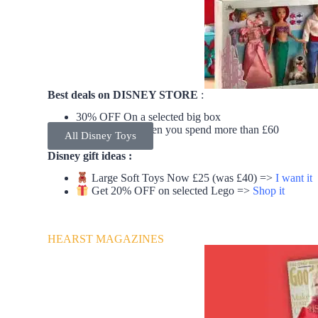
Best deals on DISNEY STORE
:
30% OFF On a selected big box
Free delivery when you spend more than £60
All Disney Toys
Disney gift ideas :
Large Soft Toys Now £25 (was £40) =>
I want it
Get 20% OFF on selected Lego =>
Shop it
HEARST MAGAZINES