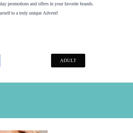
day promotions and offers in your favorite brands.
ourself to a truly unique Advent!
ADULT