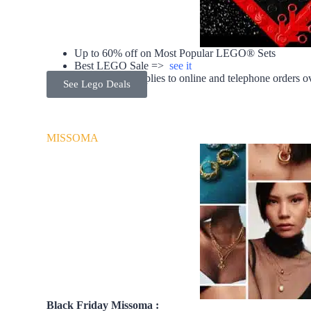
Up to 60% off on Most Popular LEGO® Sets
Best LEGO Sale =>
see it
Free delivery applies to online and telephone orders 
See Lego Deals
MISSOMA
Black Friday Missoma :