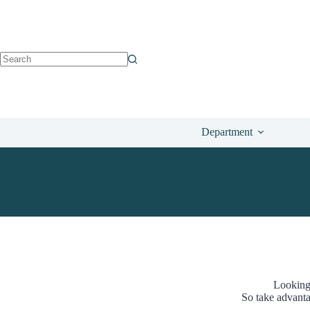
Department
Looking
So take advanta