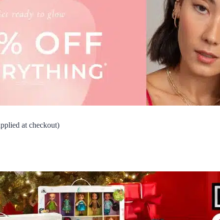
lied at checkout)