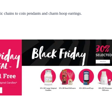
c chains to coin pendants and charm hoop earrings.