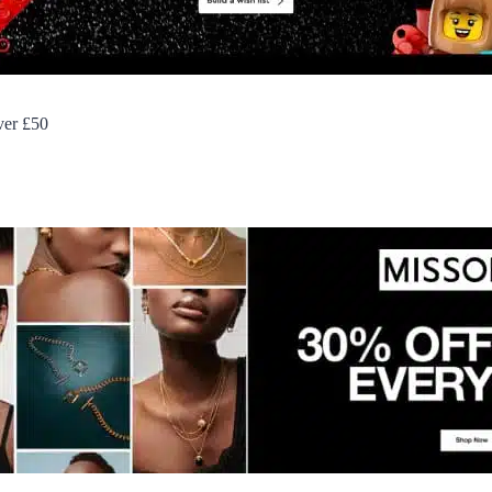
over £50