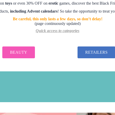
 on
toys
or even 30% OFF on
erotic
games, discover the best Black Fri
oducts,
including Advent calendars
! So take the opportunity to treat y
Be careful, this only lasts a few days, so don’t delay!
(page continuously updated)
Quick access to categories
BEAUTY
RETAILERS