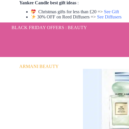
Yankee Candle best gift ideas
:
Christmas gifts for less than £20 =>
See Gift
30% OFF on Reed Diffusers =>
See Diffusers
BLACK FRIDAY OFFERS : BEAUTY
ARMANI BEAUTY