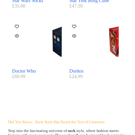
Star Wars Socks
Star Trek Borg Cube
£
35.00
£
47.59
Doctor Who
Doritos
£
69.99
£
24.99
Did You Know : Sock Style Has Stood the Test of Centuries
Step into the fascinating universe of
sock
style, where fashion meets