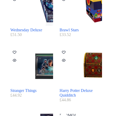
Wednesday Deluxe
Brawl Stars
£
51.50
£
33.52
Stranger Things
Harry Potter Deluxe
£
44.92
Quidditch
£
44.86
PROMO!