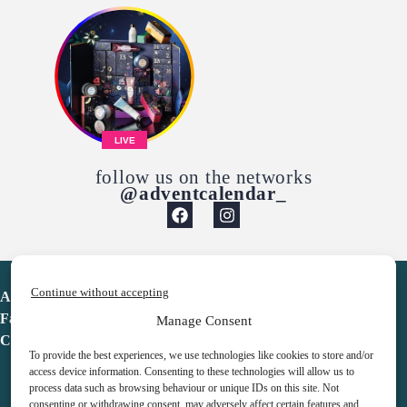
LIVE
follow us on the networks
@adventcalendar_
Continue without accepting
Advent Calendar
Favorites
Manage Consent
Contact
To provide the best experiences, we use technologies like cookies to store and/or
access device information. Consenting to these technologies will allow us to
process data such as browsing behaviour or unique IDs on this site. Not
consenting or withdrawing consent, may adversely affect certain features and