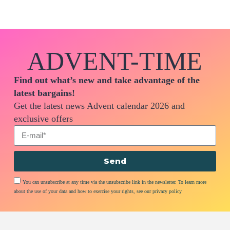
ADVENT-TIME
Find out what’s new and take advantage of the
latest bargains!
Get the latest news Advent calendar 2026 and
exclusive offers
Send
You can unsubscribe at any time via the unsubscribe link in the newsletter. To learn more
about the use of your data and how to exercise your rights, see our privacy policy