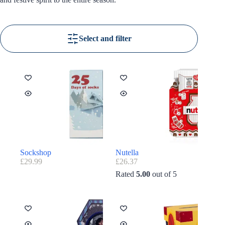
Select and filter
Sockshop
Nutella
£
29.99
£
26.37
Rated
5.00
out of 5