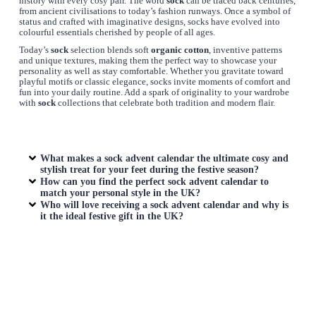
history with every cosy pair. The word
sock
can be traced back centuries,
from ancient civilisations to today’s fashion runways. Once a symbol of
status and crafted with imaginative designs, socks have evolved into
colourful essentials cherished by people of all ages.
Today’s
sock
selection blends soft
organic cotton
, inventive patterns
and unique textures, making them the perfect way to showcase your
personality as well as stay comfortable. Whether you gravitate toward
playful motifs or classic elegance, socks invite moments of comfort and
fun into your daily routine. Add a spark of originality to your wardrobe
with
sock
collections that celebrate both tradition and modern flair.
What makes a sock advent calendar the ultimate cosy and
stylish treat for your feet during the festive season?
How can you find the perfect sock advent calendar to
match your personal style in the UK?
Who will love receiving a sock advent calendar and why is
it the ideal festive gift in the UK?