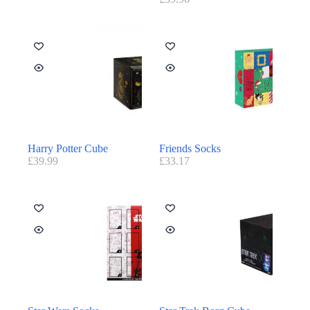
Harry Potter Cube
Friends Socks
£
39.99
£
33.17