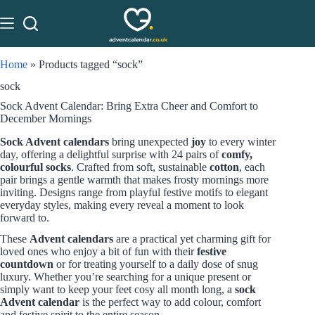
Home
»
Products tagged “sock”
sock
Sock Advent Calendar: Bring Extra Cheer and Comfort to
December Mornings
Sock Advent calendars
bring unexpected
joy
to every winter
day, offering a delightful surprise with 24 pairs of
comfy,
colourful socks
. Crafted from soft, sustainable
cotton
, each
pair brings a gentle warmth that makes frosty mornings more
inviting. Designs range from playful festive motifs to elegant
everyday styles, making every reveal a moment to look
forward to.
These
Advent calendars
are a practical yet charming gift for
loved ones who enjoy a bit of fun with their
festive
countdown
or for treating yourself to a daily dose of snug
luxury. Whether you’re searching for a unique present or
simply want to keep your feet cosy all month long, a
sock
Advent calendar
is the perfect way to add colour, comfort
and festive spirit to the entire season.