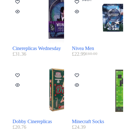
Cinereplicas Wednesday
Nivea Men
£
31.36
£
22.99
£
60.00
Dobby Cinereplicas
Minecraft Socks
£
20.76
£
24.39