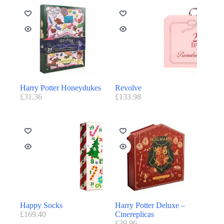
Harry Potter Honeydukes
Revolve
£
31.36
£
133.98
Happy Socks
Harry Potter Deluxe –
£
169.40
Cinereplicas
£
39.96