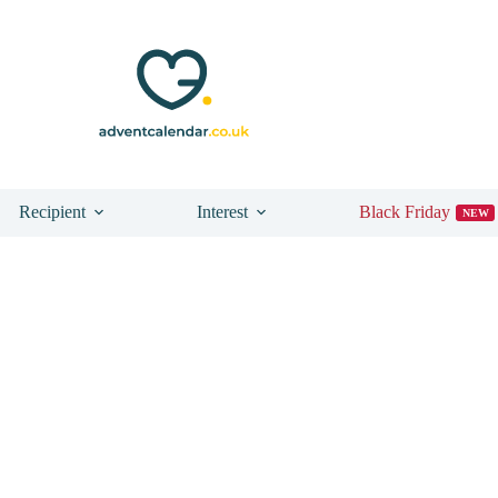
Recipient
Interest
Black Friday
NEW