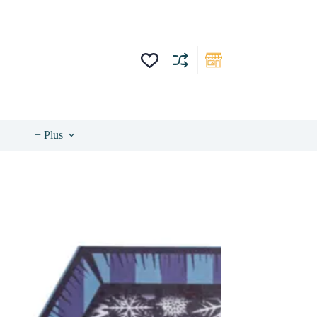
+ Plus