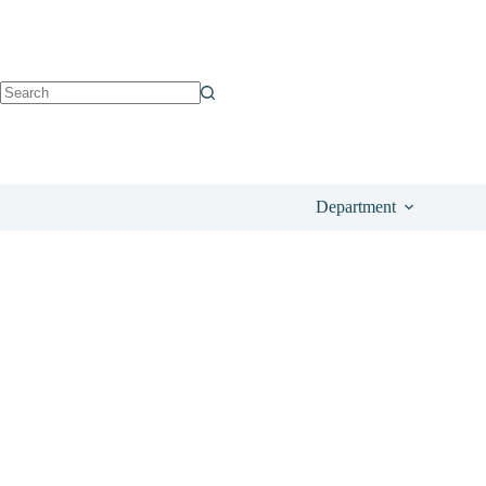
See on Amazon
£
51.50
Department