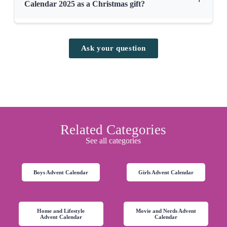
Calendar 2025 as a Christmas gift?
Ask your question
Related Categories
See all categories
Boys Advent Calendar
Girls Advent Calendar
Home and Lifestyle
Movie and Nerds Advent
Advent Calendar
Calendar