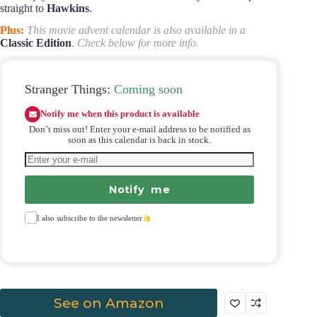
straight to
Hawkins
.
Plus:
This movie advent calendar is also available in a
Classic Edition
.
Check below for more info.
Stranger Things:
Coming soon
Notify me when this product is available
Don’t miss out! Enter your e-mail address to be notified as
soon as this calendar is back in stock.
Notify me
I also subscribe to the newsletter
See on Amazon