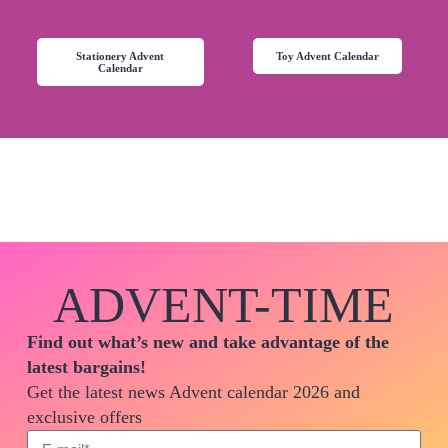
Stationery Advent
Toy Advent Calendar
Calendar
ADVENT-TIME
Find out what’s new and take advantage of the
latest bargains!
Get the latest news Advent calendar 2026 and
exclusive offers