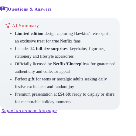
Questions & Answers
AI Summary
Limited edition
design capturing Hawkins’ retro spirit;
an exclusive treat for true Netflix fans.
Includes
24 full-size surprises
: keychains, figurines,
stationery and lifestyle accessories.
Officially licensed by
Netflix/Cinereplicas
for guaranteed
authenticity and collector appeal.
Perfect
gift
for teens or nostalgic adults seeking daily
festive excitement and fandom joy.
Premium presentation at
£54.68
; ready to display or share
for memorable holiday moments.
Report an error on the page