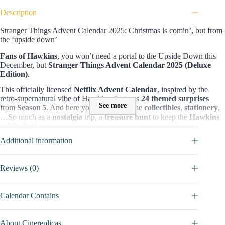
Description
Stranger Things Advent Calendar 2025: Christmas is comin’, but from
the ‘upside down’
Fans of Hawkins
, you won’t need a portal to the Upside Down this
December, but
Stranger Things Advent Calendar 2025 (Deluxe
Edition)
.
This officially licensed
Netflix Advent Calendar
, inspired by the
retro-supernatural vibe of Hawkins, features
24 themed surprises
See more
from
Season 5
. And here you can find all the
collectibles
,
stationery
,
…So much as a
nostalgia
trip, a
treasure hunt
to keep the
Hawkins
spirit
alive!
Additional information
Content & value of Stranger Things Advent Calendar
Stranger Things Advent Calendar 2025 (Deluxe Edition)
includes
24 stationery surprises
for
fans of Stragner Things series
, giving
Reviews (0)
them lifestyle trinkets. They’re mostly useful for
decorating your
desk
, such as:
pens, notebooks, stickers, bookmarks
,…Or for
Stranger Things shelf collection
(
figure, pins, magnet, keychain
),
Calendar Contains
and other accessories like
socks
,
friendship bracelet
,
shopping bag
,
…
About Cinereplicas