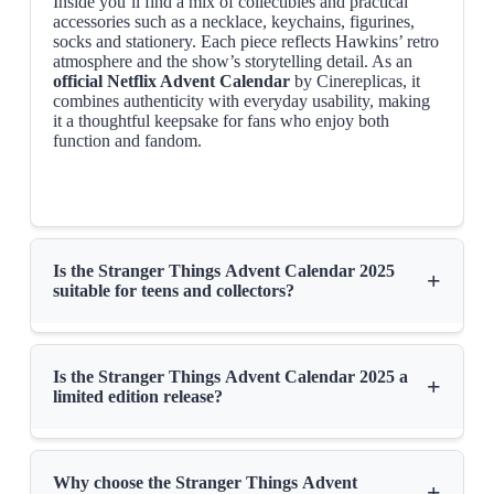
Inside you’ll find a mix of collectibles and practical
accessories such as a necklace, keychains, figurines,
socks and stationery. Each piece reflects Hawkins’ retro
atmosphere and the show’s storytelling detail. As an
official Netflix Advent Calendar
by Cinereplicas, it
combines authenticity with everyday usability, making
it a thoughtful keepsake for fans who enjoy both
function and fandom.
Is the Stranger Things Advent Calendar 2025
+
suitable for teens and collectors?
Is the Stranger Things Advent Calendar 2025 a
+
limited edition release?
Why choose the Stranger Things Advent
+