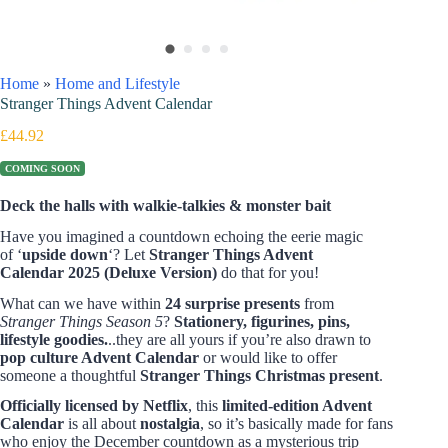
Home
»
Home and Lifestyle
Stranger Things Advent Calendar
£
44.92
COMING SOON
Deck the halls with walkie-talkies & monster bait
Have you imagined a countdown echoing the eerie magic
of ‘
upside down
‘? Let
Stranger Things Advent
Calendar 2025
(Deluxe Version)
do that for you!
What can we have within
24 surprise presents
from
Stranger Things Season 5
?
Stationery, figurines, pins,
lifestyle goodies.
..they are all yours if you’re also drawn to
pop culture Advent Calendar
or would like to offer
someone a thoughtful
Stranger Things Christmas present
.
Officially licensed by Netflix
, this
limited-edition Advent
Calendar
is all about
nostalgia
, so it’s basically made for fans
who enjoy the December countdown as a mysterious trip