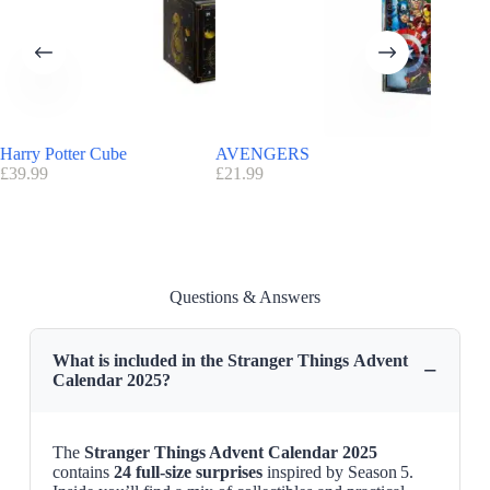
Harry Potter Cube
AVENGERS
Story O
£
39.99
£
21.99
Jeweller
£
195.00
Questions & Answers
What is included in the Stranger Things Advent
−
Calendar 2025?
The
Stranger Things Advent Calendar 2025
contains
24 full-size surprises
inspired by Season 5.