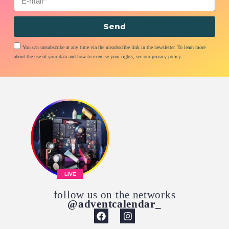
Send
You can unsubscribe at any time via the unsubscribe link in the newsletter. To learn more
about the use of your data and how to exercise your rights, see our privacy policy
LIVE
follow us on the networks
@adventcalendar_