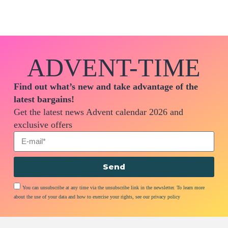
ADVENT-TIME
Find out what’s new and take advantage of the
latest bargains!
Get the latest news Advent calendar 2026 and
exclusive offers
Send
You can unsubscribe at any time via the unsubscribe link in the newsletter. To learn more
about the use of your data and how to exercise your rights, see our privacy policy