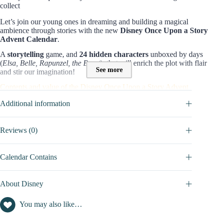
collect
Let’s join our young ones in dreaming and building a magical
ambience through stories with the new
Disney Once Upon a Story
Advent Calendar
.
A
storytelling
game, and
24 hidden characters
unboxed by days
(
Elsa, Belle, Rapunzel, the Beast
): that will enrich the plot with flair
See more
and stir our imagination!
Contents and value of the Disney Once Upon a Story Advent
Calendar:
Additional information
With 4 cartoons: Rapunzel, Frozen, Beauty and the Beast, and The
Princess and the Frog, the young ones can freely create their own
stories/scenes!
Reviews (0)
24 micro figures
of around
3.8 cm
, each representing a character or
element inspired by the
classic tales, themed accessories
.
Calendar Contains
Find the full list inside the
DETAILED CONTENTS
tab.
Editorial view on this 2026 edition
About Disney
This is the first year that Disney presents a calendar dedicated to the
You may also like…
world of its
Once Upon a Story collection
. This 2026 edition is
attractive thanks to its original narrative dimension. The box doesn’t