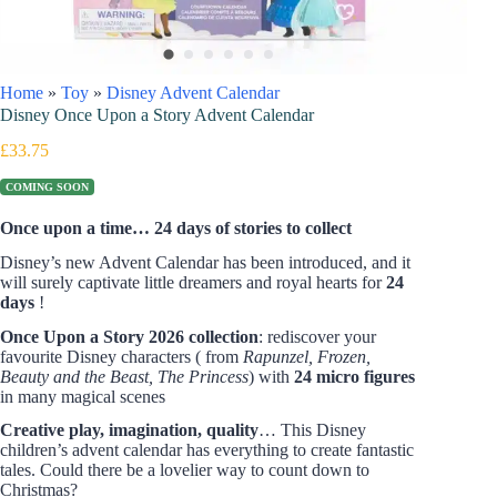
Home
»
Toy
»
Disney Advent Calendar
Disney Once Upon a Story Advent Calendar
£
33.75
COMING SOON
Once upon a time… 24 days of stories to collect
Disney’s new Advent Calendar has been introduced, and it
will surely captivate little dreamers and royal hearts for
24
days
!
Once Upon a Story 2026 collection
: rediscover your
favourite Disney characters ( from
Rapunzel, Frozen,
Beauty and the Beast, The Princess
) with
24 micro figures
in many magical scenes
Creative play, imagination, quality
… This Disney
children’s advent calendar has everything to create fantastic
tales. Could there be a lovelier way to count down to
Christmas?