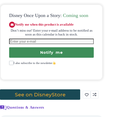
Disney Once Upon a Story:
Coming soon
Notify me when this product is available
Don’t miss out! Enter your e-mail address to be notified as
soon as this calendar is back in stock.
Notify me
I also subscribe to the newsletter
See on DisneyStore
Questions & Answers