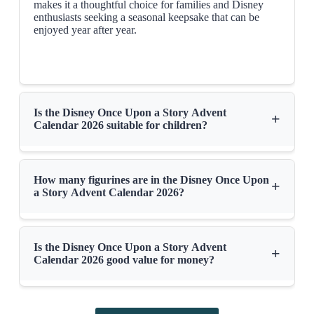
makes it a thoughtful choice for families and Disney
enthusiasts seeking a seasonal keepsake that can be
enjoyed year after year.
Is the Disney Once Upon a Story Advent
+
Calendar 2026 suitable for children?
How many figurines are in the Disney Once Upon
+
a Story Advent Calendar 2026?
Is the Disney Once Upon a Story Advent
+
Calendar 2026 good value for money?