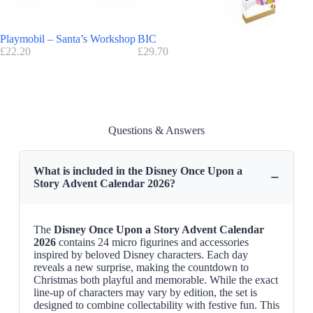
This children’s advent calendar is soon available on
Disneystore
Playmobil – Santa’s Workshop
BIC
Harry Po
£
22.20
£
29.70
£
22.09
Questions & Answers
What is included in the Disney Once Upon a
−
Story Advent Calendar 2026?
The
Disney Once Upon a Story Advent Calendar
2026
contains 24 micro figurines and accessories
inspired by beloved Disney characters. Each day
reveals a new surprise, making the countdown to
Christmas both playful and memorable. While the exact
line-up of characters may vary by edition, the set is
designed to combine collectability with festive fun. This