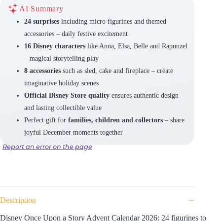
AI Summary
24 surprises
including micro figurines and themed
accessories – daily festive excitement
16 Disney characters
like Anna, Elsa, Belle and Rapunzel
– magical storytelling play
8 accessories
such as sled, cake and fireplace – create
imaginative holiday scenes
Official Disney Store quality
ensures authentic design
and lasting collectible value
Perfect gift for
families, children and collectors
– share
joyful December moments together
Report an error on the page
Description
Disney Once Upon a Story Advent Calendar 2026: 24 figurines to