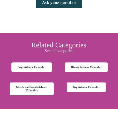
Ask your question
Related Categories
See all categories
Boys Advent Calendar
Disney Advent Calendar
Movie and Nerds Advent
Toy Advent Calendar
Calendar