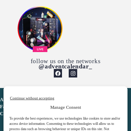
LIVE
follow us on the networks
@adventcalendar_
Continue without accepting
Advent Calendar
Favorites
Manage Consent
Contact
To provide the best experiences, we use technologies like cookies to store and/or
access device information. Consenting to these technologies will allow us to
process data such as browsing behaviour or unique IDs on this site. Not