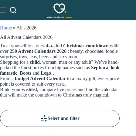
Home
»
All s 2026
All Advent Calendars 2026
Treat yourself to a one-of-a-kind
Christmas countdown
with
over
250 Advent Calendars 2026
: beauty, chocolate, foodie
surprises, toys, teas, beers and sexy more.
Shopping for a
child
, woman, man or any adult? We’ve hand-
picked the finest boxes from big names such as
Sephora
,
look
fantastic
,
Boots
and
Lego
…
From a
budget Advent Calendar
to a luxury gift, every price
point is covered to suit every taste.
Build your
wishlist
, compare live prices and find the calendar
that will make the countdown to Christmas truly magical.
Select and filter