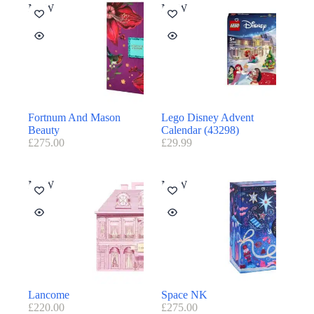
NEW
NEW
Fortnum And Mason
Lego Disney Advent
Beauty
Calendar (43298)
£
275.00
£
29.99
NEW
NEW
Lancome
Space NK
£
220.00
£
275.00