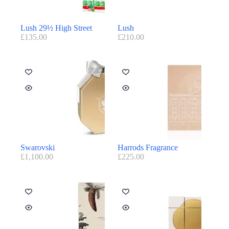
Lush 29½ High Street
Lush
£
135.00
£
210.00
Swarovski
Harrods Fragrance
£
1,100.00
£
225.00