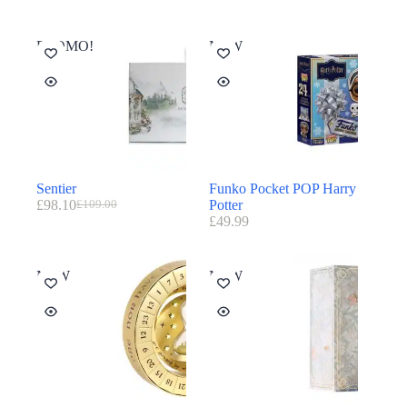
PROMO!
NEW
Sentier
Funko Pocket POP Harry
£
98.10
Potter
£
109.00
£
49.99
NEW
NEW