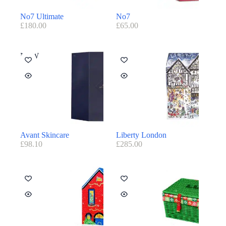
No7 Ultimate
No7
£
180.00
£
65.00
NEW
Avant Skincare
Liberty London
£
98.10
£
285.00