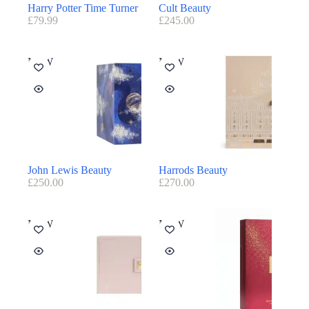
Harry Potter Time Turner
Cult Beauty
£
79.99
£
245.00
NEW
NEW
John Lewis Beauty
Harrods Beauty
£
250.00
£
270.00
NEW
NEW