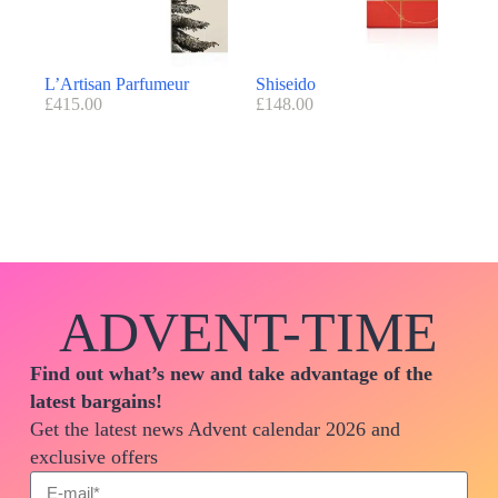
L’Artisan Parfumeur
Shiseido
£
415.00
£
148.00
ADVENT-TIME
Find out what’s new and take advantage of the
latest bargains!
Get the latest news Advent calendar 2026 and
exclusive offers