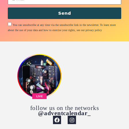
Send
You can unsubscribe at any time via the unsubscribe link in the newsletter. To learn more
about the use of your data and how to exercise your rights, see our privacy policy
LIVE
follow us on the networks
@adventcalendar_