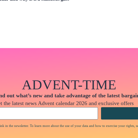
ADVENT-TIME
nd out what’s new and take advantage of the latest bargai
t the latest news Advent calendar 2026 and exclusive offers
nk in the newsletter. To learn more about the use of your data and how to exercise your rights, s