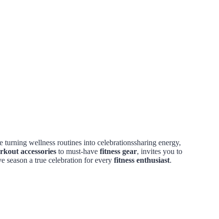
 turning wellness routines into celebrationssharing energy,
rkout accessories
to must-have
fitness gear
, invites you to
ve season a true celebration for every
fitness enthusiast
.