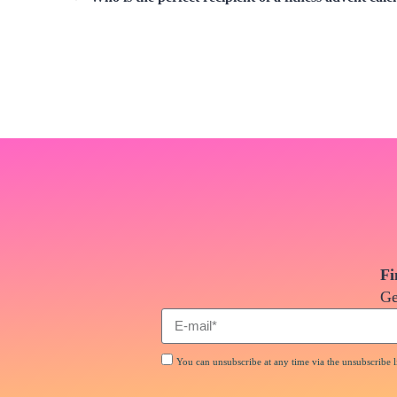
Fi
Ge
You can unsubscribe at any time via the unsubscribe li