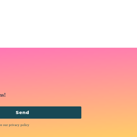
ns!
Send
ee our privacy policy