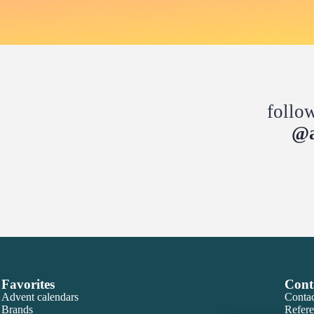
follo
@a
Favorites
Cont
Advent calendars
Contac
Brands
Refere