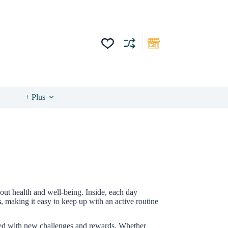
+ Plus
bout health and well-being. Inside, each day
s
, making it easy to keep up with an active routine
led with new challenges and rewards. Whether