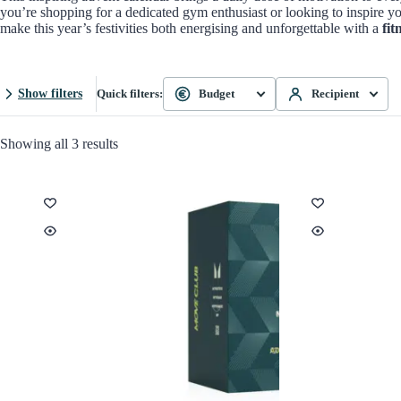
you’re shopping for a dedicated gym enthusiast or looking to inspire yo
make this year’s festivities both energising and unforgettable with a
fit
Show filters
Quick filters:
Budget
Recipient
Showing all 3 results