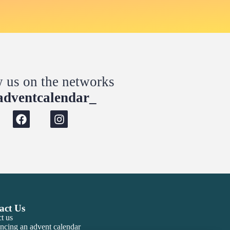
w us on the networks
dventcalendar_
act Us
t us
ncing an advent calendar