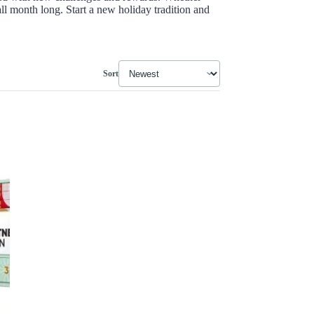
all month long. Start a new holiday tradition and
Sort