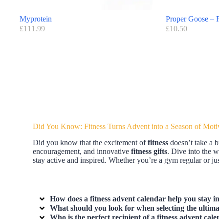
Myprotein
Proper Goose – F
£
111.99
£
10.50
Did You Know: Fitness Turns Advent into a Season of Moti
Did you know that the excitement of
fitness
doesn’t take a b
encouragement, and innovative
fitness gifts
. Dive into the 
stay active and inspired. Whether you’re a gym regular or just
How does a fitness advent calendar help you stay in
What should you look for when selecting the ultimat
Who is the perfect recipient of a fitness advent cale