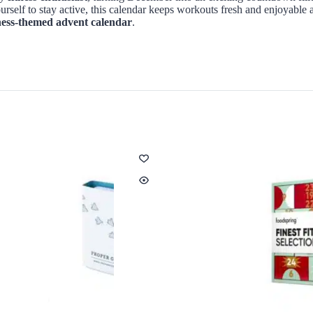
urself to stay active, this calendar keeps workouts fresh and enjoyable 
ness-themed advent calendar
.