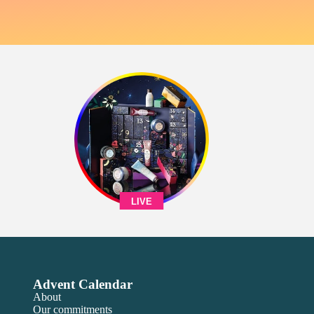
LIVE
Advent Calendar
About
Our commitments