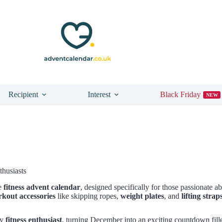
Recipient
Interest
Black Friday
NEW
thusiasts
te
fitness advent calendar
, designed specifically for those passionate a
kout accessories
like skipping ropes,
weight plates
, and
lifting strap
ry
fitness enthusiast
, turning December into an exciting countdown fil