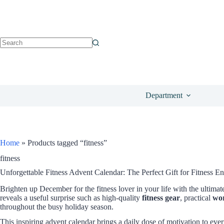
Department
Home
»
Products tagged “fitness”
fitness
Unforgettable Fitness Advent Calendar: The Perfect Gift for Fitness En
Brighten up December for the fitness lover in your life with the ultima
reveals a useful surprise such as high-quality
fitness gear
, practical
wor
throughout the busy holiday season.
This inspiring advent calendar brings a daily dose of motivation to eve