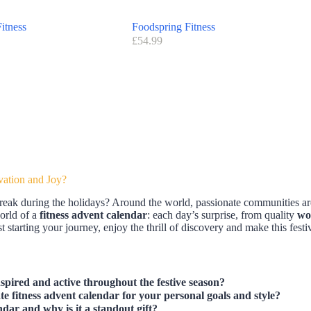
itness
Foodspring Fitness
£
54.99
vation and Joy?
reak during the holidays? Around the world, passionate communities are
world of a
fitness advent calendar
: each day’s surprise, from quality
wo
 starting your journey, enjoy the thrill of discovery and make this festi
spired and active throughout the festive season?
e fitness advent calendar for your personal goals and style?
ndar and why is it a standout gift?