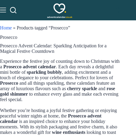
Home
»
Products tagged “Prosecco”
Prosecco
Prosecco Advent Calendar: Sparkling Anticipation for a
Magical Festive Countdown
Experience the festive joy of counting down to Christmas with
a
Prosecco advent calendar
. Each day reveals a delightful
mini bottle of
sparkling bubbly
, adding excitement and a
touch of elegance to your celebrations. Perfect for lovers of
Prosecco
and all things sparkling, these calendars feature an
array of luxurious flavours such as
cherry sparkle
and
rose
gold shimmer
to enhance every glass and make each evening
feel special.
Whether you’re hosting a joyful festive gathering or enjoying
peaceful winter nights at home, the
Prosecco advent
calendar
is an inspired choice to enhance your holiday
moments. With its stylish packaging and festive charm, it also
makes a wonderful gift for
wine enthusiasts
looking to toast