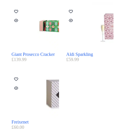
Giant Prosecco Cracker
Aldi Sparkling
£
139.99
£
59.99
Freixenet
£
60.00