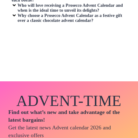
each bottle?
Who will love receiving a
Prosecco Advent Calendar
and
when is the ideal time to unveil its delights?
Why choose a
Prosecco Advent Calendar
as a festive gift
over a classic chocolate advent calendar?
ADVENT-TIME
Find out what’s new and take advantage of the
latest bargains!
Get the latest news Advent calendar 2026 and
exclusive offers