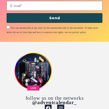
Send
You can unsubscribe at any time via the unsubscribe link in the newsletter. To learn more
about the use of your data and how to exercise your rights, see our privacy policy
LIVE
follow us on the networks
@adventcalendar_