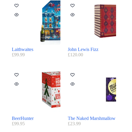
Laithwaites
John Lewis Fizz
£
99.99
£
120.00
BeerHunter
The Naked Marshmallow
£
99.95
£
23.99