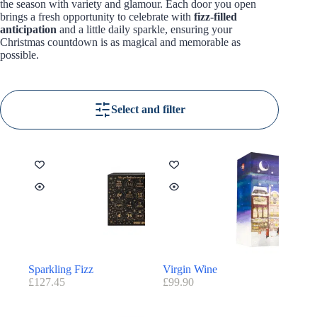
the season with variety and glamour. Each door you open
brings a fresh opportunity to celebrate with
fizz-filled
anticipation
and a little daily sparkle, ensuring your
Christmas countdown is as magical and memorable as
possible.
Select and filter
Sparkling Fizz
Virgin Wine
£
127.45
£
99.90