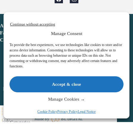
Continue without accepting
Advent Calendar
Favorites
Manage Consent
Contact
To provide the best experiences, we use technologies like cookies to store and/or
access device information. Consenting to these technologies will allow us to
process data such as browsing behaviour or unique IDs on this site. Not
consenting or withdrawing consent, may adversely affect certain features and
functions.
adventcalendar.co.uk
Accept & close
Legal notice
•
Terms & Conditions
•
Privacy Policy
•
Cookies
Manage Cookies →
All Here
Cookie Policy
Privacy Policy
Legal Notice
Copyright © 2026 – Advent Calendar | All Rights Reserved |
Made by
BL DIGITAL
Categories