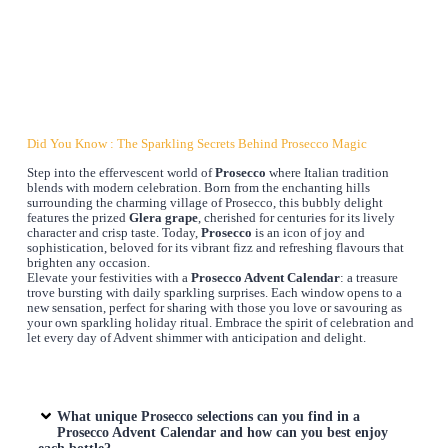
Did You Know : The Sparkling Secrets Behind Prosecco Magic
Step into the effervescent world of
Prosecco
where Italian tradition
blends with modern celebration. Born from the enchanting hills
surrounding the charming village of Prosecco, this bubbly delight
features the prized
Glera grape
, cherished for centuries for its lively
character and crisp taste. Today,
Prosecco
is an icon of joy and
sophistication, beloved for its vibrant fizz and refreshing flavours that
brighten any occasion.
Elevate your festivities with a
Prosecco Advent Calendar
: a treasure
trove bursting with daily sparkling surprises. Each window opens to a
new sensation, perfect for sharing with those you love or savouring as
your own sparkling holiday ritual. Embrace the spirit of celebration and
let every day of Advent shimmer with anticipation and delight.
What unique Prosecco selections can you find in a
Prosecco Advent Calendar
and how can you best enjoy