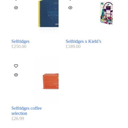
Selfridges
Selfridges x Kiehl’s
£
250.00
£
189.00
Selfridges coffee
selection
£
26.99