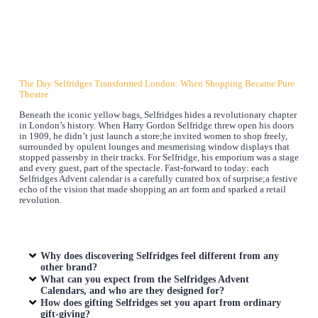
The Day Selfridges Transformed London: When Shopping Became Pure
Theatre
Beneath the iconic yellow bags, Selfridges hides a revolutionary chapter
in London’s history. When Harry Gordon Selfridge threw open his doors
in 1909, he didn’t just launch a store;he invited women to shop freely,
surrounded by opulent lounges and mesmerising window displays that
stopped passersby in their tracks. For Selfridge, his emporium was a stage
and every guest, part of the spectacle. Fast-forward to today: each
Selfridges Advent calendar is a carefully curated box of surprise;a festive
echo of the vision that made shopping an art form and sparked a retail
revolution.
Why does discovering Selfridges feel different from any
other brand?
What can you expect from the Selfridges Advent
Calendars, and who are they designed for?
How does gifting Selfridges set you apart from ordinary
gift-giving?