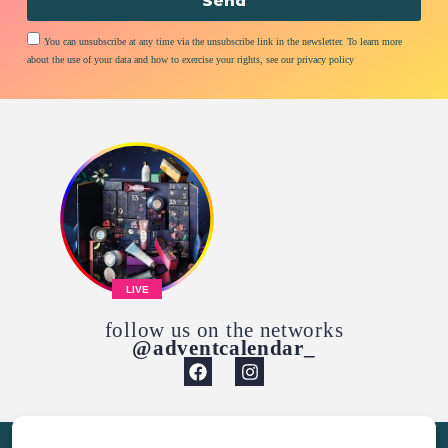
Send
You can unsubscribe at any time via the unsubscribe link in the newsletter. To learn more
about the use of your data and how to exercise your rights, see our privacy policy
LIVE
follow us on the networks
@adventcalendar_