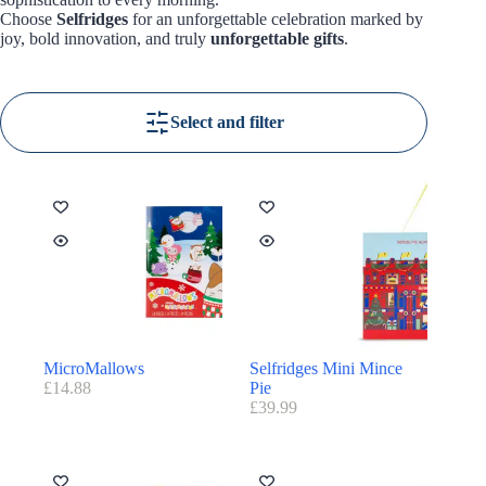
Choose
Selfridges
for an unforgettable celebration marked by
joy, bold innovation, and truly
unforgettable gifts
.
Select and filter
MicroMallows
Selfridges Mini Mince
£
14.88
Pie
£
39.99