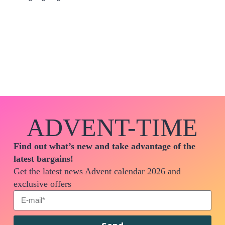
ADVENT-TIME
Find out what’s new and take advantage of the
latest bargains!
Get the latest news Advent calendar 2026 and
exclusive offers