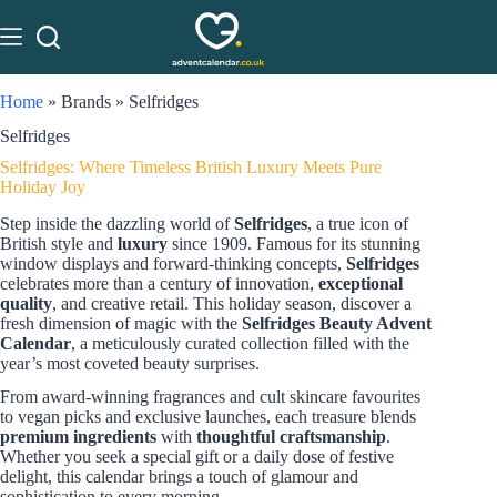
Home
»
Brands
»
Selfridges
Selfridges
Selfridges: Where Timeless British Luxury Meets Pure
Holiday Joy
Step inside the dazzling world of
Selfridges
, a true icon of
British style and
luxury
since 1909. Famous for its stunning
window displays and forward-thinking concepts,
Selfridges
celebrates more than a century of innovation,
exceptional
quality
, and creative retail. This holiday season, discover a
fresh dimension of magic with the
Selfridges Beauty Advent
Calendar
, a meticulously curated collection filled with the
year’s most coveted beauty surprises.
From award-winning fragrances and cult skincare favourites
to vegan picks and exclusive launches, each treasure blends
premium ingredients
with
thoughtful craftsmanship
.
Whether you seek a special gift or a daily dose of festive
delight, this calendar brings a touch of glamour and
sophistication to every morning.