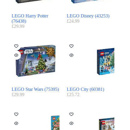
LEGO Harry Potter
LEGO Disney (43253)
(76438)
£
24.99
£
29.99
LEGO Star Wars (75395)
LEGO City (60381)
£
29.99
£
25.72