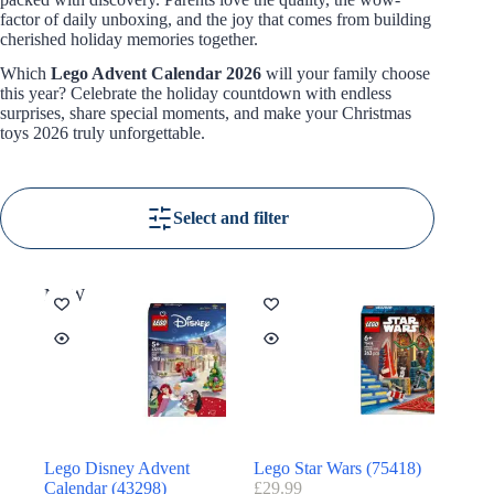
factor of daily unboxing, and the joy that comes from building
cherished holiday memories together.
Which
Lego Advent Calendar 2026
will your family choose
this year? Celebrate the holiday countdown with endless
surprises, share special moments, and make your Christmas
toys 2026 truly unforgettable.
Select and filter
NEW
Lego Disney Advent
Lego Star Wars (75418)
Calendar (43298)
£
29.99