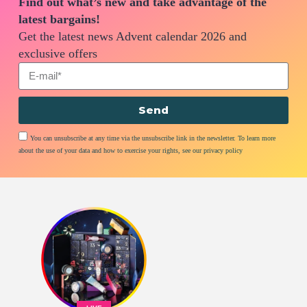
Find out what’s new and take advantage of the
latest bargains!
Get the latest news Advent calendar 2026 and
exclusive offers
Send
You can unsubscribe at any time via the unsubscribe link in the newsletter. To learn more
about the use of your data and how to exercise your rights, see our privacy policy