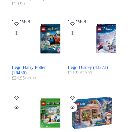
£
29.99
PROMO!
PROMO!
Lego Harry Potter
Lego Disney (43273)
(76456)
£
21.99
£
29.95
£
24.95
£
29.99