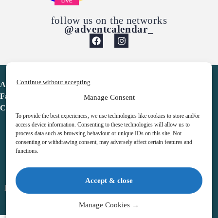
LIVE
follow us on the networks
@adventcalendar_
Continue without accepting
Advent Calendar
Favorites
Manage Consent
Contact
To provide the best experiences, we use technologies like cookies to store and/or
access device information. Consenting to these technologies will allow us to
process data such as browsing behaviour or unique IDs on this site. Not
consenting or withdrawing consent, may adversely affect certain features and
functions.
adventcalendar.co.uk
Accept & close
Legal notice
•
Terms & Conditions
•
Privacy Policy
•
Cookies
Manage Cookies →