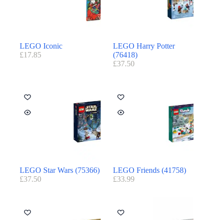
LEGO Iconic
LEGO Harry Potter
£
17.85
(76418)
£
37.50
LEGO Star Wars (75366)
LEGO Friends (41758)
£
37.50
£
33.99