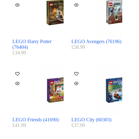
LEGO Harry Potter
LEGO Avengers (76196)
(76404)
£
58.99
£
34.99
LEGO Friends (41690)
LEGO City (60303)
£
41.99
£
37.99