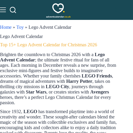
Home
»
Toy
»
Lego Advent Calendar
Lego Advent Calendar
Top 15+ Lego Advent Calendar for Christmas 2026
Brighten the countdown to Christmas 2026 with a
Lego
Advent Calendar
; the ultimate festive ritual for fans of all
ages. Each morning in December reveals a new surprise, from
exclusive mini-figures and festive builds to imaginative
accessories. Whether your family cherishes
LEGO Friends
,
dreams of magical adventures with
Harry Potter
, takes on
thrilling city missions in
LEGO City
, journeys through
galaxies with
Star Wars
, or creates stories with
Avengers
heroes, there’s a perfect Lego Christmas Calendar for every
passion.
Since 1932,
LEGO
has transformed playtime into a world of
creativity and wonder. These sought-after calendars blend the
magic of the season with collectible exclusives and family fun,
encouraging kids and collectors alike to enjoy a daily tradition
packed with discovery. Parents love the quality, the wow-