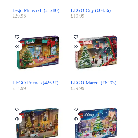
Lego Minecraft (21280)
LEGO City (60436)
£
29.95
£
19.99
LEGO Friends (42637)
LEGO Marvel (76293)
£
14.99
£
29.99