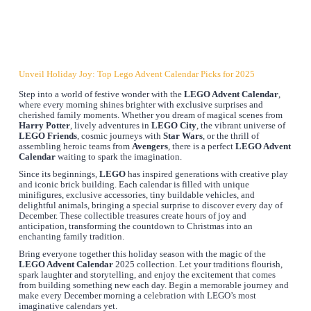
Unveil Holiday Joy: Top Lego Advent Calendar Picks for 2025
Step into a world of festive wonder with the
LEGO Advent Calendar
,
where every morning shines brighter with exclusive surprises and
cherished family moments. Whether you dream of magical scenes from
Harry Potter
, lively adventures in
LEGO City
, the vibrant universe of
LEGO Friends
, cosmic journeys with
Star Wars
, or the thrill of
assembling heroic teams from
Avengers
, there is a perfect
LEGO Advent
Calendar
waiting to spark the imagination.
Since its beginnings,
LEGO
has inspired generations with creative play
and iconic brick building. Each calendar is filled with unique
minifigures, exclusive accessories, tiny buildable vehicles, and
delightful animals, bringing a special surprise to discover every day of
December. These collectible treasures create hours of joy and
anticipation, transforming the countdown to Christmas into an
enchanting family tradition.
Bring everyone together this holiday season with the magic of the
LEGO Advent Calendar
2025 collection. Let your traditions flourish,
spark laughter and storytelling, and enjoy the excitement that comes
from building something new each day. Begin a memorable journey and
make every December morning a celebration with LEGO’s most
imaginative calendars yet.