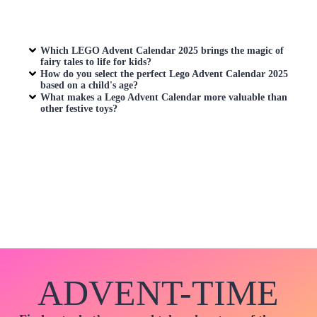
Which LEGO Advent Calendar 2025 brings the magic of
fairy tales to life for kids?
How do you select the perfect
Lego Advent Calendar
2025
based on a child's age?
What makes a
Lego Advent Calendar
more valuable than
other festive toys?
ADVENT-TIME