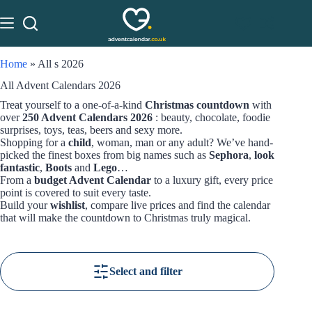
Home
»
All s 2026
All Advent Calendars 2026
Treat yourself to a one-of-a-kind
Christmas countdown
with
over
250 Advent Calendars 2026
: beauty, chocolate, foodie
surprises, toys, teas, beers and sexy more.
Shopping for a
child
, woman, man or any adult? We’ve hand-
picked the finest boxes from big names such as
Sephora
,
look
fantastic
,
Boots
and
Lego
…
From a
budget Advent Calendar
to a luxury gift, every price
point is covered to suit every taste.
Build your
wishlist
, compare live prices and find the calendar
that will make the countdown to Christmas truly magical.
Select and filter