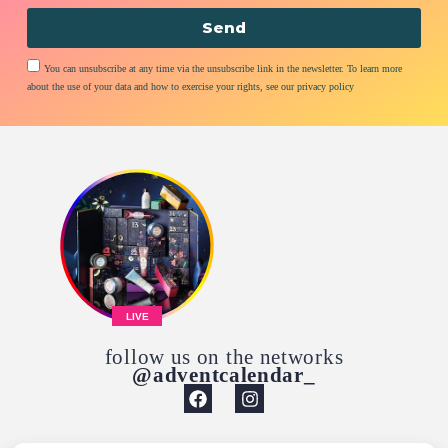
Send
You can unsubscribe at any time via the unsubscribe link in the newsletter. To learn more
about the use of your data and how to exercise your rights, see our privacy policy
LIVE
follow us on the networks
@adventcalendar_