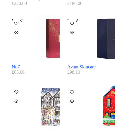
£
270.00
£
180.00
NEW
NEW
No7
Avant Skincare
£
65.00
£
98.10