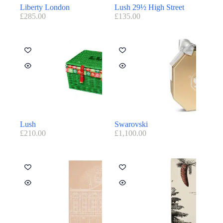
Liberty London
Lush 29½ High Street
£
285.00
£
135.00
Lush
Swarovski
£
210.00
£
1,100.00