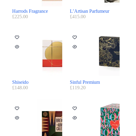
Harrods Fragrance
L’Artisan Parfumeur
£
225.00
£
415.00
Shiseido
Sinful Premium
£
148.00
£
119.20