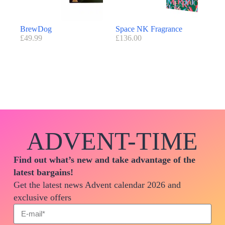
BrewDog
Space NK Fragrance
£
49.99
£
136.00
ADVENT-TIME
Find out what’s new and take advantage of the
latest bargains!
Get the latest news Advent calendar 2026 and
exclusive offers