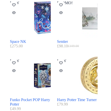
NEW
PROMO!
Space NK
Sentier
£
275.00
£
98.10
£
109.00
NEW
NEW
Funko Pocket POP Harry
Harry Potter Time Turner
Potter
£
79.99
£
49.99