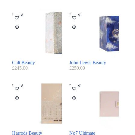
NEW
NEW
Cult Beauty
John Lewis Beauty
£
245.00
£
250.00
NEW
NEW
Harrods Beauty
No7 Ultimate