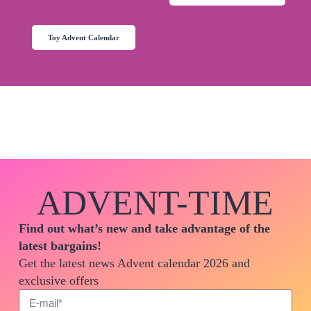
The Switch advent calendar will soon be available on
amazon.co.uk
Toy Advent Calendar
ADVENT-TIME
Find out what’s new and take advantage of the
latest bargains!
Get the latest news Advent calendar 2026 and
exclusive offers