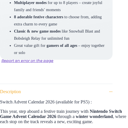
Multiplayer modes
for up to 8 players – create joyful
family and friends’ moments
8 adorable festive characters
to choose from, adding
extra charm to every game
Classic & new game modes
like Snowball Blast and
Bobsleigh Relay for unlimited fun
Great value gift for
gamers of all ages
– enjoy together
or solo
Report an error on the page
Description
Switch Advent Calendar 2026 (available for PS5) :
This year, step aboard a festive train journey with
Nintendo Switch
Game Advent Calendar
2026
through
a
winter wonderland
, where
each stop on the track reveals a new, exciting game.