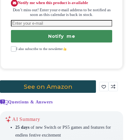
Notify me when this product is available
Don’t miss out! Enter your e-mail address to be notified as
soon as this calendar is back in stock.
Notify me
I also subscribe to the newsletter
See on Amazon
Questions & Answers
AI Summary
25 days
of new Switch or PS5 games and features for
endless festive excitement