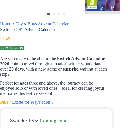
Home
»
Toy
»
Boys Advent Calendar
Switch / PS5 Advent Calendar
£
5.49
COMING SOON
Are you ready to be aboard the
Switch Advent Calendar
2026
train
to travel through a magical winter wonderland
over
25 days
, with a new game or
surprise
waiting at each
stop?
Perfect for ages three and above, the journey can be
enjoyed solo or with loved ones—ideal for creating joyful
memories this festive season!
Plus :
Existe for Playstation 5
Switch / PS5:
Coming soon