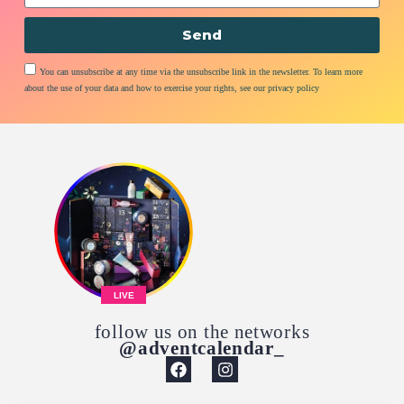
Send
You can unsubscribe at any time via the unsubscribe link in the newsletter. To learn more
about the use of your data and how to exercise your rights, see our privacy policy
LIVE
follow us on the networks
@adventcalendar_