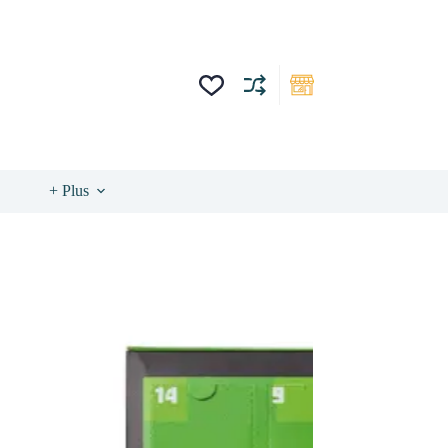
+ Plus