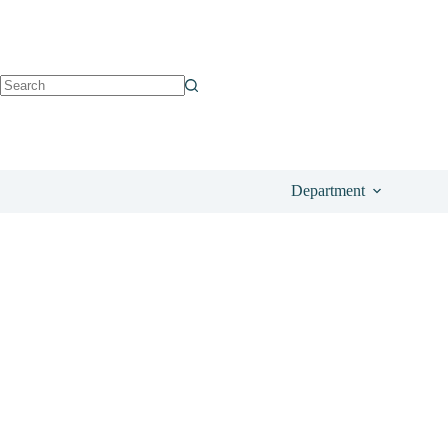
See on
£
24.39
Department