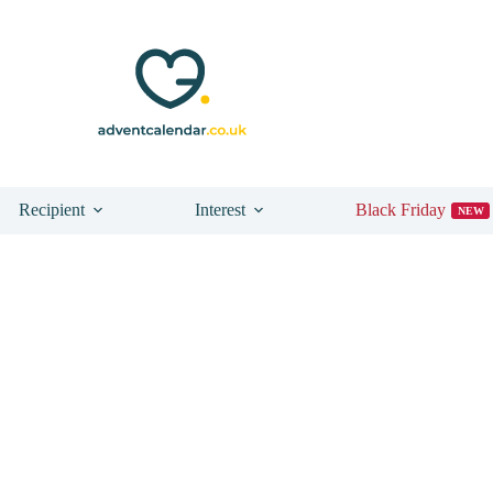
Recipient
Interest
Black Friday
NEW