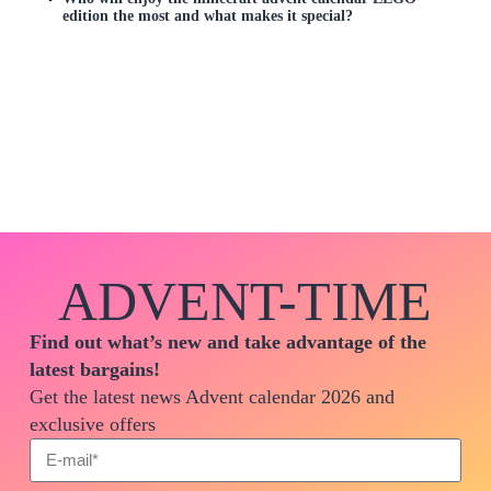
edition the most and what makes it special?
ADVENT-TIME
Find out what’s new and take advantage of the
latest bargains!
Get the latest news Advent calendar 2026 and
exclusive offers