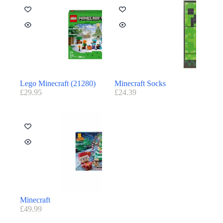
Lego Minecraft (21280)
Minecraft Socks
£
29.95
£
24.39
Minecraft
£
49.99