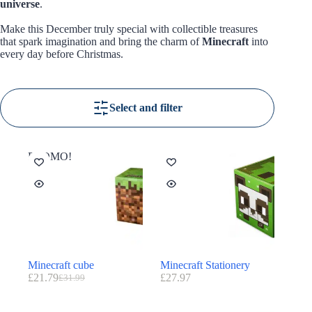
universe
.
Make this December truly special with collectible treasures
that spark imagination and bring the charm of
Minecraft
into
every day before Christmas.
Select and filter
PROMO!
Minecraft cube
Minecraft Stationery
£
21.79
£
27.97
£
31.99