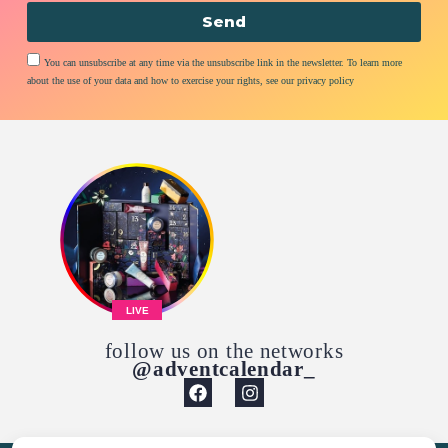
Send
You can unsubscribe at any time via the unsubscribe link in the newsletter. To learn more
about the use of your data and how to exercise your rights, see our privacy policy
LIVE
follow us on the networks
@adventcalendar_