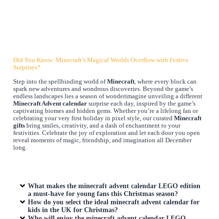
Did You Know: Minecraft’s Magical Worlds Overflow with Festive
Surprises?
Step into the spellbinding world of
Minecraft
, where every block can
spark new adventures and wondrous discoveries. Beyond the game’s
endless landscapes lies a season of wonderimagine unveiling a different
Minecraft Advent calendar
surprise each day, inspired by the game’s
captivating biomes and hidden gems. Whether you’re a lifelong fan or
celebrating your very first holiday in pixel style, our curated
Minecraft
gifts
bring smiles, creativity, and a dash of enchantment to your
festivities. Celebrate the joy of exploration and let each door you open
reveal moments of magic, friendship, and imagination all December
long.
What makes the
minecraft advent calendar
LEGO edition
a must-have for young fans this Christmas season?
How do you select the ideal
minecraft advent calendar
for
kids in the UK for Christmas?
Who will enjoy the
minecraft advent calendar
LEGO