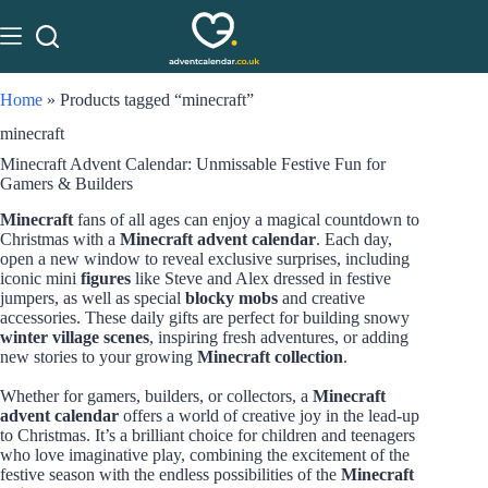
Home
»
Products tagged “minecraft”
minecraft
Minecraft Advent Calendar: Unmissable Festive Fun for
Gamers & Builders
Minecraft
fans of all ages can enjoy a magical countdown to
Christmas with a
Minecraft advent calendar
. Each day,
open a new window to reveal exclusive surprises, including
iconic mini
figures
like Steve and Alex dressed in festive
jumpers, as well as special
blocky mobs
and creative
accessories. These daily gifts are perfect for building snowy
winter village scenes
, inspiring fresh adventures, or adding
new stories to your growing
Minecraft collection
.
Whether for gamers, builders, or collectors, a
Minecraft
advent calendar
offers a world of creative joy in the lead-up
to Christmas. It’s a brilliant choice for children and teenagers
who love imaginative play, combining the excitement of the
festive season with the endless possibilities of the
Minecraft