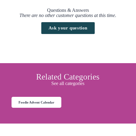
Questions & Answers
There are no other customer questions at this time.
Ask your question
Related Categories
See all categories
Foodie Advent Calendar