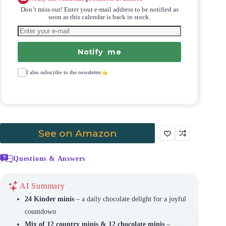
Don’t miss out! Enter your e-mail address to be notified as
soon as this calendar is back in stock.
Notify me
I also subscribe to the newsletter
See on Amazon
Questions & Answers
AI Summary
24 Kinder minis
– a daily chocolate delight for a joyful
countdown
Mix of 12 country minis & 12 chocolate minis
–