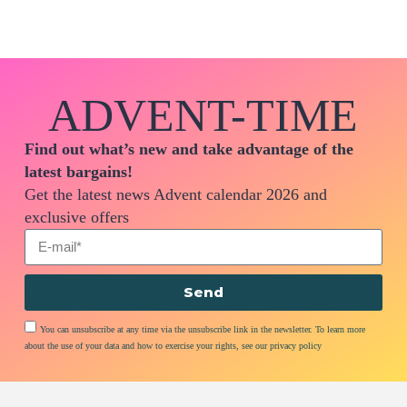
ADVENT-TIME
Find out what’s new and take advantage of the
latest bargains!
Get the latest news Advent calendar 2026 and
exclusive offers
Send
You can unsubscribe at any time via the unsubscribe link in the newsletter. To learn more
about the use of your data and how to exercise your rights, see our privacy policy