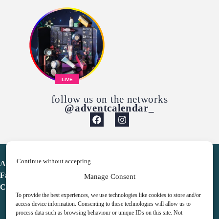
LIVE
follow us on the networks
@adventcalendar_
Continue without accepting
Advent Calendar
Favorites
Manage Consent
Contact
To provide the best experiences, we use technologies like cookies to store and/or
access device information. Consenting to these technologies will allow us to
process data such as browsing behaviour or unique IDs on this site. Not