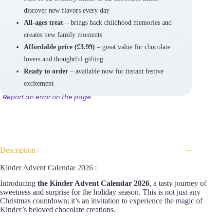
discover new flavors every day
All-ages treat
– brings back childhood memories and
creates new family moments
Affordable price (£3.99)
– great value for chocolate
lovers and thoughtful gifting
Ready to order
– available now for instant festive
excitement
Report an error on the page
Description
Kinder Advent Calendar 2026 :
Introducing
the Kinder Advent Calendar 2026
, a tasty journey of
sweetness and surprise for the holiday season. This is not just any
Christmas countdown; it’s an invitation to experience the magic of
Kinder’s beloved chocolate creations.