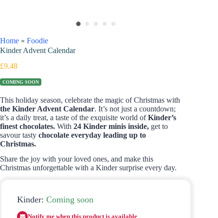
Home
»
Foodie
Kinder Advent Calendar
£
9.48
COMING SOON
This holiday season, celebrate the magic of Christmas with
the Kinder Advent Calendar
. It’s not just a countdown;
it’s a daily treat, a taste of the exquisite world of
Kinder’s
finest chocolates.
With
24 Kinder minis inside,
get to
savour tasty
chocolate everyday leading up to
Christmas.
Share the joy with your loved ones, and make this
Christmas unforgettable with a Kinder surprise every day.
Kinder:
Coming soon
Notify me when this product is available