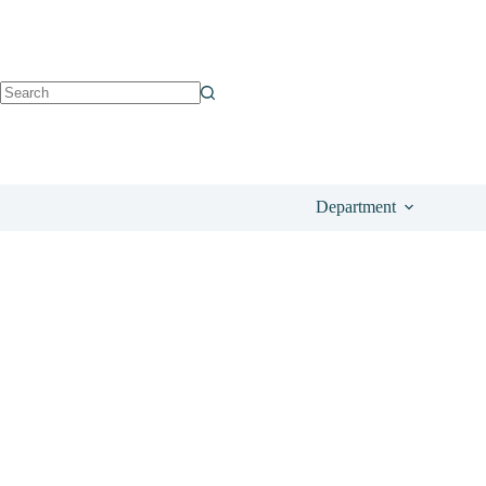
See on Amazon
£
6.90
Department