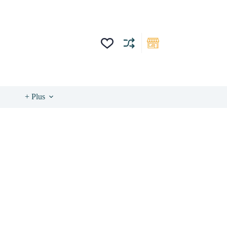
+ Plus