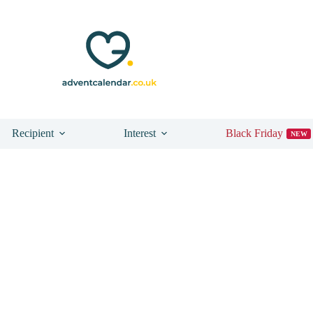
Recipient
Interest
Black Friday
NEW