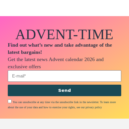
ADVENT-TIME
Find out what’s new and take advantage of the
latest bargains!
Get the latest news Advent calendar 2026 and
exclusive offers
Send
You can unsubscribe at any time via the unsubscribe link in the newsletter. To learn more
about the use of your data and how to exercise your rights, see our privacy policy