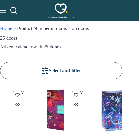
Home
»
Product Number of doors
»
25 doors
25 doors
Advent calendar with 25 doors
Select and filter
NEW
NEW