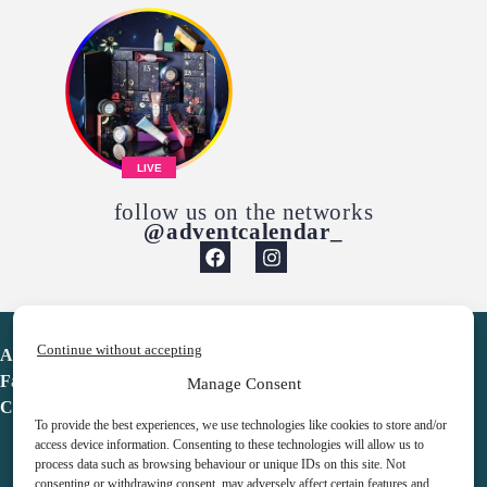
LIVE
follow us on the networks
@adventcalendar_
Continue without accepting
Advent Calendar
Favorites
Manage Consent
Contact
To provide the best experiences, we use technologies like cookies to store and/or
access device information. Consenting to these technologies will allow us to
process data such as browsing behaviour or unique IDs on this site. Not
consenting or withdrawing consent, may adversely affect certain features and