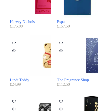
Harvey Nichols
Espa
£
175.00
£
157.50
Lindt Teddy
The Fragrance Shop
£
24.99
£
112.50