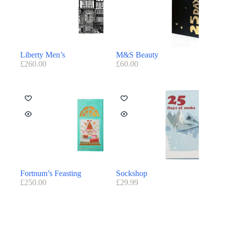
Liberty Men’s
M&S Beauty
£
260.00
£
60.00
Fortnum’s Feasting
Sockshop
£
250.00
£
29.99