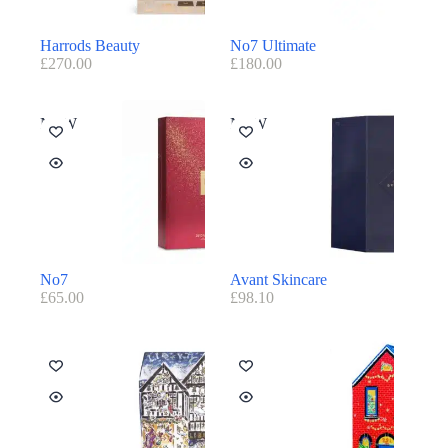
Harrods Beauty
No7 Ultimate
£
270.00
£
180.00
NEW
NEW
No7
Avant Skincare
£
65.00
£
98.10