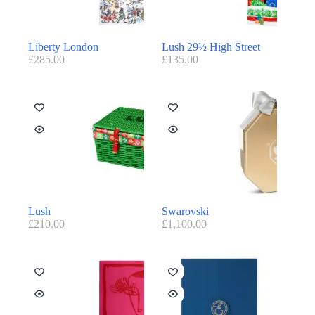
Liberty London
Lush 29½ High Street
£
285.00
£
135.00
Lush
Swarovski
£
210.00
£
1,100.00