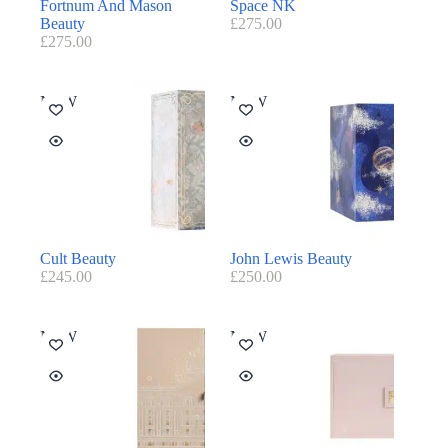
Fortnum And Mason
Space NK
Beauty
£
275.00
£
275.00
NEW
NEW
Cult Beauty
John Lewis Beauty
£
245.00
£
250.00
NEW
NEW