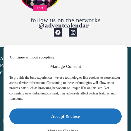
LIVE
follow us on the networks
@adventcalendar_
Continue without accepting
Advent Calendar
Favorites
Manage Consent
Contact
To provide the best experiences, we use technologies like cookies to store and/or
access device information. Consenting to these technologies will allow us to
process data such as browsing behaviour or unique IDs on this site. Not
consenting or withdrawing consent, may adversely affect certain features and
functions.
adventcalendar.co.uk
Accept & close
Legal notice
•
Terms & Conditions
•
Privacy Policy
•
Cookies
Manage Cookies →