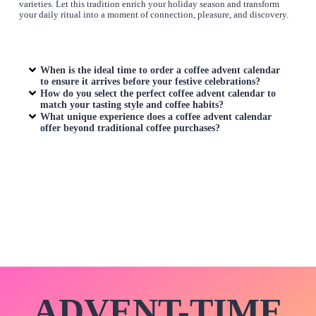
varieties. Let this tradition enrich your holiday season and transform
your daily ritual into a moment of connection, pleasure, and discovery.
When is the ideal time to order a
coffee advent calendar
to ensure it arrives before your festive celebrations?
How do you select the perfect
coffee advent calendar
to
match your tasting style and coffee habits?
What unique experience does a
coffee advent calendar
offer beyond traditional coffee purchases?
ADVENT-TIME