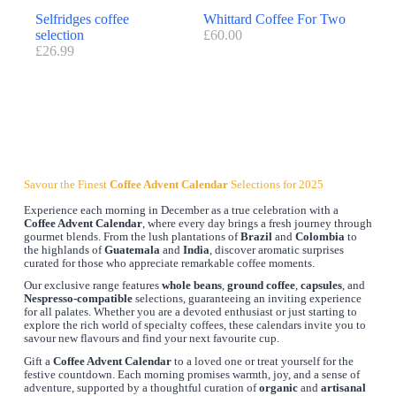
Selfridges coffee
Whittard Coffee For Two
selection
£
60.00
£
26.99
Savour the Finest
Coffee Advent Calendar
Selections for 2025
Experience each morning in December as a true celebration with a
Coffee Advent Calendar
, where every day brings a fresh journey through
gourmet blends. From the lush plantations of
Brazil
and
Colombia
to
the highlands of
Guatemala
and
India
, discover aromatic surprises
curated for those who appreciate remarkable coffee moments.
Our exclusive range features
whole beans
,
ground coffee
,
capsules
, and
Nespresso-compatible
selections, guaranteeing an inviting experience
for all palates. Whether you are a devoted enthusiast or just starting to
explore the rich world of specialty coffees, these calendars invite you to
savour new flavours and find your next favourite cup.
Gift a
Coffee Advent Calendar
to a loved one or treat yourself for the
festive countdown. Each morning promises warmth, joy, and a sense of
adventure, supported by a thoughtful curation of
organic
and
artisanal