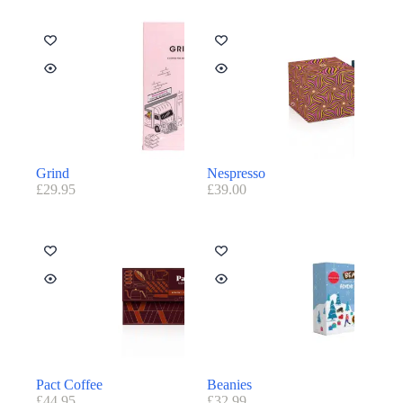
Grind
Nespresso
£
29.95
£
39.00
Pact Coffee
Beanies
£
44.95
£
32.99