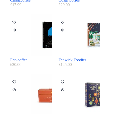
Cannacoffee
Costa Coffee
£
17.99
£
20.00
Eco coffee
Fenwick Foodies
£
30.00
£
145.00