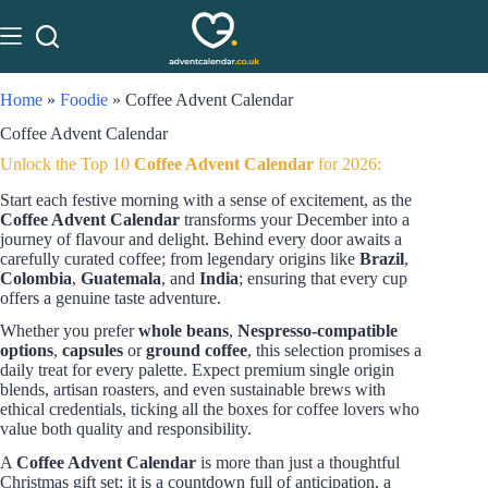
Home
»
Foodie
»
Coffee Advent Calendar
Coffee Advent Calendar
Unlock the Top 10
Coffee Advent Calendar
for 2026:
Start each festive morning with a sense of excitement, as the
Coffee Advent Calendar
transforms your December into a
journey of flavour and delight. Behind every door awaits a
carefully curated coffee; from legendary origins like
Brazil
,
Colombia
,
Guatemala
, and
India
; ensuring that every cup
offers a genuine taste adventure.
Whether you prefer
whole beans
,
Nespresso-compatible
options
,
capsules
or
ground coffee
, this selection promises a
daily treat for every palette. Expect premium single origin
blends, artisan roasters, and even sustainable brews with
ethical credentials, ticking all the boxes for coffee lovers who
value both quality and responsibility.
A
Coffee Advent Calendar
is more than just a thoughtful
Christmas gift set; it is a countdown full of anticipation, a