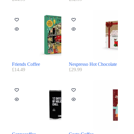
Friends Coffee
Nespresso Hot Chocolate
£
14.49
£
29.99