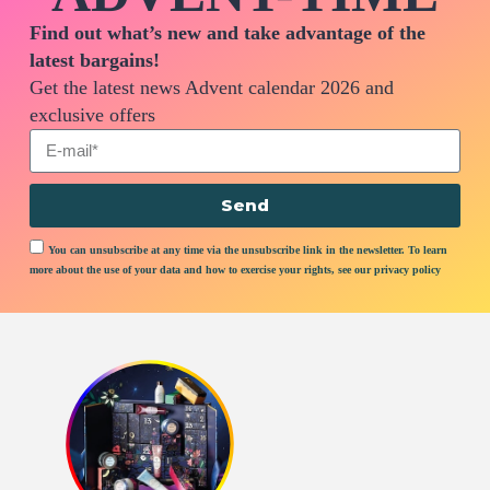
Find out what’s new and take advantage of the
latest bargains!
Get the latest news Advent calendar 2026 and
exclusive offers
Send
You can unsubscribe at any time via the unsubscribe link in the newsletter. To learn
more about the use of your data and how to exercise your rights, see our privacy policy