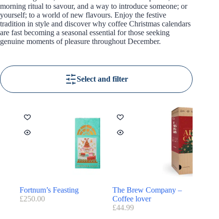
morning ritual to savour, and a way to introduce someone; or
yourself; to a world of new flavours. Enjoy the festive
tradition in style and discover why coffee Christmas calendars
are fast becoming a seasonal essential for those seeking
genuine moments of pleasure throughout December.
Select and filter
Fortnum’s Feasting
The Brew Company –
£
250.00
Coffee lover
£
44.99