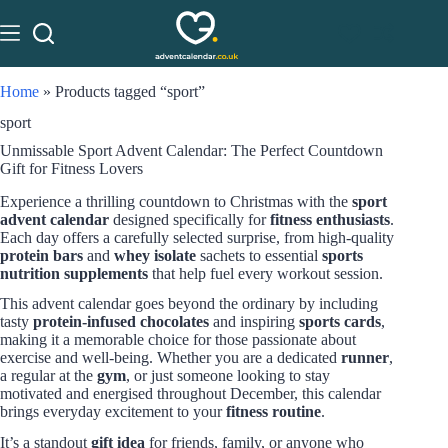
Home
»
Products tagged “sport”
sport
Unmissable Sport Advent Calendar: The Perfect Countdown
Gift for Fitness Lovers
Experience a thrilling countdown to Christmas with the
sport
advent calendar
designed specifically for
fitness enthusiasts
.
Each day offers a carefully selected surprise, from high-quality
protein bars
and
whey isolate
sachets to essential
sports
nutrition supplements
that help fuel every workout session.
This advent calendar goes beyond the ordinary by including
tasty
protein-infused chocolates
and inspiring
sports cards
,
making it a memorable choice for those passionate about
exercise and well-being. Whether you are a dedicated
runner
,
a regular at the
gym
, or just someone looking to stay
motivated and energised throughout December, this calendar
brings everyday excitement to your
fitness routine
.
It’s a standout
gift idea
for friends, family, or anyone who