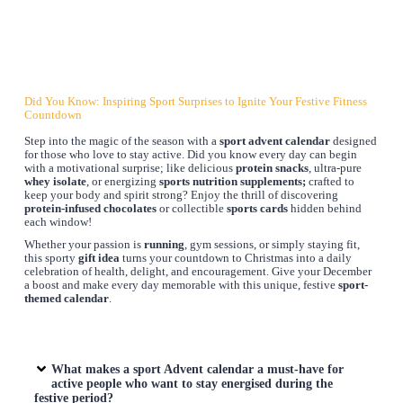
Did You Know: Inspiring Sport Surprises to Ignite Your Festive Fitness
Countdown
Step into the magic of the season with a
sport advent calendar
designed
for those who love to stay active. Did you know every day can begin
with a motivational surprise; like delicious
protein snacks
, ultra-pure
whey isolate
, or energizing
sports nutrition supplements;
crafted to
keep your body and spirit strong? Enjoy the thrill of discovering
protein-infused chocolates
or collectible
sports cards
hidden behind
each window!
Whether your passion is
running
, gym sessions, or simply staying fit,
this sporty
gift idea
turns your countdown to Christmas into a daily
celebration of health, delight, and encouragement. Give your December
a boost and make every day memorable with this unique, festive
sport-
themed calendar
.
What makes a sport Advent calendar a must-have for
active people who want to stay energised during the
festive period?