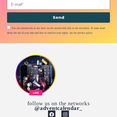
Send
You can unsubscribe at any time via the unsubscribe link in the newsletter. To learn more
about the use of your data and how to exercise your rights, see our privacy policy
LIVE
follow us on the networks
@adventcalendar_