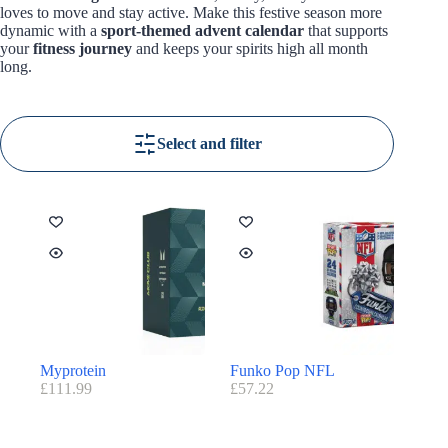
loves to move and stay active. Make this festive season more
dynamic with a
sport-themed advent calendar
that supports
your
fitness journey
and keeps your spirits high all month
long.
Select and filter
Myprotein
Funko Pop NFL
£
111.99
£
57.22