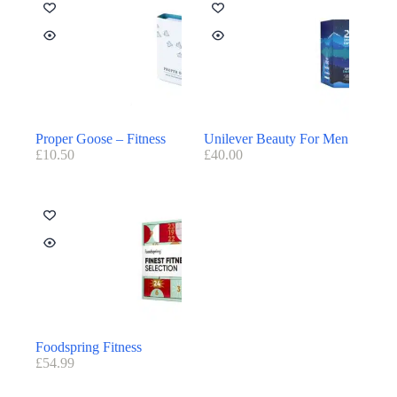
Proper Goose – Fitness
Unilever Beauty For Men
£
10.50
£
40.00
Foodspring Fitness
£
54.99