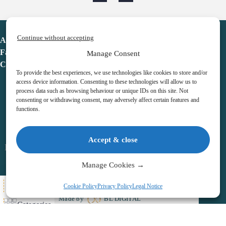
Continue without accepting
Advent Calendar
Favorites
Manage Consent
Contact
To provide the best experiences, we use technologies like cookies to store and/or
access device information. Consenting to these technologies will allow us to
process data such as browsing behaviour or unique IDs on this site. Not
consenting or withdrawing consent, may adversely affect certain features and
functions.
adventcalendar.co.uk
Accept & close
Legal notice
•
Terms & Conditions
•
Privacy Policy
•
Cookies
Manage Cookies →
All Here
Cookie Policy
Privacy Policy
Legal Notice
Copyright © 2026 – Advent Calendar | All Rights Reserved |
Made by
BL DIGITAL
Categories
Wishlist