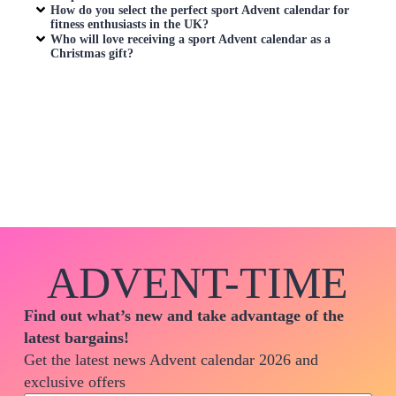
How do you select the perfect sport Advent calendar for
fitness enthusiasts in the UK?
Who will love receiving a sport Advent calendar as a
Christmas gift?
ADVENT-TIME
Find out what’s new and take advantage of the
latest bargains!
Get the latest news Advent calendar 2026 and
exclusive offers