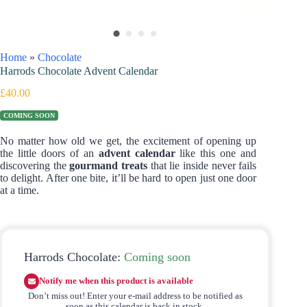
Home
»
Chocolate
Harrods Chocolate Advent Calendar
£
40.00
COMING SOON
No matter how old we get, the excitement of opening up
the little doors of an
advent calendar
like this one and
discovering the
gourmand treats
that lie inside never fails
to delight. After one bite, it’ll be hard to open just one door
at a time.
Harrods Chocolate:
Coming soon
Notify me when this product is available
Don’t miss out! Enter your e-mail address to be notified as
soon as this calendar is back in stock.