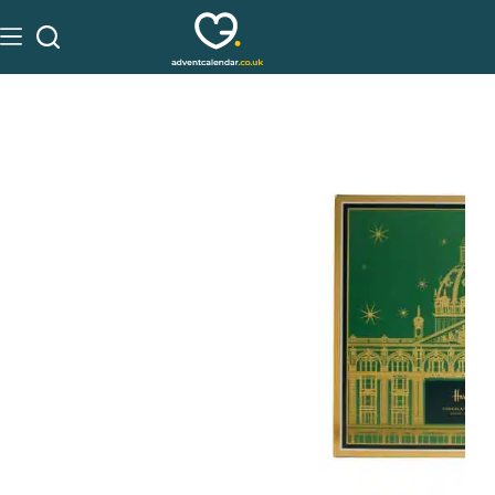
See on Harrods
£
40.00