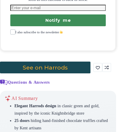
Notify me
I also subscribe to the newsletter
See on Harrods
Questions & Answers
AI Summary
Elegant Harrods design
in classic green and gold,
inspired by the iconic Knightsbridge store
25 doors
hiding hand-finished chocolate truffles crafted
by Kent artisans