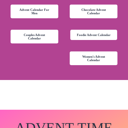
Advent Calendar For
Chocolate Advent
Men
Calendar
Couples Advent
Foodie Advent Calendar
Calendar
Women's Advent
Calendar
ADVENT-TIME