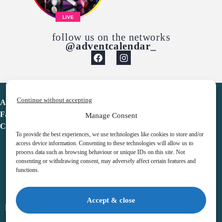
LIVE
follow us on the networks
@adventcalendar_
Continue without accepting
Advent Calendar
Favorites
Manage Consent
Contact
To provide the best experiences, we use technologies like cookies to store and/or
access device information. Consenting to these technologies will allow us to
process data such as browsing behaviour or unique IDs on this site. Not
consenting or withdrawing consent, may adversely affect certain features and
functions.
adventcalendar.co.uk
Accept & close
Legal notice
•
Terms & Conditions
•
Privacy Policy
•
Cookies