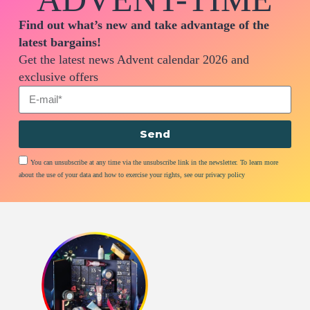
Find out what’s new and take advantage of the
latest bargains!
Get the latest news Advent calendar 2026 and
exclusive offers
Send
You can unsubscribe at any time via the unsubscribe link in the newsletter. To learn more
about the use of your data and how to exercise your rights, see our privacy policy