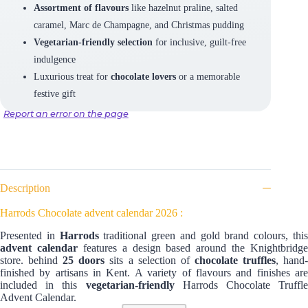
Assortment of flavours
like hazelnut praline, salted
caramel, Marc de Champagne, and Christmas pudding
Vegetarian-friendly selection
for inclusive, guilt-free
indulgence
Luxurious treat for
chocolate lovers
or a memorable
festive gift
Report an error on the page
Description
Harrods Chocolate advent calendar 2026 :
Presented in
Harrods
traditional green and gold brand colours, thi
advent calendar
features a design based around the Knightbridge
store. behind
25 doors
sits a selection of
chocolate truffles
, hand
finished by artisans in Kent. A variety of flavours and finishes are
included in this
vegetarian-friendly
Harrods Chocolate Truffle
Advent Calendar.