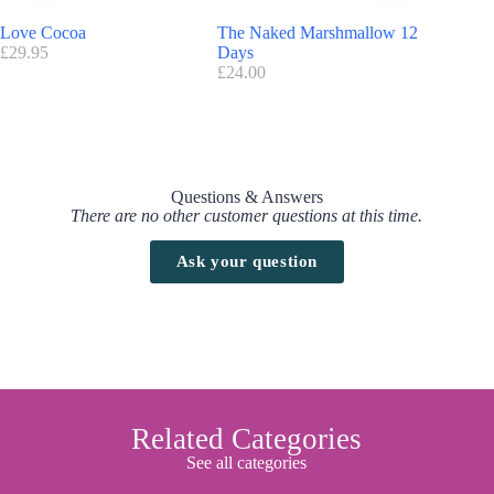
Love Cocoa
The Naked Marshmallow 12
Cartwrig
£
29.95
Days
£
177.50
£
24.00
Questions & Answers
There are no other customer questions at this time.
Ask your question
Related Categories
See all categories