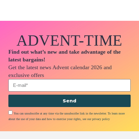
ADVENT-TIME
Find out what’s new and take advantage of the
latest bargains!
Get the latest news Advent calendar 2026 and
exclusive offers
Send
You can unsubscribe at any time via the unsubscribe link in the newsletter. To learn more
about the use of your data and how to exercise your rights, see our privacy policy