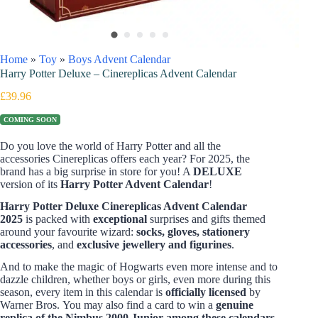
Home
»
Toy
»
Boys Advent Calendar
Harry Potter Deluxe – Cinereplicas Advent Calendar
£
39.96
COMING SOON
Do you love the world of Harry Potter and all the
accessories Cinereplicas offers each year? For 2025, the
brand has a big surprise in store for you! A
DELUXE
version of its
Harry Potter Advent Calendar
!
Harry Potter Deluxe Cinereplicas Advent Calendar
2025
is packed with
exceptional
surprises and gifts themed
around your favourite wizard:
socks, gloves, stationery
accessories
, and
exclusive jewellery and figurines
.
And to make the magic of Hogwarts even more intense and to
dazzle children, whether boys or girls, even more during this
season, every item in this calendar is
officially licensed
by
Warner Bros.
You may also find a card to win a
genuine
replica of the Nimbus 2000 Junior among these calendars
.