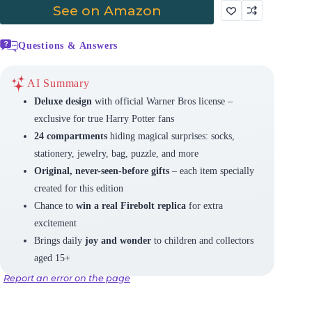
See on Amazon
Questions & Answers
AI Summary
Deluxe design
with official Warner Bros license –
exclusive for true Harry Potter fans
24 compartments
hiding magical surprises: socks,
stationery, jewelry, bag, puzzle, and more
Original, never-seen-before gifts
– each item specially
created for this edition
Chance to
win a real Firebolt replica
for extra
excitement
Brings daily
joy and wonder
to children and collectors
aged 15+
Report an error on the page