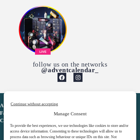
LIVE
follow us on the networks
@adventcalendar_
Continue without accepting
Advent Calendar
Favorites
Manage Consent
Contact
To provide the best experiences, we use technologies like cookies to store and/or
access device information. Consenting to these technologies will allow us to
process data such as browsing behaviour or unique IDs on this site. Not