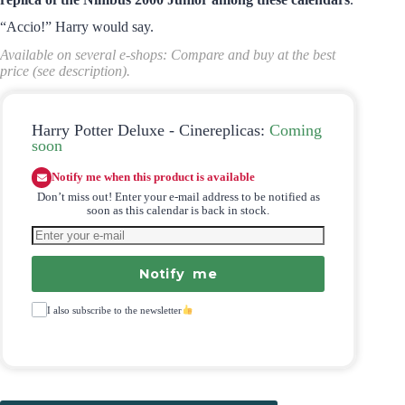
“Accio!” Harry would say.
Available on several e-shops: Compare and buy at the best
price (see description).
Harry Potter Deluxe - Cinereplicas:
Coming
soon
Notify me when this product is available
Don’t miss out! Enter your e-mail address to be notified as
soon as this calendar is back in stock.
Notify me
I also subscribe to the newsletter