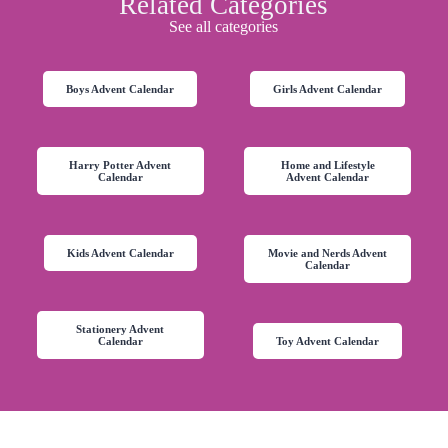
Related Categories
See all categories
Boys Advent Calendar
Girls Advent Calendar
Harry Potter Advent
Home and Lifestyle
Calendar
Advent Calendar
Kids Advent Calendar
Movie and Nerds Advent
Calendar
Stationery Advent
Calendar
Toy Advent Calendar