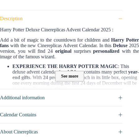
Description
Harry Potter Deluxe Cinereplicas Advent Calendar 2025 :
Add a bit of magic to the countdown for children and
Harry Potte
fans
with the new Cinereplicas Advent Calendar. In this
Deluxe
202
version, you will find 24
original
surprises
personalized
with th
image of the famous wizard.
EXPERIENCE THE HARRY POTTER MAGIC
: This
deluxe advent calendar for
children
contains many perfect
year-
See more
end gifts
. With
24 premium gifts
, each in its little box, opening
one every morning during the first 24 days of December will be
an extraordinary experience.
AN OFFICIAL PRODUCT LICENSED BY WARNER
Additional information
BROS
: This advent calendar was developed strictly with the
Warner Bros. license.
AN ORIGINAL DESIGN
: This Cinereplicas Harry Potter
Calendar Contains
advent calendar has a new design and new gifts inside, specially
made for this advent calendar and never seen before. There’s
also the opportunity to
win an actual Cinereplicas replica of
About Cinereplicas
the Firebolt
!
A TRUSTED BRAND
: Cinereplicas has Warner Bros’