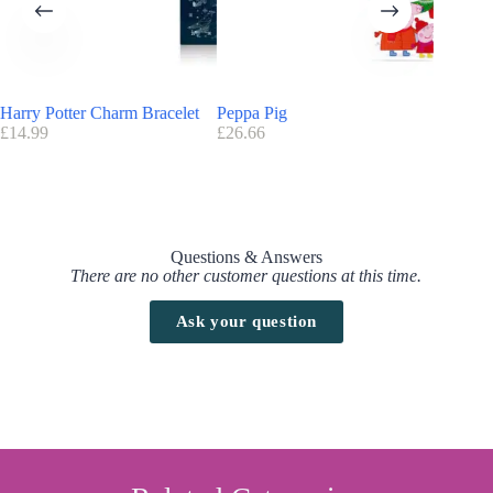
Harry Potter Deluxe Cinereplicas Advent Calendar 2025 code/voucher
Promotion Code:
No promo code is currently available for this
Advent calendar.
Harry Potter Charm Bracelet
Peppa Pig
Disney 
Find here all the
Advent Calendars with a discount code
£
14.99
£
26.66
£
23.99
Questions & Answers
There are no other customer questions at this time.
Ask your question