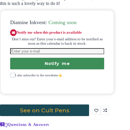
this is such a lovely way to do it!
Diamine Inkvent:
Coming soon
Notify me when this product is available
Don’t miss out! Enter your e-mail address to be notified as
soon as this calendar is back in stock.
Notify me
I also subscribe to the newsletter
See on Cult Pens
Questions & Answers