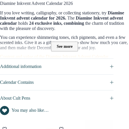
Diamine Inkvent Advent Calendar 2026
If you love writing, calligraphy
, or collecting stationery, try
Diamine
Inkvent advent calendar
for
2026.
The
Diamine Inkvent advent
calendar
holds
24 exclusive inks, combining
the charm of tradition
with the pleasure of discovery.
You can experience shimmering tones, rich pigments, and even a few
scented inks. Give it as a gift to someone to show how much you care,
See more
and then make their December full of colour and joy.
Content and value of the Diamine Inkvent Advent Calendar
This teal edition features smaller bottles for daily use and one large-
Additional information
format for Christmas Day. Let’s spoil you a bit:
24 bottles of 12ml ink
Calendar Contains
One 30ml bottle of ink
, revealed on Christmas Day as the final
highlight.
Standard inks, shimmering and sheening finishes,
About Cult Pens
chameleon effects, and more…
See all details in the
DETAILED CONTENTS
tab.
You may also like…
Editorial perspective on this 2026 box set
Have you ever imagined smelling fabulous while writing your to-do