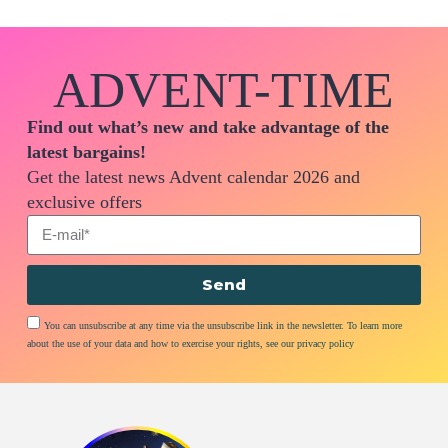
ADVENT-TIME
Find out what’s new and take advantage of the
latest bargains!
Get the latest news Advent calendar 2026 and
exclusive offers
Send
You can unsubscribe at any time via the unsubscribe link in the newsletter. To learn more
about the use of your data and how to exercise your rights, see our privacy policy