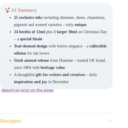
AI Summary
25 exclusive inks
including shimmer, sheen, chameleon,
pigment and scented varieties – truly
unique
24 bottles of 12ml
plus
1 larger 30ml
on Christmas Day
– a
special finale
Teal-themed design
with festive elegance – a
collectible
edition
for ink lovers
Sixth annual release
from Diamine – trusted UK brand
since 1864 with
heritage value
A thoughtful
gift for writers and creatives
– daily
inspiration and joy
in December
Report an error on the page
Description