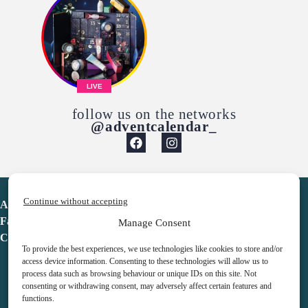
LIVE
follow us on the networks
@adventcalendar_
Continue without accepting
Advent Calendar
Favorites
Manage Consent
Contact
To provide the best experiences, we use technologies like cookies to store and/or
access device information. Consenting to these technologies will allow us to
process data such as browsing behaviour or unique IDs on this site. Not
consenting or withdrawing consent, may adversely affect certain features and
functions.