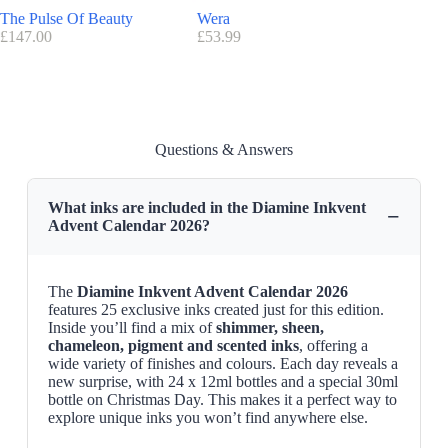
You can browse all our available Advent calendars here.
The Pulse Of Beauty
Wera
Tatti La
£
147.00
£
53.99
£
89.95
Questions & Answers
What inks are included in the Diamine Inkvent
−
Advent Calendar 2026?
The
Diamine Inkvent Advent Calendar 2026
features 25 exclusive inks created just for this edition.
Inside you’ll find a mix of
shimmer, sheen,
chameleon, pigment and scented inks
, offering a
wide variety of finishes and colours. Each day reveals a
new surprise, with 24 x 12ml bottles and a special 30ml
bottle on Christmas Day. This makes it a perfect way to
explore unique inks you won’t find anywhere else.