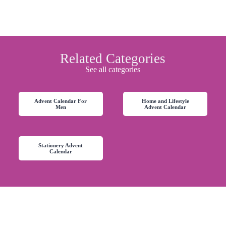
Related Categories
See all categories
Advent Calendar For
Home and Lifestyle
Men
Advent Calendar
Stationery Advent
Calendar