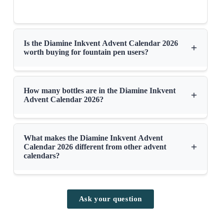
Is the Diamine Inkvent Advent Calendar 2026
+
worth buying for fountain pen users?
How many bottles are in the Diamine Inkvent
+
Advent Calendar 2026?
What makes the Diamine Inkvent Advent
+
Calendar 2026 different from other advent
calendars?
Ask your question