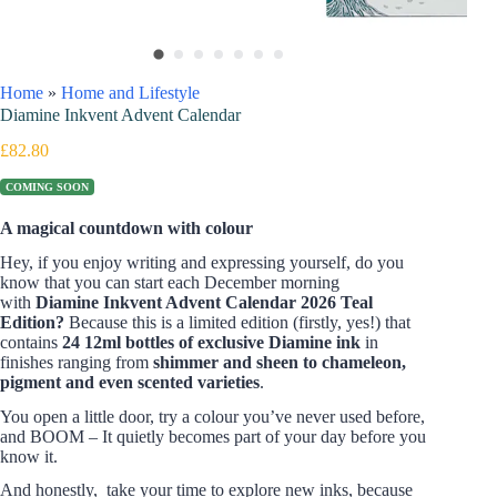
Home
»
Home and Lifestyle
Diamine Inkvent Advent Calendar
£
82.80
COMING SOON
A magical countdown with colour
Hey, if you enjoy writing and expressing yourself, do you
know that you can start each December morning
with
Diamine Inkvent Advent Calendar
2026 Teal
Edition?
Because this is a limited edition (firstly, yes!) that
contains
24
12ml bottles of exclusive Diamine ink
in
finishes ranging from
shimmer and sheen to chameleon,
pigment and even scented varieties
.
You open a little door, try a colour you’ve never used before,
and BOOM – It quietly becomes part of your day before you
know it.
And honestly, take your time to explore new inks, because