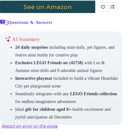
See on Amazon
Questions & Answers
AI Summary
24 daily surprises
including mini-dolls, pet figures, and
festive mini builds for creative play
Exclusive LEGO Friends set (41758)
with Leo &
Autumn mini-dolls and 8 adorable animal figures
Interactive playmat
included to build a vibrant Heartlake
City pet playground scene
Seamlessly integrates with any
LEGO Friends collection
for endless imaginative adventures
Ideal
gift for children aged 6+
-builds excitement and
joyful anticipation all December
Report an error on the page