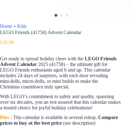
Home
»
Kids
LEGO Friends (41758) Advent Calendar
£
33.99
Get ready to spread holiday cheer with the
LEGO Friends
Advent Calendar
2025 (41758) – the ultimate gift for
LEGO Friends enthusiasts aged 6 and up. This calendar
includes 24 days of surprises, with each door revealing
mini-dolls, micro-dolls, or mini builds to make the
Christmas countdown truly special.
With LEGO’s commitment to safety and quality, spanning
over six decades, you an rest assured that this calendar makes
a trusted choice for joyful holiday celebrations!
Plus :
This calendar is available in several eshop.
Compare
prices to buy at the best price
(see description)