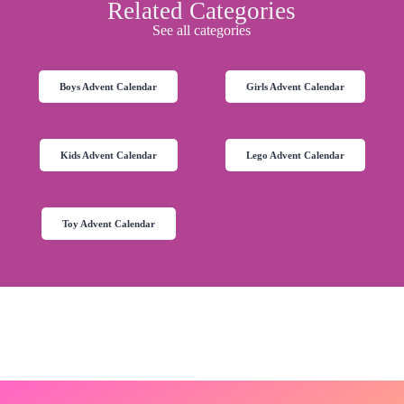
Related Categories
See all categories
Boys Advent Calendar
Girls Advent Calendar
Kids Advent Calendar
Lego Advent Calendar
Toy Advent Calendar