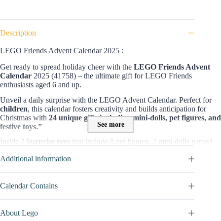
Description
LEGO Friends Advent Calendar 2025 :
Get ready to spread holiday cheer with the
LEGO Friends Advent
Calendar
2025 (41758) – the ultimate gift for LEGO Friends
enthusiasts aged 6 and up.
Unveil a daily surprise with the LEGO Advent Calendar. Perfect for
children
, this calendar fosters creativity and builds anticipation for
Christmas with
24 unique gifts including mini-dolls, pet figures, and
See more
festive toys.”
Inside ?
Surprise
toys
that include 8 pet figures, 2 mini-dolls named
Leo and Autumn, and a range of festive toys that come together to
Additional information
create a playful playground scene. Each day of December unveils a
new surprise, allowing children to build a lively playground where pets
can enjoy a train ride or help decorate the Christmas tree
Calendar Contains
Content and value of this
LEGO Friends
Advent Calendar :
This festive calendar promises 24 days of surprises, with each door
About Lego
revealing mini-dolls, micro-dolls, or mini builds to make the Christmas