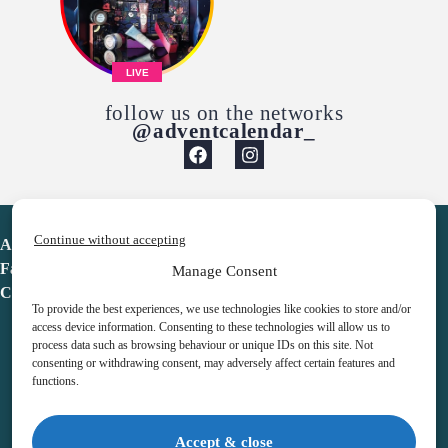
LIVE
follow us on the networks
@adventcalendar_
Continue without accepting
Advent Calendar
Favorites
Manage Consent
Contact
To provide the best experiences, we use technologies like cookies to store and/or
access device information. Consenting to these technologies will allow us to
process data such as browsing behaviour or unique IDs on this site. Not
consenting or withdrawing consent, may adversely affect certain features and
functions.
adventcalendar.co.uk
Accept & close