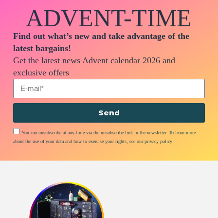
ADVENT-TIME
Find out what’s new and take advantage of the
latest bargains!
Get the latest news Advent calendar 2026 and
exclusive offers
Send
You can unsubscribe at any time via the unsubscribe link in the newsletter. To learn more
about the use of your data and how to exercise your rights, see our privacy policy