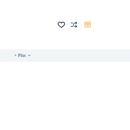
+ Plus