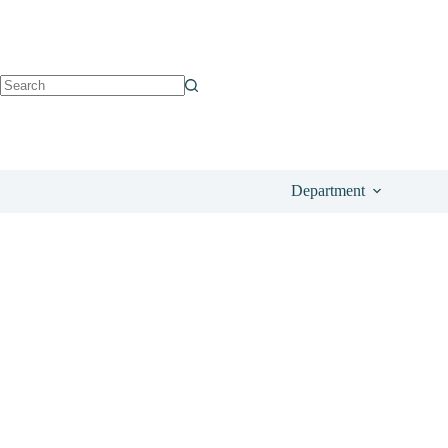
See on Amazon
£
23.99
Department