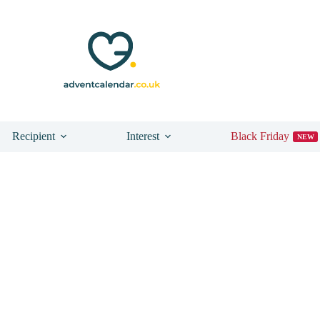
Recipient
Interest
Black Friday
NEW