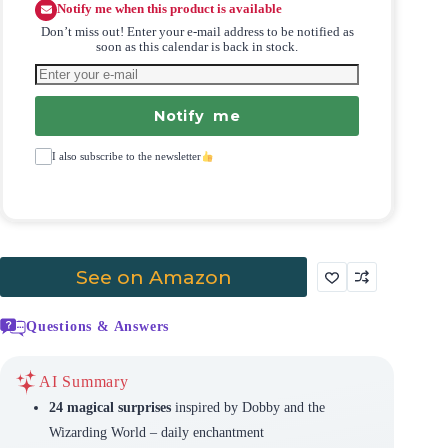
Notify me when this product is available
Don’t miss out! Enter your e-mail address to be notified as
soon as this calendar is back in stock.
Notify me
I also subscribe to the newsletter
See on Amazon
Questions & Answers
AI Summary
24 magical surprises
inspired by Dobby and the
Wizarding World – daily enchantment