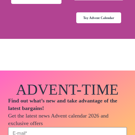
Toy Advent Calendar
ADVENT-TIME
Find out what’s new and take advantage of the
latest bargains!
Get the latest news Advent calendar 2026 and
exclusive offers