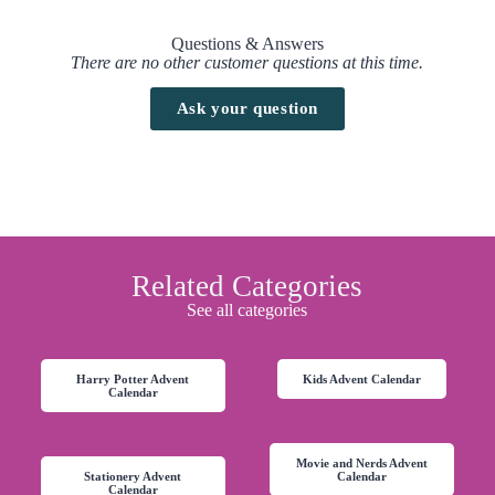
Questions & Answers
There are no other customer questions at this time.
Ask your question
Related Categories
See all categories
Harry Potter Advent
Kids Advent Calendar
Calendar
Movie and Nerds Advent
Stationery Advent
Calendar
Calendar