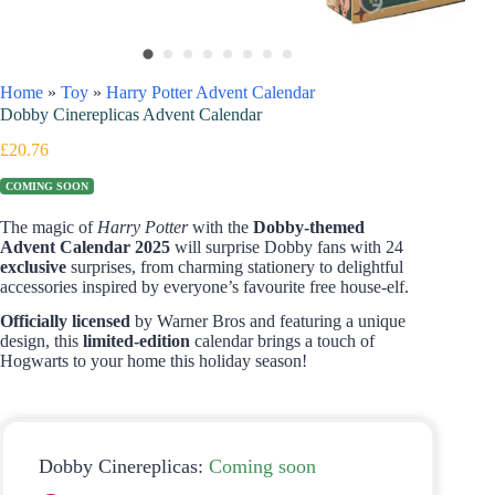
Home
»
Toy
»
Harry Potter Advent Calendar
Dobby Cinereplicas Advent Calendar
£
20.76
COMING SOON
The magic of
Harry Potter
with the
Dobby-themed
Advent Calendar 2025
will surprise Dobby fans with 24
exclusive
surprises, from charming stationery to delightful
accessories inspired by everyone’s favourite free house-elf.
Officially licensed
by Warner Bros and featuring a unique
design, this
limited-edition
calendar brings a touch of
Hogwarts to your home this holiday season!
Dobby Cinereplicas:
Coming soon