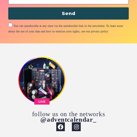
Send
You can unsubscribe at any time via the unsubscribe link in the newsletter. To learn more
about the use of your data and how to exercise your rights, see our privacy policy
LIVE
follow us on the networks
@adventcalendar_