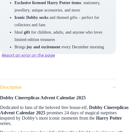
Exclusive licensed Harry Potter items
: stationery,
jewellery, unique accessories, and more
Iconic Dobby socks
and themed gifts – perfect for
collectors and fans
Ideal
gift
for children, adults, and anyone who loves
limited-edition treasures
Brings
joy and excitement
every December morning
Report an error on the page
Description
Dobby Cinereplicas Advent Calendar 2025
Dedicated to fans of the beloved free house-elf,
Dobby Cinereplicas
Advent Calendar 2025
promises 24 days of magical surprises
inspired by Dobby’s most iconic moments from the
Harry Potter
series.