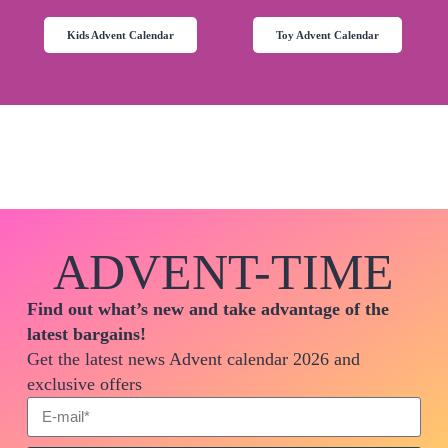
Kids Advent Calendar
Toy Advent Calendar
ADVENT-TIME
Find out what’s new and take advantage of the
latest bargains!
Get the latest news Advent calendar 2026 and
exclusive offers