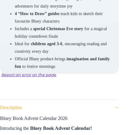
adventures for daily storytime joy
4 “How to Draw” guides
teach kids to sketch their
favourite Bluey characters
Includes a
special Christmas Eve story
for a magical
holiday countdown finale
Ideal for
children aged 3-6
, encouraging reading and
creativity every day
Official Bluey product-brings
imagination and family
fun
to festive mornings
Report an error on the page
Description
Bluey Book Advent Calendar 2026
Introducing the
Bluey Book Advent Calendar!