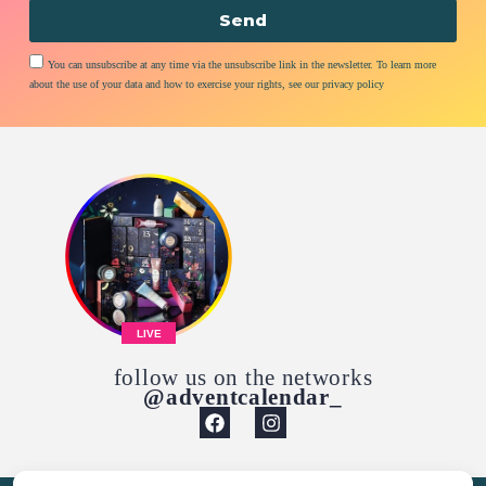
Send
You can unsubscribe at any time via the unsubscribe link in the newsletter. To learn more
about the use of your data and how to exercise your rights, see our privacy policy
LIVE
follow us on the networks
@adventcalendar_