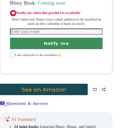
Bluey Book:
Coming soon
Notify me when this product is available
Don’t miss out! Enter your e-mail address to be notified as
soon as this calendar is back in stock.
Notify me
I also subscribe to the newsletter
See on Amazon
Questions & Answers
AI Summary
24 mini-books
featuring Bluey, Bingo, and family