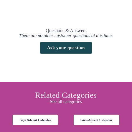
When will this calendar be available?
This calendar is already available on
Amazon UK
.
Questions & Answers
There are no other customer questions at this time.
Ask your question
Related Categories
See all categories
Boys Advent Calendar
Girls Advent Calendar