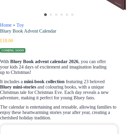
Home
»
Toy
Bluey Book Advent Calendar
£
18.00
COMING SOON
With
Bluey Book advent calendar 2026
, you can offer
your kids 24 days of excitement and imagination leading
up to Christmas!
It includes a
mini-book collection
featuring 23 beloved
Bluey mini-stories
and colouring books, with a unique
Christmas tale for Christmas Eve. Each day reveals a new
adventure, making it perfect for young Bluey fans.
The calendar is entertaining and reusable, allowing families to
enjoy these heartwarming stories year after year, creating a
cherished holiday tradition.