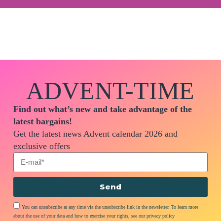
ADVENT-TIME
Find out what’s new and take advantage of the
latest bargains!
Get the latest news Advent calendar 2026 and
exclusive offers
Send
You can unsubscribe at any time via the unsubscribe link in the newsletter. To learn more
about the use of your data and how to exercise your rights, see our privacy policy