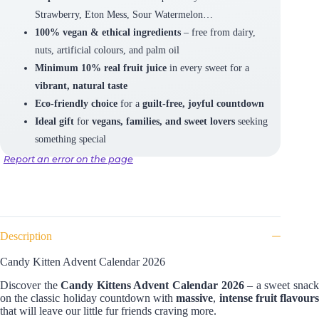
Strawberry, Eton Mess, Sour Watermelon…
100% vegan & ethical ingredients
– free from dairy,
nuts, artificial colours, and palm oil
Minimum 10% real fruit juice
in every sweet for a
vibrant, natural taste
Eco-friendly choice
for a
guilt-free, joyful countdown
Ideal gift
for
vegans, families, and sweet lovers
seeking
something special
Report an error on the page
Description
Candy Kitten Advent Calendar 2026
Discover the
Candy Kittens Advent Calendar 2026
– a sweet snac
on the classic holiday countdown with
massive
,
intense fruit flavour
that will leave our little fur friends craving
more.