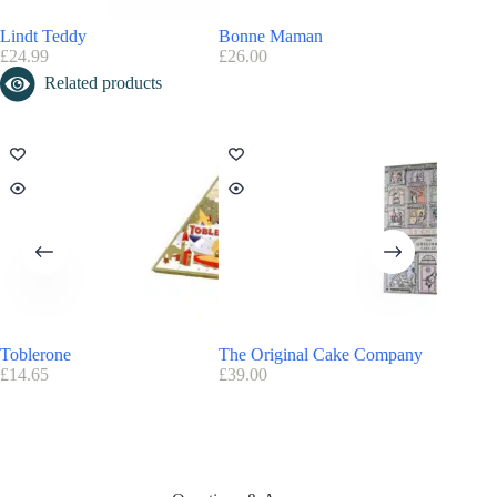
Advantage Candy Kitten:
FREE
Delivery on orders over £20
Lindt Teddy
Bonne Maman
Joe & S
Find here all the
Advent Calendars with a discount code
£
24.99
£
26.00
£
34.99
Candy Kitten Advent Calendar 2026 Release Date
Related products
The advent calendar is already available on
amazon.co.uk
Toblerone
The Original Cake Company
Fortnum’
£
14.65
£
39.00
£
40.00