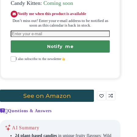
Candy Kitten:
Coming soon
Notify me when this product is available
Don’t miss out! Enter your e-mail address to be notified as
soon as this calendar is back in stock.
Notify me
I also subscribe to the newsletter
See on Amazon
Questions & Answers
AI Summary
24 plant-based candies
in unique fruity flavours: Wild