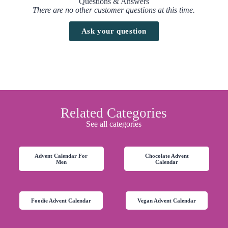
Questions & Answers
There are no other customer questions at this time.
Ask your question
Related Categories
See all categories
Advent Calendar For
Chocolate Advent
Men
Calendar
Foodie Advent Calendar
Vegan Advent Calendar