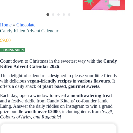
Home
»
Chocolate
Candy Kitten Advent Calendar
£
9.60
COMING SOON
Count down to Christmas in the sweetest way with the
Candy
Kitten Advent Calendar 2026
!
This delightful calendar is designed to please your little friends
with delicious
vegan-friendly recipes
in
various flavours
. It
offers a daily snack of
plant-based
,
gourmet sweets
.
Each day, open a window to reveal a
mouthwatering treat
and a festive riddle from Candy Kittens’ co-founder Jamie
Laing. Answer the daily riddles on Instagram to win a grand
prize bundle
worth over £2000
, including items from
Swyft,
Colours of Arley, and Ruggable
!