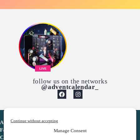
LIVE
follow us on the networks
@adventcalendar_
Continue without accepting
Advent Calendar
Favorites
Manage Consent
Contact