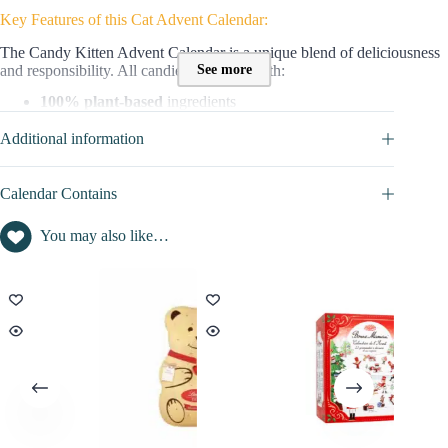
Key Features of this Cat Advent Calendar:
The Candy Kitten Advent Calendar is a unique blend of deliciousness
See more
and responsibility. All candies are made with:
100% plant-based
ingredients
Honest,
ethical ingredients free from dairy and nuts
Additional information
Crafted for those who seek quality, flavour, and an
environmentally
friendly choice
, the Candy Kitten calendar is a delightful gift that
gives back.
Calendar Contains
Content and value of this Advent Calendar :
You may also like…
This calendar contains 24 candies with natural flavours
packed with
a
minimum of 10% real fruit juice.
These sweets contain
no
artificial colours, flavours, or palm oil
, ensuring a natural and
wholesome treat.
The value of products (natural flavour vegan candies) is not disclosed.
=> Discover full content in the
CALENDAR CONTAINS
tab
Candy Kitten code/voucher:
No promo/discount code is currently available for this advent calendar.