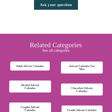
Ask your question
Related Categories
See all categories
Adult Advent Calendar
Advent Calendar For
Men
Alcohol Advent
Calendar
Chocolate Advent
Calendar
Couples Advent
Calendar
Foodie Advent Calendar