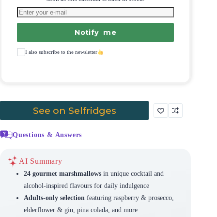
Notify me
I also subscribe to the newsletter
See on Selfridges
Questions & Answers
AI Summary
24 gourmet marshmallows
in unique cocktail and
alcohol-inspired flavours for daily indulgence
Adults-only selection
featuring raspberry & prosecco,
elderflower & gin, pina colada, and more