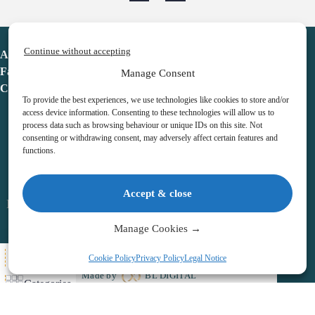
Continue without accepting
Advent Calendar
Favorites
Manage Consent
Contact
To provide the best experiences, we use technologies like cookies to store and/or
access device information. Consenting to these technologies will allow us to
process data such as browsing behaviour or unique IDs on this site. Not
consenting or withdrawing consent, may adversely affect certain features and
functions.
adventcalendar.co.uk
Accept & close
Legal notice
•
Terms & Conditions
•
Privacy Policy
•
Cookies
Manage Cookies →
All Here
Cookie Policy
Privacy Policy
Legal Notice
Copyright © 2026 – Advent Calendar | All Rights Reserved |
Made by
BL DIGITAL
Categories
Wishlist