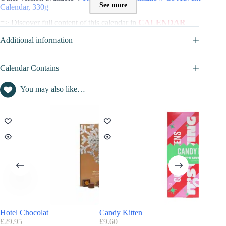
See more
Calendar, 330g
=> Discover full content of this calendar in
CALENDAR
CONTAINS
tab
Additional information
Contents value of this Advent Calendar :
Contents inside this advent calendar is : not disclosed
Calendar Contains
You may also like…
Hotel Chocolat
Candy Kitten
Joe & S
£
29.95
£
9.60
£
34.99