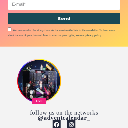
Send
You can unsubscribe at any time via the unsubscribe link in the newsletter. To learn more
about the use of your data and how to exercise your rights, see our privacy policy
LIVE
follow us on the networks
@adventcalendar_