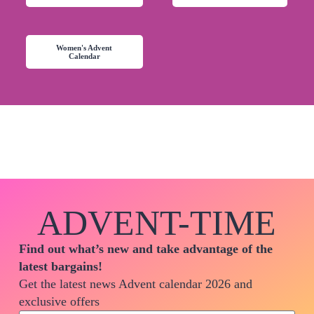
Women's Advent
Calendar
ADVENT-TIME
Find out what’s new and take advantage of the
latest bargains!
Get the latest news Advent calendar 2026 and
exclusive offers