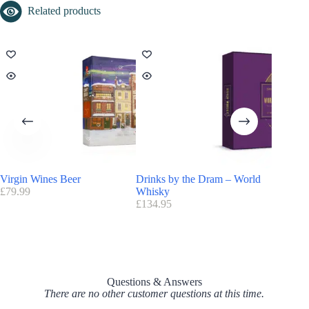
Related products
Virgin Wines Beer
Drinks by the Dram – World
Drinks 
£
79.99
Whisky
£
124.95
£
134.95
Questions & Answers
There are no other customer questions at this time.