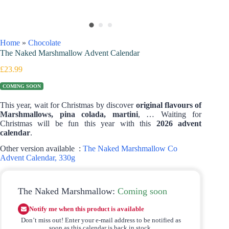
Home
»
Chocolate
The Naked Marshmallow Advent Calendar
£
23.99
COMING SOON
This year, wait for Christmas by discover
original flavours of
Marshmallows, pina colada, martini
, … Waiting for
Christmas will be fun this year with this
2026 advent
calendar
.
Other version available :
The Naked Marshmallow Co
Advent Calendar, 330g
The Naked Marshmallow:
Coming soon
Notify me when this product is available
Don’t miss out! Enter your e-mail address to be notified as
soon as this calendar is back in stock.