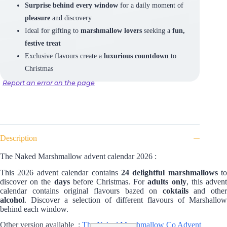
Surprise behind every window
for a daily moment of
pleasure
and discovery
Ideal for gifting to
marshmallow lovers
seeking a
fun,
festive treat
Exclusive flavours create a
luxurious countdown
to
Christmas
Report an error on the page
Description
The Naked Marshmallow advent calendar 2026 :
This 2026 advent calendar contains
24 delightful marshmallows
to
discover on the
days
before Christmas. For
adults only
, this adven
calendar contains original flavours bazed on
coktails
and other
alcohol
. Discover a selection of different flavours of Marshallow
behind each window.
Other version available :
The Naked Marshmallow Co Advent