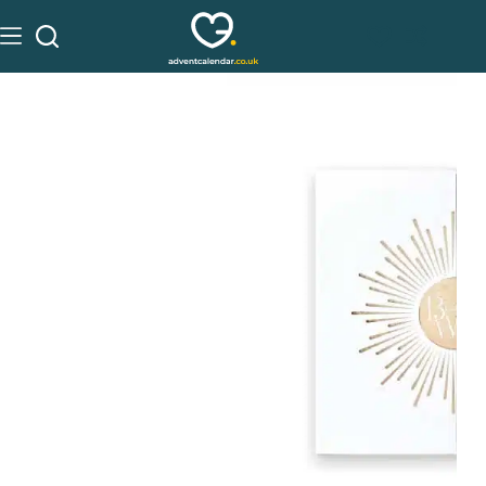
See on Beauty Works
£
180.00