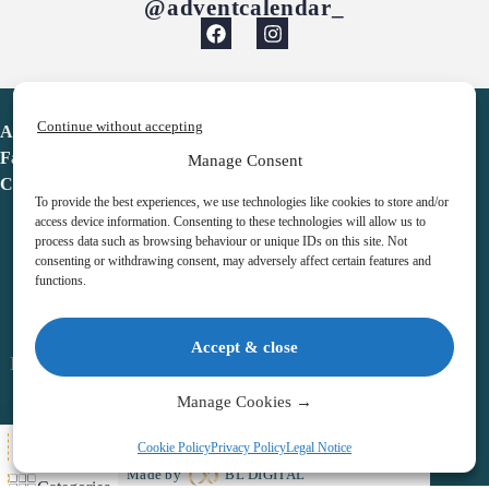
@adventcalendar_
Continue without accepting
Advent Calendar
Favorites
Manage Consent
Contact
To provide the best experiences, we use technologies like cookies to store and/or
access device information. Consenting to these technologies will allow us to
process data such as browsing behaviour or unique IDs on this site. Not
consenting or withdrawing consent, may adversely affect certain features and
functions.
adventcalendar.co.uk
Accept & close
Legal notice
•
Terms & Conditions
•
Privacy Policy
•
Cookies
Manage Cookies →
All Here
Cookie Policy
Privacy Policy
Legal Notice
Copyright © 2026 – Advent Calendar | All Rights Reserved |
Made by
BL DIGITAL
Categories