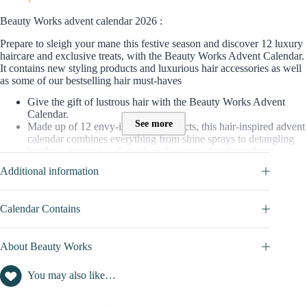
Beauty Works advent calendar 2026 :
Prepare to sleigh your mane this festive season and discover 12 luxury
haircare and exclusive treats, with the Beauty Works Advent Calendar.
It contains new styling products and luxurious hair accessories as well
as some of our bestselling hair must-haves
Give the gift of lustrous hair with the Beauty Works Advent
Calendar.
See more
Made up of 12 envy-inducing products, this hair-inspired advent
calendar combines everything from shine sprays to detangling
brushes, ensuring a glossy look for every day throughout
December.
Additional information
Including the Limited Edition GOLD Timeless 25mm Curl Tong
( a brand new styling tool exclusive to the calendar)
Calendar Contains
=> Discover full content of this calendar in
CALENDAR
CONTAINS
tab
Contents value of this Advent Calendar :
About Beauty Works
The value of products (Hair Turban; Mask; hair Fragrance; Oil
You may also like…
Shampoo.. ) contained in this beauty Advent calendar is worth
£300
Where to buy this advent calendar