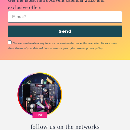
exclusive offers
Send
You can unsubscribe at any time via the unsubscribe link in the newsletter. To learn more
about the use of your data and how to exercise your rights, see our privacy policy
LIVE
follow us on the networks