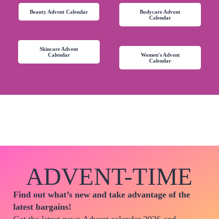
Beauty Advent Calendar
Bodycare Advent
Calendar
Skincare Advent
Calendar
Women's Advent
Calendar
ADVENT-TIME
Find out what’s new and take advantage of the
latest bargains!
Get the latest news Advent calendar 2026 and