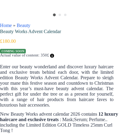
Home
»
Beauty
Beauty Works Advent Calendar
£
180.00
COMING SOON
Actual value of content: 350£
Enter our beauty wonderland and discover luxury haircare
and exclusive treats behind each door, with the limited
edition Beauty Works Advent Calendar. Prepare to sleigh
your mane this festive season and countdown to Christmas
with this year’s must-have beauty advent calendar. The
perfect gift for under the tree or as a present for yourself,
with a range of hair products from haircare faves to
luxurious hair accessories.
New Beauty Works advent calendar 2026 contains
12 luxury
haircare and exclusive treats
: Mask;Serum; Perfume..
including the Limited Edition GOLD Timeless 25mm Curl
Tong !