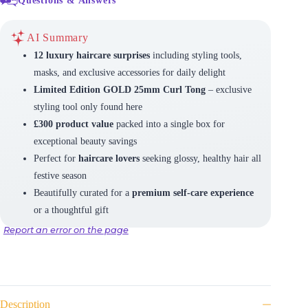
AI Summary
12 luxury haircare surprises
including styling tools,
masks, and exclusive accessories for daily delight
Limited Edition GOLD 25mm Curl Tong
– exclusive
styling tool only found here
£300 product value
packed into a single box for
exceptional beauty savings
Perfect for
haircare lovers
seeking glossy, healthy hair all
festive season
Beautifully curated for a
premium self-care experience
or a thoughtful gift
Report an error on the page
Description