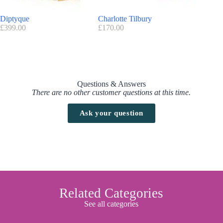
Diptyque
Charlotte Tilbury
Cliniqu
£
399.00
£
170.00
£
150.00
Questions & Answers
There are no other customer questions at this time.
Ask your question
Related Categories
See all categories