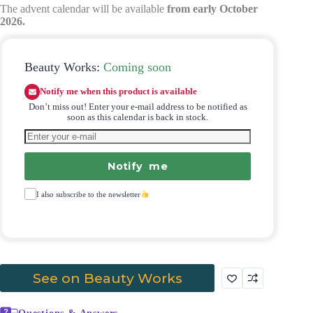
The advent calendar will be available
from early October
2026.
Beauty Works:
Coming soon
Notify me when this product is available
Don’t miss out! Enter your e-mail address to be notified as
soon as this calendar is back in stock.
Notify me
I also subscribe to the newsletter
See on Beauty Works
Questions & Answers