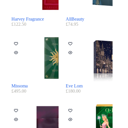
Harvey Fragrance
AllBeauty
£
122.50
£
74.95
Missoma
Eve Lom
£
495.00
£
180.00