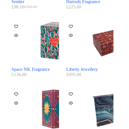
Sentier
Harrods Fragrance
£
98.10
£
225.00
£
109.00
Space NK Fragrance
Liberty Jewellery
£
136.00
£
695.00