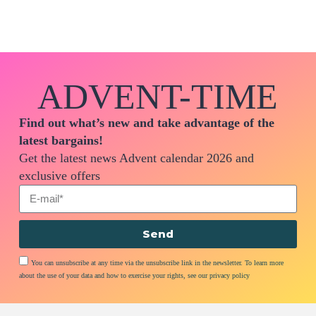
ADVENT-TIME
Find out what’s new and take advantage of the
latest bargains!
Get the latest news Advent calendar 2026 and
exclusive offers
Send
You can unsubscribe at any time via the unsubscribe link in the newsletter. To learn more
about the use of your data and how to exercise your rights, see our privacy policy