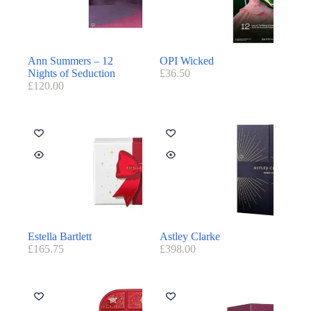
Ann Summers – 12
OPI Wicked
Nights of Seduction
£
36.50
£
120.00
Estella Bartlett
Astley Clarke
£
165.75
£
398.00