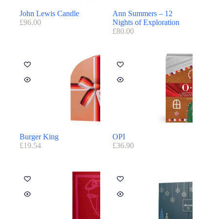
John Lewis Candle
Ann Summers – 12
£
96.00
Nights of Exploration
£
80.00
Burger King
OPI
£
19.54
£
36.90