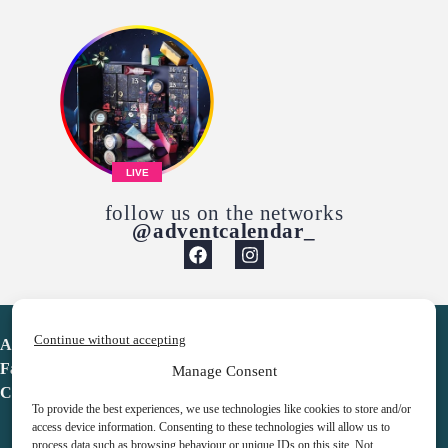
LIVE
follow us on the networks
@adventcalendar_
Continue without accepting
Advent Calendar
Favorites
Manage Consent
Contact
To provide the best experiences, we use technologies like cookies to store and/or
access device information. Consenting to these technologies will allow us to
process data such as browsing behaviour or unique IDs on this site. Not