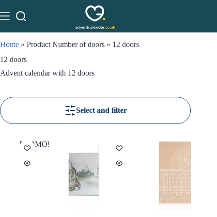
Home
»
Product Number of doors
»
12 doors
12 doors
Advent calendar with 12 doors
Select and filter
PROMO!