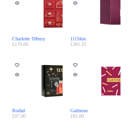
Charlotte Tilbury
111Skin
£
170.00
£
361.25
Rodial
Gatineau
£
97.00
£
85.00